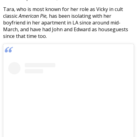
Tara, who is most known for her role as Vicky in cult
classic
American Pie,
has been isolating with her
boyfriend in her apartment in LA since around mid-
March, and have had John and Edward as houseguests
since that time too.