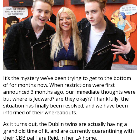
It’s the mystery we’ve been trying to get to the bottom
of for months now. When restrictions were first
announced 3 months ago, our immediate thoughts were:
but where is Jedward? are they okay?? Thankfully, the
situation has finally been resolved, and we have been
informed of their whereabouts.
As it turns out, the Dublin twins are actually having a
grand old time of it, and are currently quarantining with
their CBB pal Tara Reid, in her LA home.