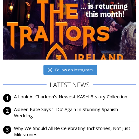
Follow on Instagram
LATEST NEWS
A Look At Charleen’s Newest KASH Beauty Collection
Aideen Kate Says ‘I Do’ Again In Stunning Spanish
Wedding
Why We Should All Be Celebrating Inchstones, Not Just
Milestones