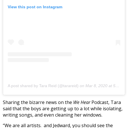
View this post on Instagram
A post shared by Tara Reid (@tarareid)
on
Mar 8, 2020 at 5:45pm PDT
Sharing the bizarre news on the
We Hear
Podcast, Tara
said that the boys are getting up to a lot while isolating,
writing songs, and even cleaning her windows.
“We are all artists. and Jedward, you should see the