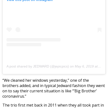
A post shared by JEDWARD (@jepicpics)
on
May 6, 2019 at 2:17pm PDT
“We cleaned her windows yesterday,” one of the
brothers added, and in typical Jedward fashion they went
on to say their current situation is like “’Big Brother’
coronavirus.”
The trio first met back in 2011 when they all took part in