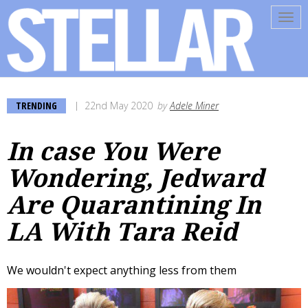
Tog
navi
TRENDING
22nd May 2020
by
Adele Miner
In case You Were
Wondering, Jedward
Are Quarantining In
LA With Tara Reid
We wouldn't expect anything less from them