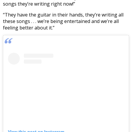
songs they’re writing right now!”
“They have the guitar in their hands, they’re writing all
these songs . . . we’re being entertained and we’re all
feeling better about it.”
View this post on Instagram