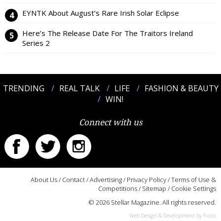
EYNTK About August’s Rare Irish Solar Eclipse
Here’s The Release Date For The Traitors Ireland
Series 2
TRENDING
REAL TALK
LIFE
FASHION & BEAUTY
WIN!
Connect with us
About Us
/
Contact
/
Advertising
/
Privacy Policy
/
Terms of Use &
Competitions
/
Sitemap
/
Cookie Settings
© 2026 Stellar Magazine. All rights reserved.
Web Design & Development by Fusio