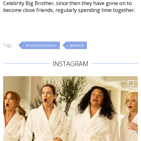
Celebrity Big Brother, since then they have gone on to
become close friends, regularly spending time together.
Tags:
#CelebsInIsolation
Jedward
INSTAGRAM