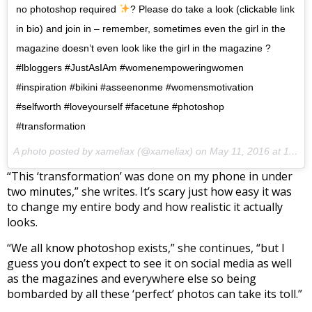
no photoshop required
? Please do take a look (clickable link
in bio) and join in – remember, sometimes even the girl in the
magazine doesn’t even look like the girl in the magazine ?
#lbloggers #JustAsIAm #womenempoweringwomen
#inspiration #bikini #asseenonme #womensmotivation
#selfworth #loveyourself #facetune #photoshop
#transformation
A photo posted by xameliax (@xameliax) on
May 11, 2016 at 11:17am PDT
“This ‘transformation’ was done on my phone in under
two minutes,” she writes. It’s scary just how easy it was
to change my entire body and how realistic it actually
looks.
“We all know photoshop exists,” she continues, “but I
guess you don’t expect to see it on social media as well
as the magazines and everywhere else so being
bombarded by all these ‘perfect’ photos can take its toll.”