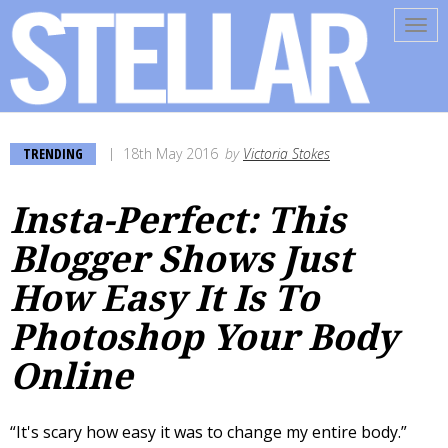
Tog
navi
TRENDING
18th May 2016
by
Victoria Stokes
Insta-Perfect: This
Blogger Shows Just
How Easy It Is To
Photoshop Your Body
Online
“It's scary how easy it was to change my entire body.”