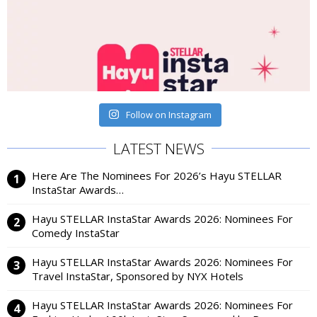
Follow on Instagram
LATEST NEWS
Here Are The Nominees For 2026’s Hayu STELLAR
InstaStar Awards…
Hayu STELLAR InstaStar Awards 2026: Nominees For
Comedy InstaStar
Hayu STELLAR InstaStar Awards 2026: Nominees For
Travel InstaStar, Sponsored by NYX Hotels
Hayu STELLAR InstaStar Awards 2026: Nominees For