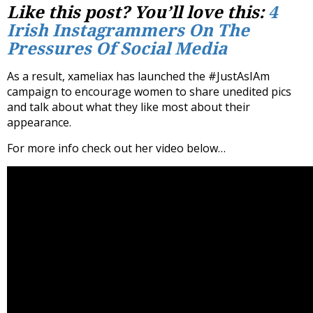
Like this post? You’ll love this:
4
Irish Instagrammers On The
Pressures Of Social Media
As a result, xameliax has launched the #JustAsIAm
campaign to encourage women to share unedited pics
and talk about what they like most about their
appearance.
For more info check out her video below…