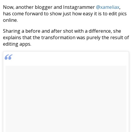
Now, another blogger and Instagrammer
@xameliax
,
has come forward to show just how easy it is to edit pics
online.
Sharing a before and after shot with a difference, she
explains that the transformation was purely the result of
editing apps.