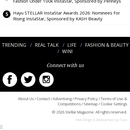
Fashion Under 100k InstaStar, Sponsored by Penneys
Hayu STELLAR InstaStar Awards 2026: Nominees For
Rising InstaStar, Sponsored by KASH Beauty
TRENDING
REAL TALK
LIFE
FASHION & BEAUTY
WIN!
Connect with us
About Us
/
Contact
/
Advertising
/
Privacy Policy
/
Terms of Use &
Competitions
/
Sitemap
/
Cookie Settings
© 2026 Stellar Magazine. All rights reserved.
Web Design & Development by Fusio
:::