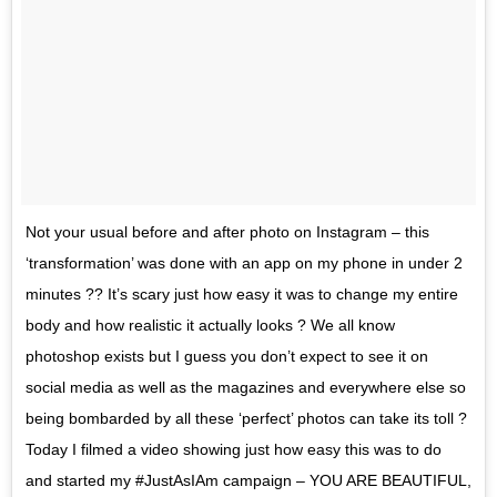
Not your usual before and after photo on Instagram – this
‘transformation’ was done with an app on my phone in under 2
minutes ?? It’s scary just how easy it was to change my entire
body and how realistic it actually looks ? We all know
photoshop exists but I guess you don’t expect to see it on
social media as well as the magazines and everywhere else so
being bombarded by all these ‘perfect’ photos can take its toll ?
Today I filmed a video showing just how easy this was to do
and started my #JustAsIAm campaign – YOU ARE BEAUTIFUL,