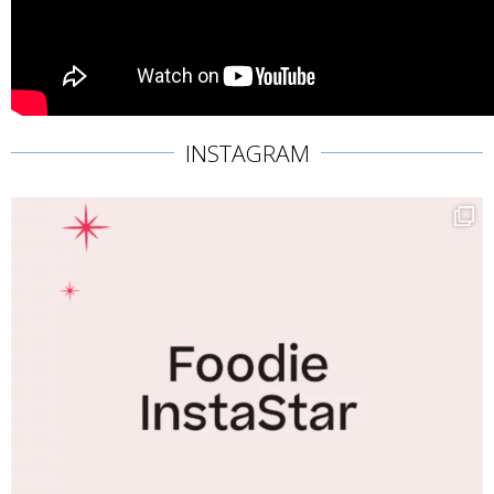
INSTAGRAM