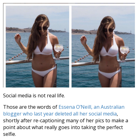
Social media is not real life.
Those are the words of
Essena O’Neill, an Australian
blogger who last year deleted all her social media
,
shortly after re-captioning many of her pics to make a
point about what really goes into taking the perfect
selfie.