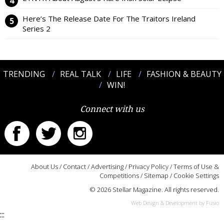
Here’s The Release Date For The Traitors Ireland
Series 2
TRENDING
REAL TALK
LIFE
FASHION & BEAUTY
WIN!
Connect with us
About Us
/
Contact
/
Advertising
/
Privacy Policy
/
Terms of Use &
Competitions
/
Sitemap
/
Cookie Settings
© 2026 Stellar Magazine. All rights reserved.
Web Design & Development by Fusio
:::