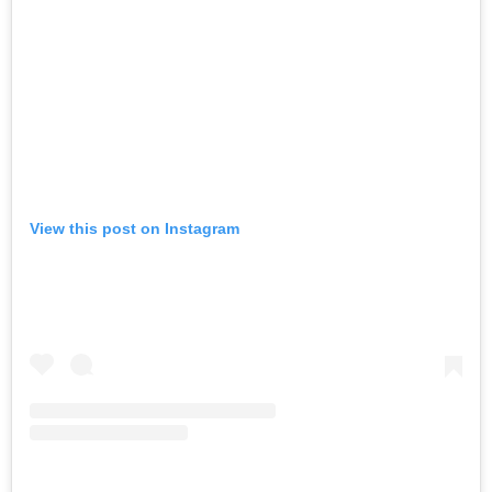
View this post on Instagram