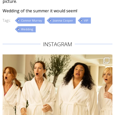
picture.
Wedding of the summer it would seem!
Tags:
Connor Murray
Joanna Cooper
VIP
Wedding
INSTAGRAM