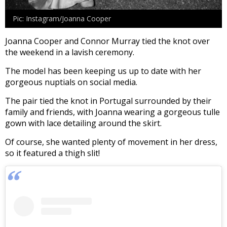
Pic: Instagram/Joanna Cooper
Joanna Cooper and Connor Murray tied the knot over
the weekend in a lavish ceremony.
The model has been keeping us up to date with her
gorgeous nuptials on social media.
The pair tied the knot in Portugal surrounded by their
family and friends, with Joanna wearing a gorgeous tulle
gown with lace detailing around the skirt.
Of course, she wanted plenty of movement in her dress,
so it featured a thigh slit!