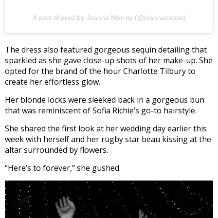
A post shared by Joanna Murray (@joannacoops)
The dress also featured gorgeous sequin detailing that
sparkled as she gave close-up shots of her make-up. She
opted for the brand of the hour Charlotte Tilbury to
create her effortless glow.
Her blonde locks were sleeked back in a gorgeous bun
that was reminiscent of Sofia Richie’s go-to hairstyle.
She shared the first look at her wedding day earlier this
week with herself and her rugby star beau kissing at the
altar surrounded by flowers.
“Here’s to forever,” she gushed.