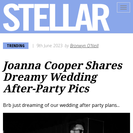
Tog
navi
TRENDING
9th June 2023
by
Bronwyn O'Neill
Joanna Cooper Shares
Dreamy Wedding
After-Party Pics
Brb just dreaming of our wedding after party plans...