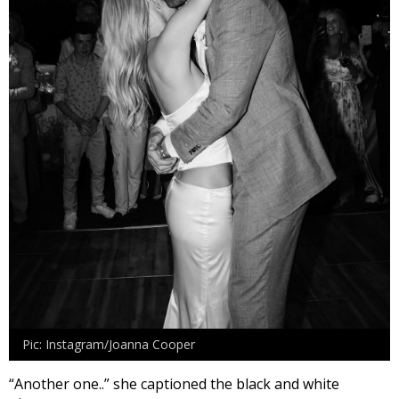
Pic: Instagram/Joanna Cooper
“Another one..” she captioned the black and white