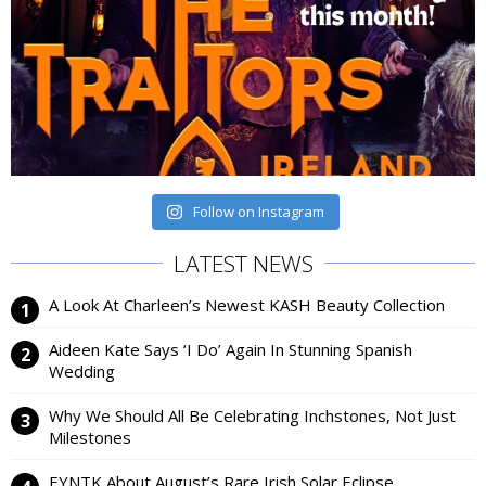
Follow on Instagram
LATEST NEWS
A Look At Charleen’s Newest KASH Beauty Collection
Aideen Kate Says ‘I Do’ Again In Stunning Spanish
Wedding
Why We Should All Be Celebrating Inchstones, Not Just
Milestones
EYNTK About August’s Rare Irish Solar Eclipse