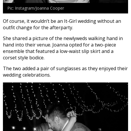
Pic: Instagram/Joanna Cooper
Of course, it wouldn’t be an It-Girl wedding without an
outfit change for the afterparty.
She shared a picture of the newlyweds walking hand in
hand into their venue. Joanna opted for a two-piece
ensemble that featured a low-waist slip skirt and a
corset style bodice.
The two added a pair of sunglasses as they enjoyed their
wedding celebrations.