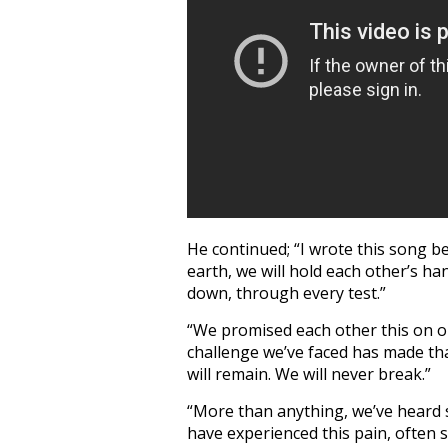
He continued; “I wrote this song be
earth, we will hold each other’s h
down, through every test.”
“We promised each other this on o
challenge we’ve faced has made th
will remain. We will never break.”
“More than anything, we’ve heard 
have experienced this pain, often su