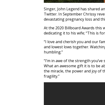
Singer, John Legend has shared an 
Twitter. In September Chrissy reve
devastating pregnancy loss and this
At the 2020 Billboard Awards this
dedicating it to his wife; “This is fo
“I love and cherish you and our fa
and lowest lows together. Watchin
humbling.”
“I’m in awe of the strength you’v
What an awesome gift it is to be ab
the miracle, the power and joy of th
fragility.”