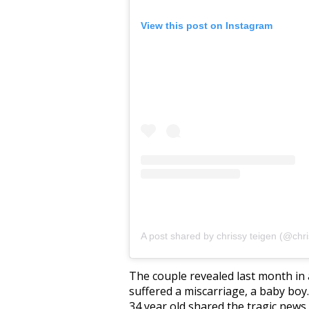
View this post on Instagram
A post shared by chrissy teigen (@chri
The couple revealed last month in
suffered a miscarriage, a baby boy.
34 year old shared the tragic news