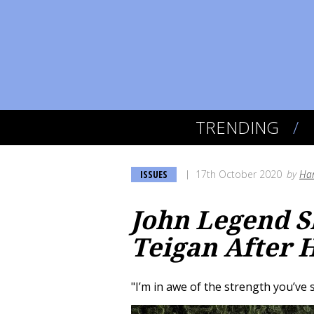
TRENDING
ISSUES
17th October 2020
by
Han
John Legend S
Teigan After 
"I’m in awe of the strength you’v