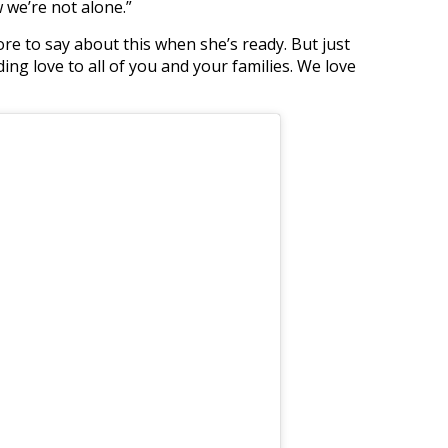
w we’re not alone.”
re to say about this when she’s ready. But just
ng love to all of you and your families. We love