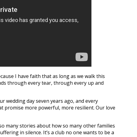
cause I have faith that as long as we walk this
ands through every tear, through every up and
ur wedding day seven years ago, and every
at promise more powerful, more resilient. Our love
so many stories about how so many other families
ffering in silence. It’s a club no one wants to be a