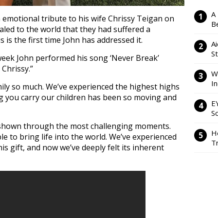
A
emotional tribute to his wife Chrissy Teigan on
Be
aled to the world that they had suffered a
 is the first time John has addressed it.
Ai
S
 week John performed his song ‘Never Break’
r Chrissy.”
W
I
mily so much. We’ve experienced the highest highs
g you carry our children has been so moving and
E
So
e shown through the most challenging moments.
H
le to bring life into the world. We’ve experienced
Tr
is gift, and now we’ve deeply felt its inherent