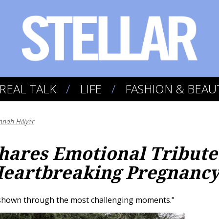
REAL TALK
LIFE
FASHION & BEAU
nah Hillyer
hares Emotional Tribute
Heartbreaking Pregnancy
e shown through the most challenging moments."