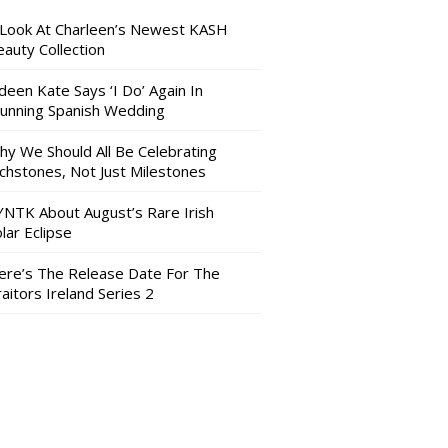
 Look At Charleen’s Newest KASH
auty Collection
deen Kate Says ‘I Do’ Again In
tunning Spanish Wedding
hy We Should All Be Celebrating
nchstones, Not Just Milestones
YNTK About August’s Rare Irish
lar Eclipse
ere’s The Release Date For The
aitors Ireland Series 2