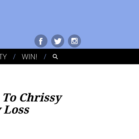
TY
WIN!
 To Chrissy
 Loss