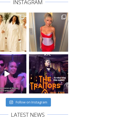
INSTAGRAM
Follow on Instagram
LATEST NEWS