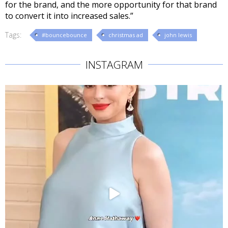
for the brand, and the more opportunity for that brand
to convert it into increased sales.”
Tags:
#bouncebounce
christmas ad
john lewis
INSTAGRAM