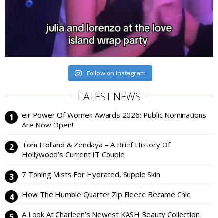
Follow on Instagram
LATEST NEWS
eir Power Of Women Awards 2026: Public Nominations
Are Now Open!
Tom Holland & Zendaya – A Brief History Of
Hollywood’s Current IT Couple
7 Toning Mists For Hydrated, Supple Skin
How The Humble Quarter Zip Fleece Became Chic
A Look At Charleen’s Newest KASH Beauty Collection