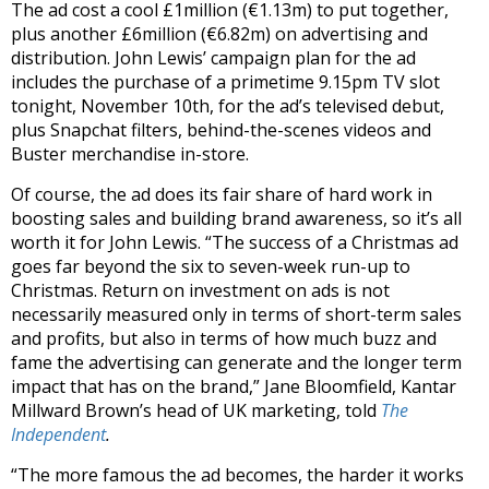
The ad cost a cool £1million (€1.13m) to put together,
plus another £6million (€6.82m) on advertising and
distribution. John Lewis’ campaign plan for the ad
includes the purchase of a primetime 9.15pm TV slot
tonight, November 10th, for the ad’s televised debut,
plus Snapchat filters, behind-the-scenes videos and
Buster merchandise in-store.
Of course, the ad does its fair share of hard work in
boosting sales and building brand awareness, so it’s all
worth it for John Lewis. “The success of a Christmas ad
goes far beyond the six to seven-week run-up to
Christmas. Return on investment on ads is not
necessarily measured only in terms of short-term sales
and profits, but also in terms of how much buzz and
fame the advertising can generate and the longer term
impact that has on the brand,” Jane Bloomfield, Kantar
Millward Brown’s head of UK marketing, told
The
Independent
.
“The more famous the ad becomes, the harder it works