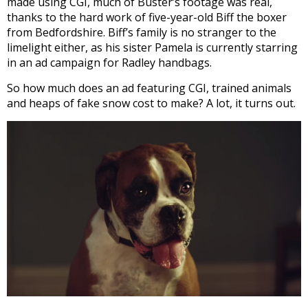
made using CGI, much of Buster’s footage was real,
thanks to the hard work of five-year-old Biff the boxer
from Bedfordshire. Biff’s family is no stranger to the
limelight either, as his sister Pamela is currently starring
in an ad campaign for Radley handbags.
So how much does an ad featuring CGI, trained animals
and heaps of fake snow cost to make? A lot, it turns out.