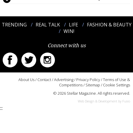
TRENDING
REAL TALK
LIFE
FASHION & BEAUTY
WIN!
Connect with us
About Us
/
Contact
/
Advertising
/
Privacy Policy
/
Terms of Use &
Competitions
/
Sitemap
/
Cookie Settings
© 2026 Stellar Magazine. All rights reserved.
Web Design & Development by Fusio
:::