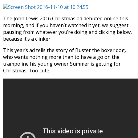
The John Lewis 2016 Christmas ad debuted online this
morning, and if you haven’t watched it yet, we suggest
pausing from whatever you’re doing and clicking below,
because it’s a clinker.
This year’s ad tells the story of Buster the boxer dog,
who wants nothing more than to have a go on the
trampoline his young owner Summer is getting for
Christmas. Too cute.