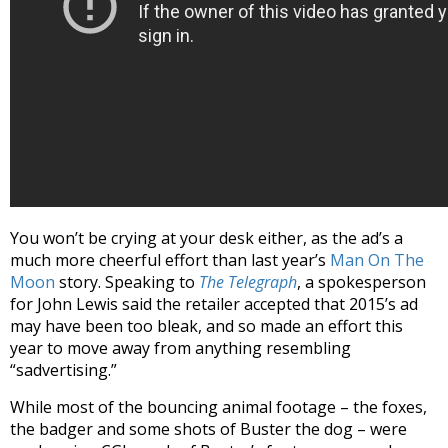
You won’t be crying at your desk either, as the ad’s a
much more cheerful effort than last year’s
Man On The
Moon
story. Speaking to
The Telegraph
, a spokesperson
for John Lewis said the retailer accepted that 2015’s ad
may have been too bleak, and so made an effort this
year to move away from anything resembling
“sadvertising.”
While most of the bouncing animal footage – the foxes,
the badger and some shots of Buster the dog – were