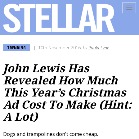
Tog
navi
TRENDING
10th November 2016
by
Paula Lyne
John Lewis Has
Revealed How Much
This Year’s Christmas
Ad Cost To Make (Hint:
A Lot)
Dogs and trampolines don't come cheap.