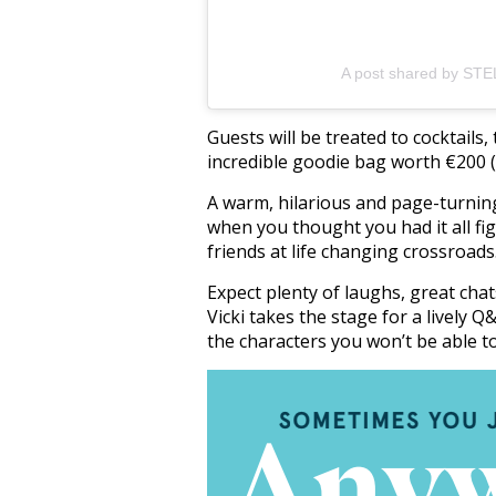
A post shared by STE
Guests will be treated to cocktail
incredible goodie bag worth €200 (m
A warm, hilarious and page-turnin
when you thought you had it all f
friends at life changing crossroads
Expect plenty of laughs, great chat
Vicki takes the stage for a lively 
the characters you won’t be able t