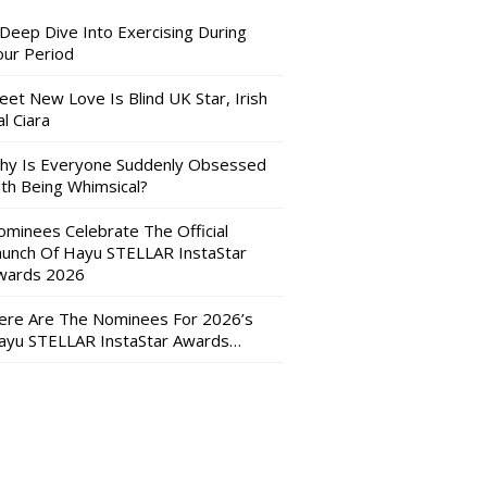
 Deep Dive Into Exercising During
our Period
eet New Love Is Blind UK Star, Irish
l Ciara
hy Is Everyone Suddenly Obsessed
ith Being Whimsical?
ominees Celebrate The Official
aunch Of Hayu STELLAR InstaStar
wards 2026
ere Are The Nominees For 2026’s
ayu STELLAR InstaStar Awards…