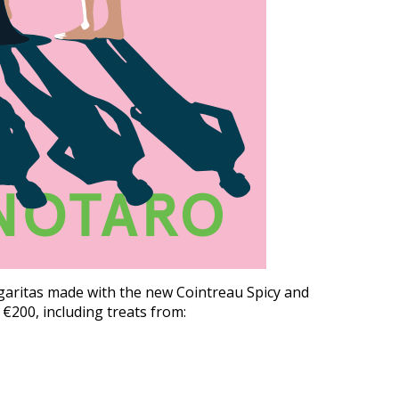
rgaritas made with the new Cointreau Spicy and
€200, including treats from: