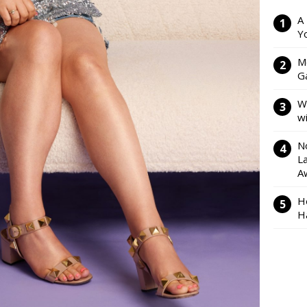
A
Y
M
Ga
W
w
N
L
A
H
H