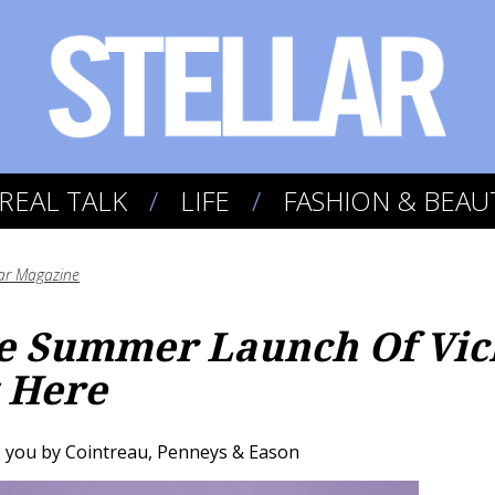
REAL TALK
LIFE
FASHION & BEAU
lar Magazine
he Summer Launch Of Vic
 Here
you by Cointreau, Penneys & Eason