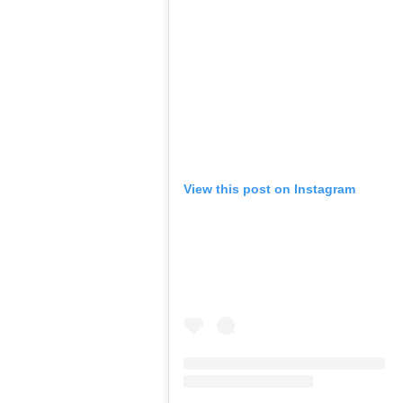
View this post on Instagram