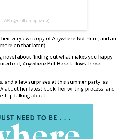
LLAR (@stellarmagazine)
s, their very own copy of Anywhere But Here, and an
ore on that later!).
g novel about finding out what makes you happy
igured out, Anywhere But Here follows three
.
s, and a few surprises at this summer party, as
Q&A about her latest book, her writing process, and
o stop talking about.