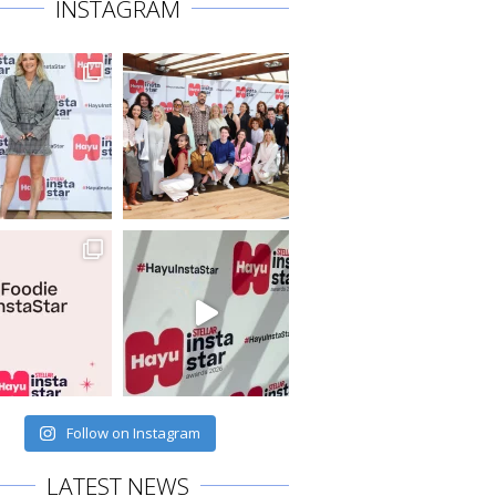
INSTAGRAM
Follow on Instagram
LATEST NEWS