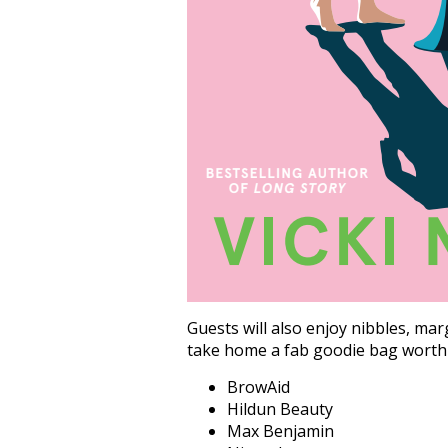
Guests will also enjoy nibbles, ma
take home a fab goodie bag worth 
BrowAid
Hildun Beauty
Max Benjamin