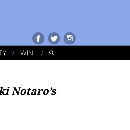
TY
WIN!
ki Notaro’s