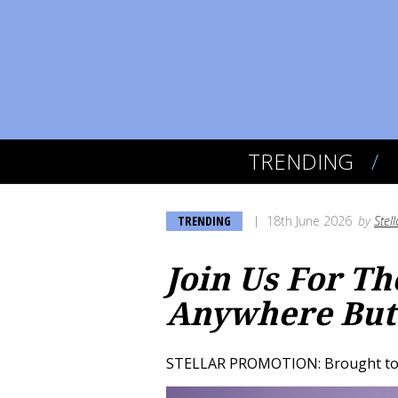
TRENDING
TRENDING
18th June 2026
by
Stel
Join Us For T
Anywhere But
STELLAR PROMOTION: Brought to 