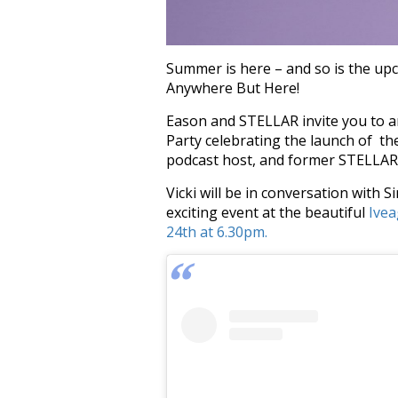
Summer is here – and so is the upc
Anywhere But Here!
Eason and STELLAR invite you to a
Party celebrating the launch of th
podcast host, and former STELLAR E
Vicki will be in conversation with
exciting event at the beautiful
Ivea
24th at 6.30pm.