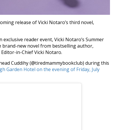
oming release of Vicki Notaro’s third novel,
n exclusive reader event, Vicki Notaro’s Summer
e brand-new novel from bestselling author,
ditor-in-Chief Vicki Notaro.
 Sinead Cuddihy (@tiredmammybookclub) during this
gh Garden Hotel on the evening of Friday, July