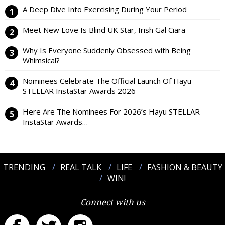
A Deep Dive Into Exercising During Your Period
Meet New Love Is Blind UK Star, Irish Gal Ciara
Why Is Everyone Suddenly Obsessed with Being
Whimsical?
Nominees Celebrate The Official Launch Of Hayu
STELLAR InstaStar Awards 2026
Here Are The Nominees For 2026’s Hayu STELLAR
InstaStar Awards…
TRENDING
REAL TALK
LIFE
FASHION & BEAUTY
WIN!
Connect with us