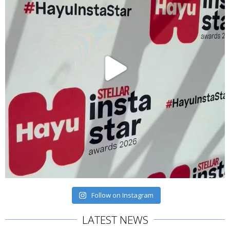
Follow on Instagram
LATEST NEWS