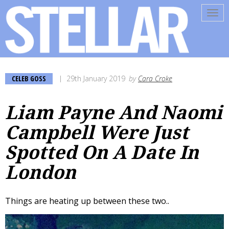
Tog
navi
CELEB GOSS
29th January 2019
by
Cara Croke
Liam Payne And Naomi
Campbell Were Just
Spotted On A Date In
London
Things are heating up between these two..