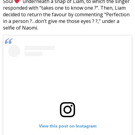
Soul
” underneath a snap of Liam, to which the singer
responded with “takes one to know one ?”. Then, Liam
decided to return the favour by commenting “Perfection
in a person ?…don’t give me those eyes ? ?,” under a
selfie of Naomi.
View this post on Instagram