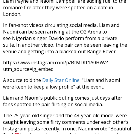
Liam Payne and Naomi Campbell are adding fuel to the
romance fire after they were spotted on a date in
London.
In fan-shot videos circulating social media, Liam and
Naomi can be seen arriving at the O2 Arena to
see Nigerian singer Davido perform from a private
suite. In another video, the pair can be seen leaving the
venue and getting into a blacked-out Range Rover.
https://www.instagram.com/p/BtMDft1A0HW/?
utm_source=ig_embed
A source told the
Daily Star Online
: “Liam and Naomi
were keen to keep a low profile” at the event.
Liam and Naomi’s public outing comes just days after
fans spotted the pair flirting on social media.
The 25-year-old singer and the 48-year-old model were
caught leaving some flirty comments under each other’s
Instagram posts recently. In one, Naomi wrote “Beautiful