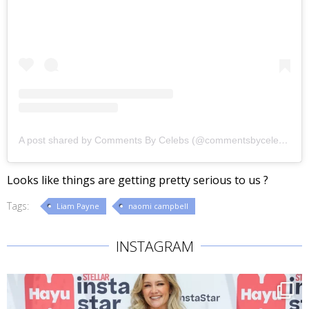
A post shared by Comments By Celebs (@commentsbycelebs)
Looks like things are getting pretty serious to us ?
Tags:
Liam Payne
naomi campbell
INSTAGRAM