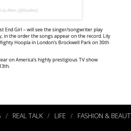
ily Allen (@lilyallen)
t End Girl – will see the singer/songwriter play
, in the order the songs appear on the record. Lily
 Mighty Hoopla in London’s Brockwell Park on 30th
pear on America’s highly prestigious TV show
13th.
G
REAL TALK
LIFE
FASHION & BEAUT