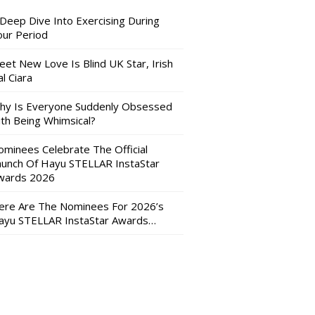
 Deep Dive Into Exercising During
our Period
eet New Love Is Blind UK Star, Irish
l Ciara
hy Is Everyone Suddenly Obsessed
ith Being Whimsical?
ominees Celebrate The Official
aunch Of Hayu STELLAR InstaStar
wards 2026
ere Are The Nominees For 2026’s
ayu STELLAR InstaStar Awards…