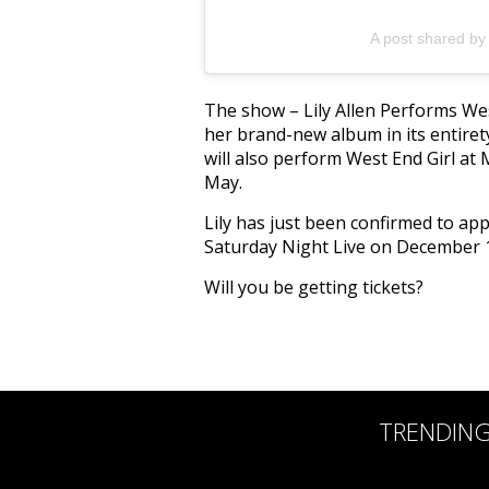
A post shared by L
The show – Lily Allen Performs Wes
her brand-new album in its entirety
will also perform West End Girl at
May.
Lily has just been confirmed to ap
Saturday Night Live on December 
Will you be getting tickets?
TRENDIN