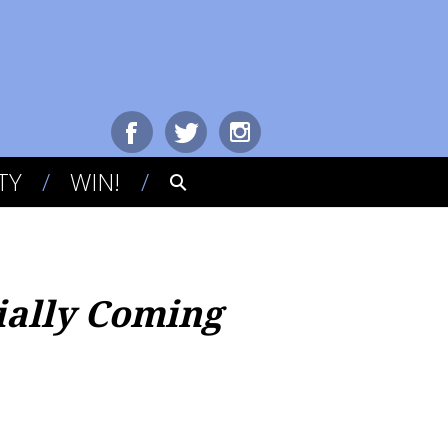
TY
WIN!
cially Coming