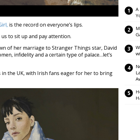
A
Y
irl,
is the record on everyone’s lips.
M
Ga
 us to sit up and pay attention.
W
wn of her marriage to Stranger Things star, David
w
en, infidelity and a certain type of palace…let’s
N
L
n the UK, with Irish fans eager for her to bring
A
H
H