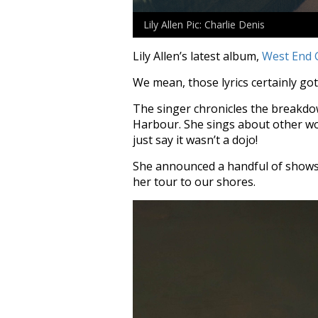
Lily Allen Pic: Charlie Denis
Lily Allen’s latest album,
West End G
We mean, those lyrics certainly got
The singer chronicles the breakdo
Harbour. She sings about other wom
just say it wasn’t a dojo!
She announced a handful of shows i
her tour to our shores.