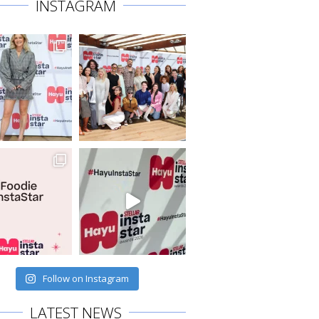
INSTAGRAM
Follow on Instagram
LATEST NEWS