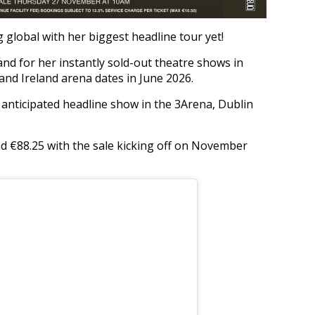
global with her biggest headline tour yet!
d for her instantly sold-out theatre shows in
 and Ireland arena dates in June 2026.
anticipated headline show in the 3Arena, Dublin
nd €88.25 with the sale kicking off on November