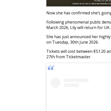
Now she has confirmed she’s going 
Following phenomenal public deman
March 2026, Lily will return for UK
She has just announced her highly 
on Tuesday, 30th June 2026.
Tickets will cost between €51.20 a
27th from Ticketmaster.