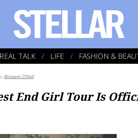
REAL TALK
LIFE
FASHION & BEAU
by
Bronwyn O'Neill
est End Girl Tour Is Offi