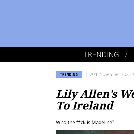
TRENDING
TRENDING
20th November 2025
Lily Allen’s W
To Ireland
Who the f*ck is Madeline?