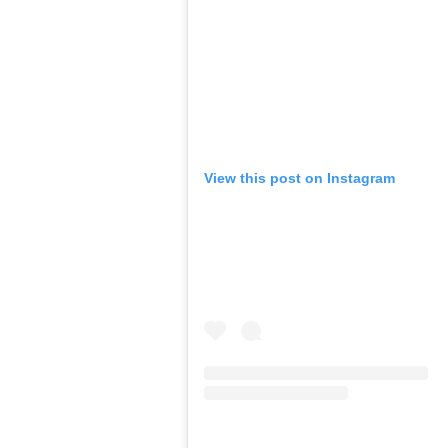
View this post on Instagram