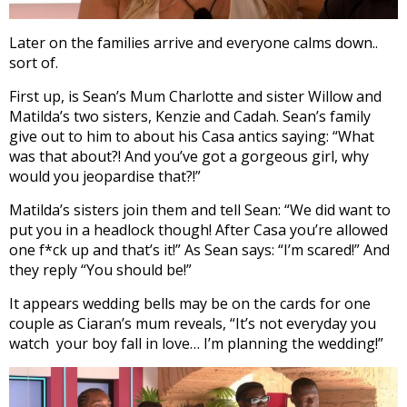
Later on the families arrive and everyone calms down..
sort of.
First up, is Sean’s Mum Charlotte and sister Willow and
Matilda’s two sisters, Kenzie and Cadah. Sean’s family
give out to him to about his Casa antics saying: “What
was that about?! And you’ve got a gorgeous girl, why
would you jeopardise that?!”
Matilda’s sisters join them and tell Sean: “We did want to
put you in a headlock though! After Casa you’re allowed
one f*ck up and that’s it!” As Sean says: “I’m scared!” And
they reply “You should be!”
It appears wedding bells may be on the cards for one
couple as Ciaran’s mum reveals, “It’s not everyday you
watch your boy fall in love… I’m planning the wedding!”