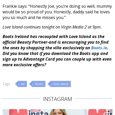
Frankie says: “Honestly Joe, you’re doing so well, mummy
would be so proud of you. Honestly, daddy said he loves
you so much and he misses you.”
Love Island continues tonight on Virgin Media 2 at 9pm.
Boots Ireland has recoupled with
Love
Island
as the
official Beauty Partner-and is encouraging you to find
the ones by shopping the villa exclusively on
Boots.ie
.
Did you know that if you download the Boots app and
sign up to Advantage Card you can couple up with even
more exclusive offers?
Tags:
ad
Boots
love island
INSTAGRAM