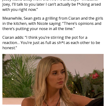
Joey, I’ll talk to you later I can’t actually be f*cking arsed
with you right now.”
Meanwhile, Sean gets a grilling from Ciaran and the girls
in the kitchen, with Nicole saying: “There’s opinions and
there’s putting your nose in all the time.”
Ciaran adds: “I think you’re stirring the pot for a
reaction… You’re just as full as sh*t as each other to be
honest.”