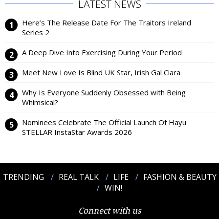
LATEST NEWS
Here’s The Release Date For The Traitors Ireland
Series 2
A Deep Dive Into Exercising During Your Period
Meet New Love Is Blind UK Star, Irish Gal Ciara
Why Is Everyone Suddenly Obsessed with Being
Whimsical?
Nominees Celebrate The Official Launch Of Hayu
STELLAR InstaStar Awards 2026
TRENDING
REAL TALK
LIFE
FASHION & BEAUTY
WIN!
Connect with us