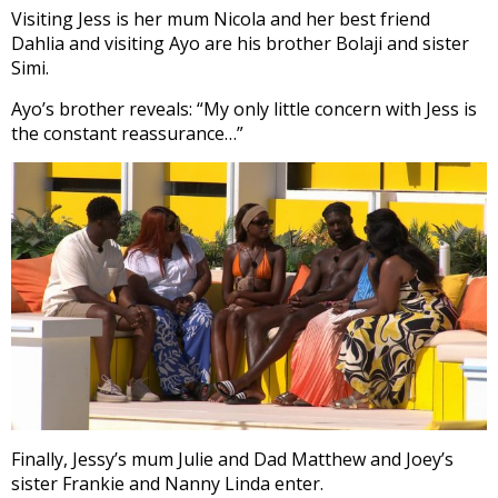
Visiting Jess is her mum Nicola and her best friend
Dahlia and visiting Ayo are his brother Bolaji and sister
Simi.
Ayo’s brother reveals: “My only little concern with Jess is
the constant reassurance…”
Finally, Jessy’s mum Julie and Dad Matthew and Joey’s
sister Frankie and Nanny Linda enter.