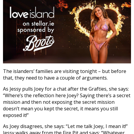
The islanders’ families are visiting tonight – but before
that, they need to have a couple of arguments.
As Jessy pulls Joey for a chat after the Grafties, she says:
“Where’s the reflection here Joey? Saying there’s a secret
mission and then not exposing the secret mission
doesn’t mean you kept the secret, it means you still
exposed it!”
As Joey disagrees, she says: “Let me talk Joey, I mean it!”
Jessy walks away from the Fire Pit and says: “Whatever