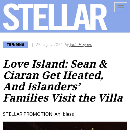
Tog
navi
TRENDING
22nd July 2024
by
Jade Hayden
Love Island: Sean &
Ciaran Get Heated,
And Islanders’
Families Visit the Villa
STELLAR PROMOTION: Ah, bless