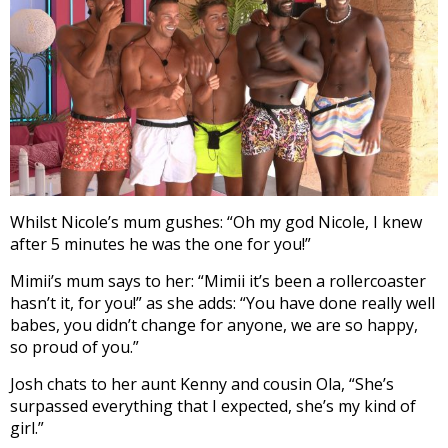
Whilst Nicole’s mum gushes: “Oh my god Nicole, I knew
after 5 minutes he was the one for you!”
Mimii’s mum says to her: “Mimii it’s been a rollercoaster
hasn’t it, for you!” as she adds: “You have done really well
babes, you didn’t change for anyone, we are so happy,
so proud of you.”
Josh chats to her aunt Kenny and cousin Ola, “She’s
surpassed everything that I expected, she’s my kind of
girl.”