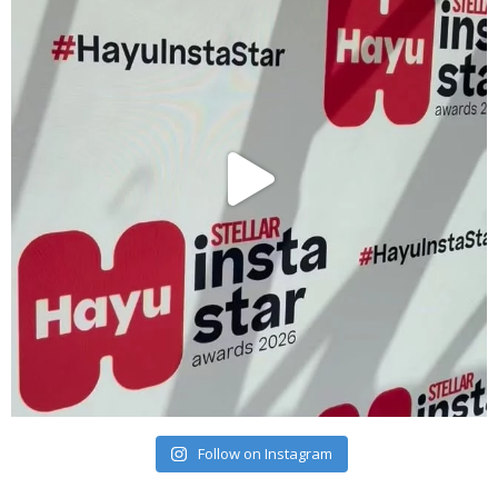
Follow on Instagram