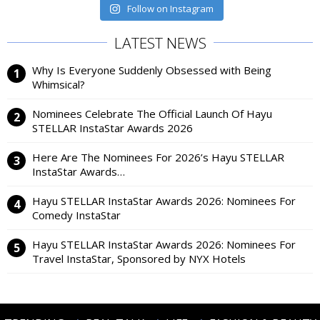
Follow on Instagram
LATEST NEWS
Why Is Everyone Suddenly Obsessed with Being
Whimsical?
Nominees Celebrate The Official Launch Of Hayu
STELLAR InstaStar Awards 2026
Here Are The Nominees For 2026’s Hayu STELLAR
InstaStar Awards…
Hayu STELLAR InstaStar Awards 2026: Nominees For
Comedy InstaStar
Hayu STELLAR InstaStar Awards 2026: Nominees For
Travel InstaStar, Sponsored by NYX Hotels