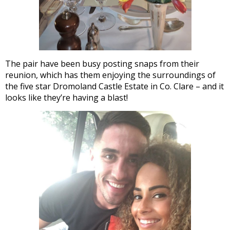
The pair have been busy posting snaps from their
reunion, which has them enjoying the surroundings of
the five star Dromoland Castle Estate in Co. Clare – and it
looks like they’re having a blast!