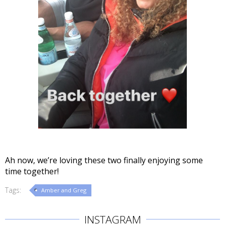
Ah now, we’re loving these two finally enjoying some
time together!
Tags:
Amber and Greg
INSTAGRAM