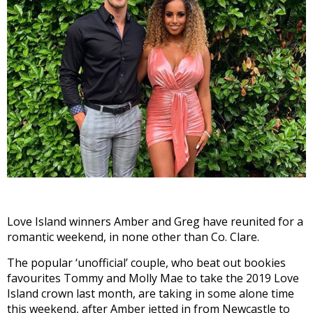
Love Island winners Amber and Greg have reunited for a
romantic weekend, in none other than Co. Clare.
The popular ‘unofficial’ couple, who beat out bookies
favourites Tommy and Molly Mae to take the 2019 Love
Island crown last month, are taking in some alone time
this weekend, after Amber jetted in from Newcastle to