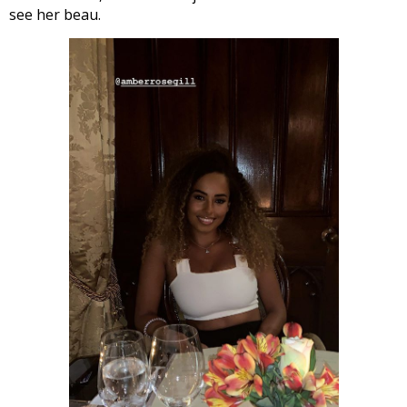
see her beau.