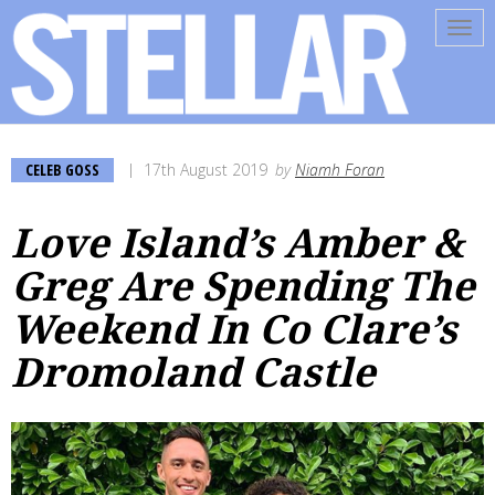
Tog
navi
CELEB GOSS
17th August 2019
by
Niamh Foran
Love Island’s Amber &
Greg Are Spending The
Weekend In Co Clare’s
Dromoland Castle