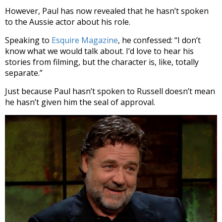
However, Paul has now revealed that he hasn’t spoken
to the Aussie actor about his role.
Speaking to
Esquire Magazine
, he confessed: “I don’t
know what we would talk about. I’d love to hear his
stories from filming, but the character is, like, totally
separate.”
Just because Paul hasn’t spoken to Russell doesn’t mean
he hasn’t given him the seal of approval.