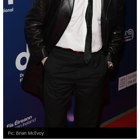
Pic: Brian McEvoy