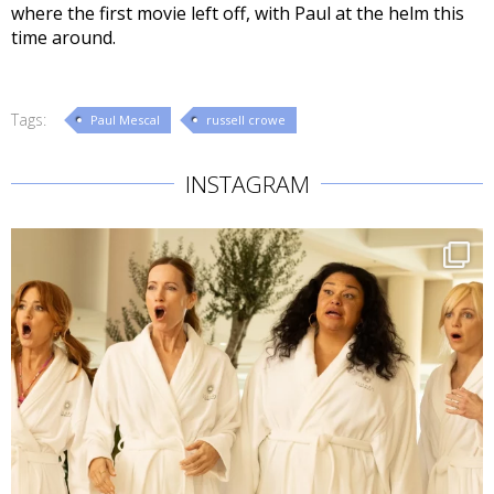
where the first movie left off, with Paul at the helm this
time around.
Tags:
Paul Mescal
russell crowe
INSTAGRAM