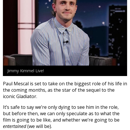
Jimmy Kimmel Live!
Paul Mescal is set to take on the biggest role of his life in
the coming months, as the star of the sequel to the
iconic Gladiator.
It’s safe to say we’re only dying to see him in the role,
but before then, we can only speculate as to what the
film is going to be like, and whether we’re going to be
entertained
(we will be).