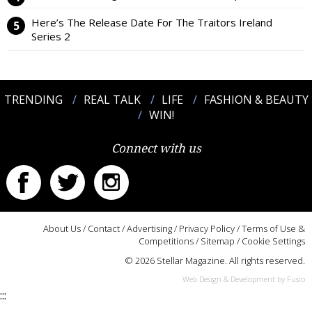
Here’s The Release Date For The Traitors Ireland
Series 2
TRENDING
REAL TALK
LIFE
FASHION & BEAUTY
WIN!
Connect with us
About Us
/
Contact
/
Advertising
/
Privacy Policy
/
Terms of Use &
Competitions
/
Sitemap
/
Cookie Settings
© 2026 Stellar Magazine. All rights reserved.
Web Design & Development by Fusio
:::