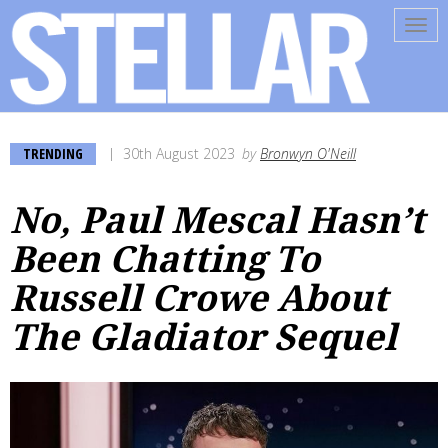
Tog
navi
TRENDING
30th August 2023
by
Bronwyn O'Neill
No, Paul Mescal Hasn’t
Been Chatting To
Russell Crowe About
The Gladiator Sequel