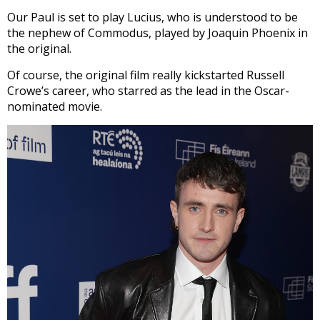
Our Paul is set to play Lucius, who is understood to be
the nephew of Commodus, played by Joaquin Phoenix in
the original.
Of course, the original film really kickstarted Russell
Crowe’s career, who starred as the lead in the Oscar-
nominated movie.