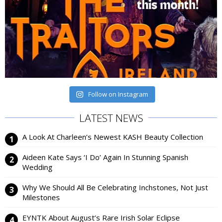
Follow on Instagram
LATEST NEWS
A Look At Charleen’s Newest KASH Beauty Collection
Aideen Kate Says ‘I Do’ Again In Stunning Spanish
Wedding
Why We Should All Be Celebrating Inchstones, Not Just
Milestones
EYNTK About August’s Rare Irish Solar Eclipse