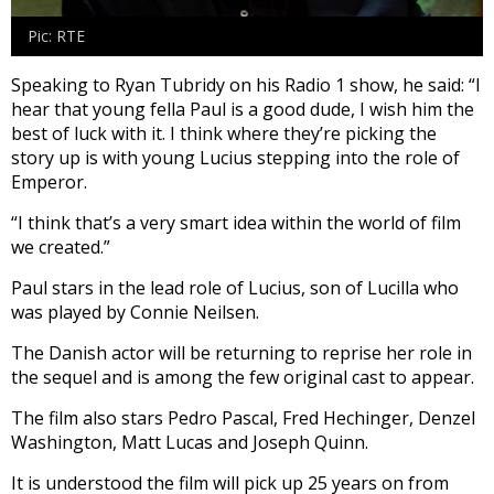
Pic: RTE
Speaking to Ryan Tubridy on his Radio 1 show, he said: “I
hear that young fella Paul is a good dude, I wish him the
best of luck with it. I think where they’re picking the
story up is with young Lucius stepping into the role of
Emperor.
“I think that’s a very smart idea within the world of film
we created.”
Paul stars in the lead role of Lucius, son of Lucilla who
was played by Connie Neilsen.
The Danish actor will be returning to reprise her role in
the sequel and is among the few original cast to appear.
The film also stars Pedro Pascal, Fred Hechinger, Denzel
Washington, Matt Lucas and Joseph Quinn.
It is understood the film will pick up 25 years on from