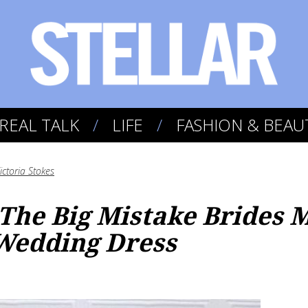
REAL TALK
LIFE
FASHION & BEAU
ictoria Stokes
 The Big Mistake Brides
Wedding Dress