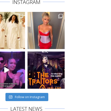
INSTAGRAM
Follow on Instagram
LATEST NEWS