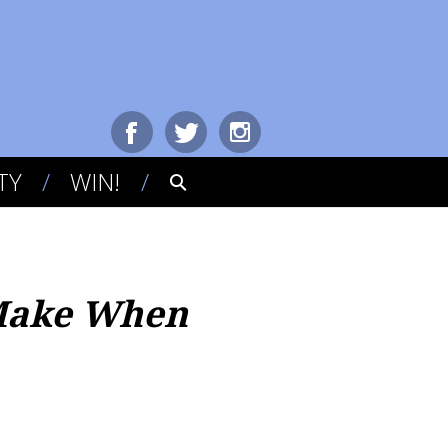
TY
WIN!
 Make When