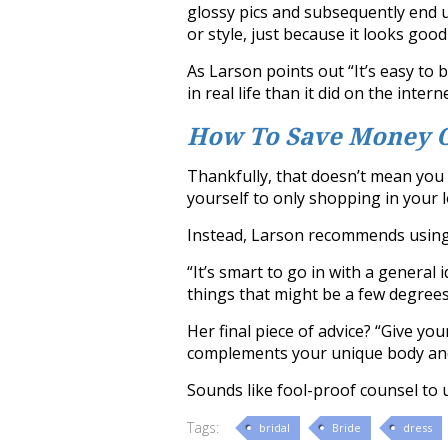
glossy pics and subsequently end u
or style, just because it looks goo
As Larson points out “It’s easy to 
in real life than it did on the interne
How To Save Money 
Thankfully, that doesn’t mean you 
yourself to only shopping in your l
Instead, Larson recommends using t
“It’s smart to go in with a general 
things that might be a few degrees
Her final piece of advice? “Give you
complements your unique body and
Sounds like fool-proof counsel to 
Tags:
bridal
Bride
dress