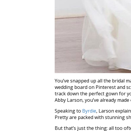
You’ve snapped up all the bridal m
wedding board on Pinterest and sco
track down the perfect gown for yo
Abby Larson, you’ve already made o
Speaking to
Byrdie
, Larson explain
Pretty are packed with stunning sh
But that’s just the thing: all too o