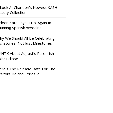
 Look At Charleen’s Newest KASH
auty Collection
deen Kate Says ‘I Do’ Again In
tunning Spanish Wedding
hy We Should All Be Celebrating
nchstones, Not Just Milestones
YNTK About August’s Rare Irish
lar Eclipse
ere’s The Release Date For The
aitors Ireland Series 2