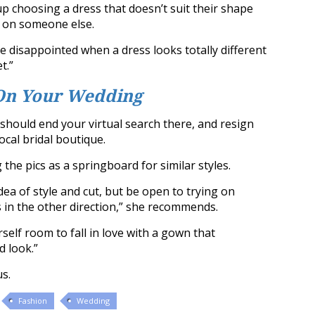
p choosing a dress that doesn’t suit their shape
d on someone else.
be disappointed when a dress looks totally different
t.”
On Your Wedding
should end your virtual search there, and resign
ocal bridal boutique.
he pics as a springboard for similar styles.
idea of style and cut, but be open to trying on
 in the other direction,” she recommends.
rself room to fall in love with a gown that
 look.”
us.
Fashion
Wedding