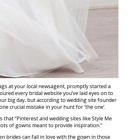
ags at your local newsagent, promptly started a
ured every bridal website you’ve laid eyes on to
ur big day, but according to wedding site founder
ne crucial mistake in your hunt for ‘the one’.
s that “Pinterest and wedding sites like Style Me
ots of gowns meant to provide inspiration.”
ften brides can fall in love with the gown in those