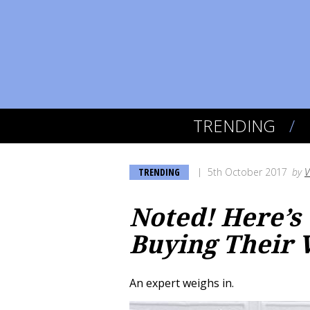
TRENDING
TRENDING
5th October 2017
by
V
Noted! Here’s
Buying Their 
An expert weighs in.