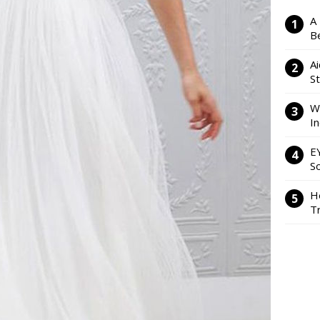
A
Be
Ai
S
W
I
E
So
H
Tr