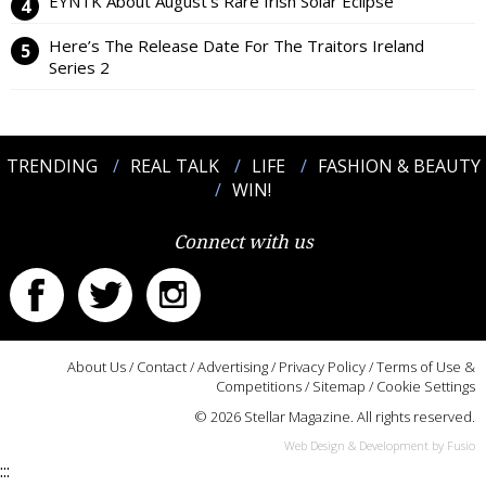
EYNTK About August’s Rare Irish Solar Eclipse
Here’s The Release Date For The Traitors Ireland
Series 2
TRENDING
REAL TALK
LIFE
FASHION & BEAUTY
WIN!
Connect with us
About Us
/
Contact
/
Advertising
/
Privacy Policy
/
Terms of Use &
Competitions
/
Sitemap
/
Cookie Settings
© 2026 Stellar Magazine. All rights reserved.
Web Design & Development by Fusio
:::