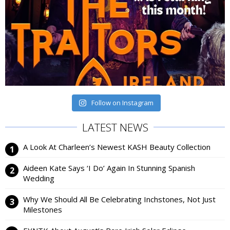
Follow on Instagram
LATEST NEWS
A Look At Charleen’s Newest KASH Beauty Collection
Aideen Kate Says ‘I Do’ Again In Stunning Spanish
Wedding
Why We Should All Be Celebrating Inchstones, Not Just
Milestones