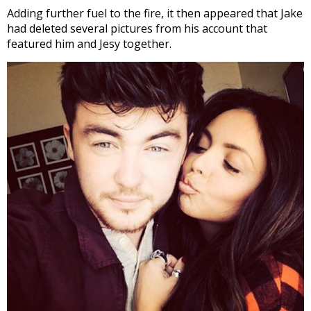
Adding further fuel to the fire, it then appeared that Jake
had deleted several pictures from his account that
featured him and Jesy together.