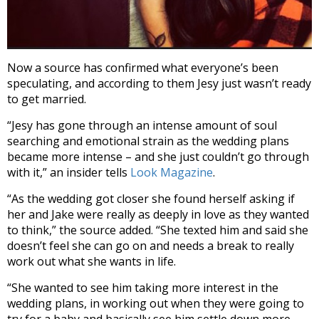
Now a source has confirmed what everyone’s been
speculating, and according to them Jesy just wasn’t ready
to get married.
“Jesy has gone through an intense amount of soul
searching and emotional strain as the wedding plans
became more intense – and she just couldn’t go through
with it,” an insider tells
Look Magazine
.
“As the wedding got closer she found herself asking if
her and Jake were really as deeply in love as they wanted
to think,” the source added. “She texted him and said she
doesn’t feel she can go on and needs a break to really
work out what she wants in life.
“She wanted to see him taking more interest in the
wedding plans, in working out when they were going to
try for a baby and basically see him settle down more –