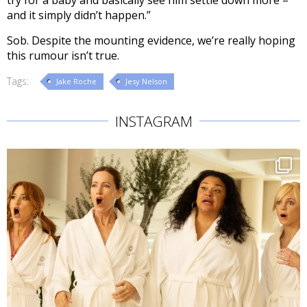
and it simply didn’t happen.”
Sob. Despite the mounting evidence, we’re really hoping
this rumour isn’t true.
Tags:
Jake Roche
Jesy Nelson
INSTAGRAM