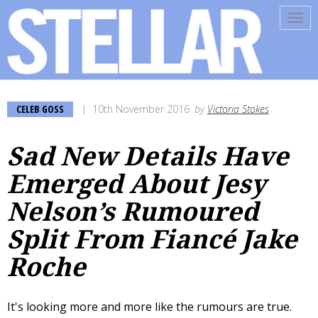
Tog
navi
CELEB GOSS
10th November 2016
by
Victoria Stokes
Sad New Details Have
Emerged About Jesy
Nelson’s Rumoured
Split From Fiancé Jake
Roche
It's looking more and more like the rumours are true.