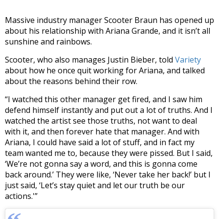
Massive industry manager Scooter Braun has opened up
about his relationship with Ariana Grande, and it isn’t all
sunshine and rainbows.
Scooter, who also manages Justin Bieber, told
Variety
about how he once quit working for Ariana, and talked
about the reasons behind their row.
“I watched this other manager get fired, and I saw him
defend himself instantly and put out a lot of truths. And I
watched the artist see those truths, not want to deal
with it, and then forever hate that manager. And with
Ariana, I could have said a lot of stuff, and in fact my
team wanted me to, because they were pissed. But I said,
‘We’re not gonna say a word, and this is gonna come
back around.’ They were like, ‘Never take her back!’ but I
just said, ‘Let’s stay quiet and let our truth be our
actions.'”