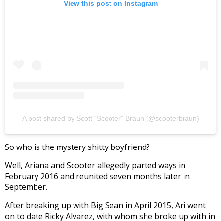
View this post on Instagram
A post shared by Scott “Scooter” Braun (@scooterbraun)
So who is the mystery shitty boyfriend?
Well, Ariana and Scooter allegedly parted ways in
February 2016 and reunited seven months later in
September.
After breaking up with Big Sean in April 2015, Ari went
on to date Ricky Alvarez, with whom she broke up with in