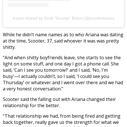
A post shared by Scott “Scooter” Braun (@scooterbraun)
While he didn’t name names as to who Ariana was dating
at the time, Scooter, 37, said whoever it was was pretty
shitty.
“And when shitty boyfriends leave, she starts to see the
light on some stuff, and one day I got a phone call. She
said, ‘Can I see you tomorrow?’ and I said, ‘No, I’m
busy’—I actually couldn’t, so I said, ‘I could see you
Thursday’ or whatever and I went over there and we had
a very honest conversation.”
Scooter said the falling out with Ariana changed their
relationship for the better.
“That relationship we had, from being fired and getting
back together, really gave us the strength for what we