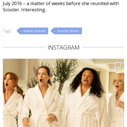
July 2016 – a matter of weeks before she reunited with
Scooter. Interesting..
Tags:
Ariana Grande
Scooter Braun
INSTAGRAM