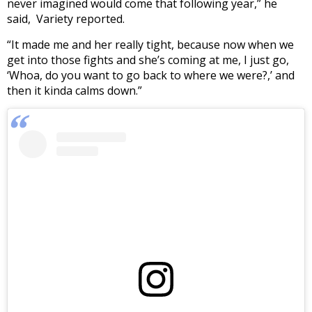
never imagined would come that following year,” he
said, Variety reported.
“It made me and her really tight, because now when we
get into those fights and she’s coming at me, I just go,
‘Whoa, do you want to go back to where we were?,’ and
then it kinda calms down.”