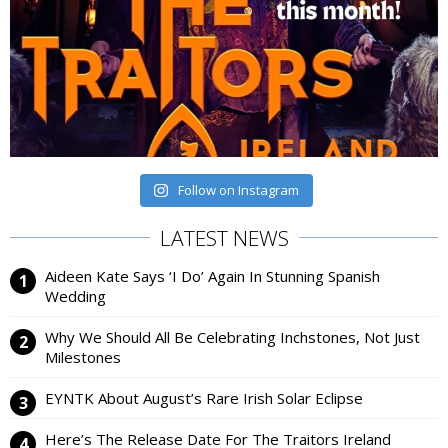
Follow on Instagram
LATEST NEWS
Aideen Kate Says ‘I Do’ Again In Stunning Spanish
Wedding
Why We Should All Be Celebrating Inchstones, Not Just
Milestones
EYNTK About August’s Rare Irish Solar Eclipse
Here’s The Release Date For The Traitors Ireland