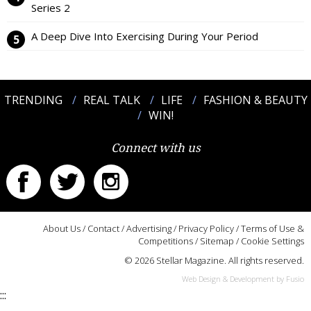
Series 2
A Deep Dive Into Exercising During Your Period
TRENDING
REAL TALK
LIFE
FASHION & BEAUTY
WIN!
Connect with us
About Us
/
Contact
/
Advertising
/
Privacy Policy
/
Terms of Use &
Competitions
/
Sitemap
/
Cookie Settings
© 2026 Stellar Magazine. All rights reserved.
Web Design & Development by Fusio
:::