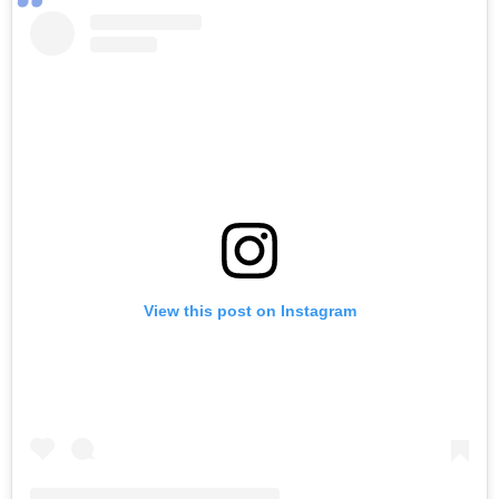
View this post on Instagram