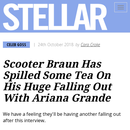
Tog
navi
CELEB GOSS
24th October 2018
by
Cara Croke
Scooter Braun Has
Spilled Some Tea On
His Huge Falling Out
With Ariana Grande
We have a feeling they'll be having another falling out
after this interview..