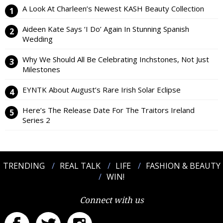
A Look At Charleen’s Newest KASH Beauty Collection
Aideen Kate Says ‘I Do’ Again In Stunning Spanish
Wedding
Why We Should All Be Celebrating Inchstones, Not Just
Milestones
EYNTK About August’s Rare Irish Solar Eclipse
Here’s The Release Date For The Traitors Ireland
Series 2
TRENDING
REAL TALK
LIFE
FASHION & BEAUTY
WIN!
Connect with us