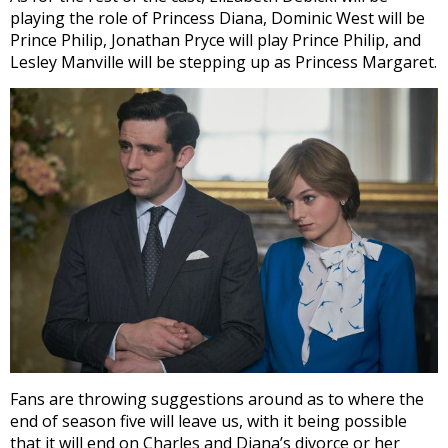
playing the role of Princess Diana, Dominic West will be
Prince Philip, Jonathan Pryce will play Prince Philip, and
Lesley Manville will be stepping up as Princess Margaret.
Fans are throwing suggestions around as to where the
end of season five will leave us, with it being possible
that it will end on Charles and Diana’s divorce or her