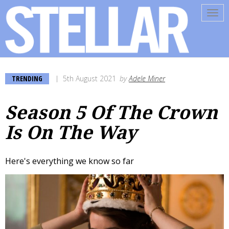
Tog
navi
TRENDING
5th August 2021
by
Adele Miner
Season 5 Of The Crown
Is On The Way
Here's everything we know so far