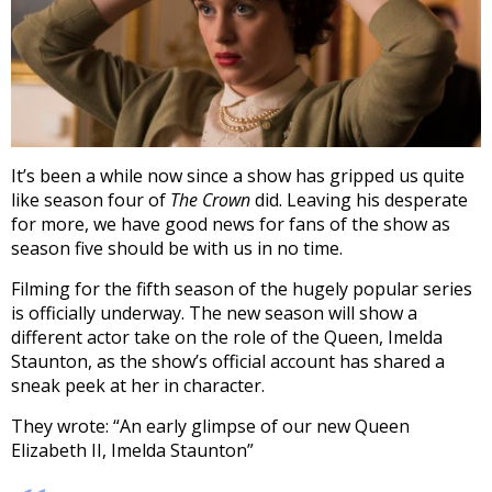
It’s been a while now since a show has gripped us quite
like season four of
The Crown
did. Leaving his desperate
for more, we have good news for fans of the show as
season five should be with us in no time.
Filming for the fifth season of the hugely popular series
is officially underway. The new season will show a
different actor take on the role of the Queen, Imelda
Staunton, as the show’s official account has shared a
sneak peek at her in character.
They wrote: “An early glimpse of our new Queen
Elizabeth II, Imelda Staunton”