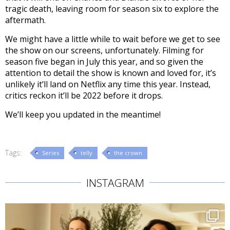
tragic death, leaving room for season six to explore the
aftermath.
We might have a little while to wait before we get to see
the show on our screens, unfortunately. Filming for
season five began in July this year, and so given the
attention to detail the show is known and loved for, it’s
unlikely it’ll land on Netflix any time this year. Instead,
critics reckon it’ll be 2022 before it drops.
We’ll keep you updated in the meantime!
Tags:
Series
telly
the crown
INSTAGRAM