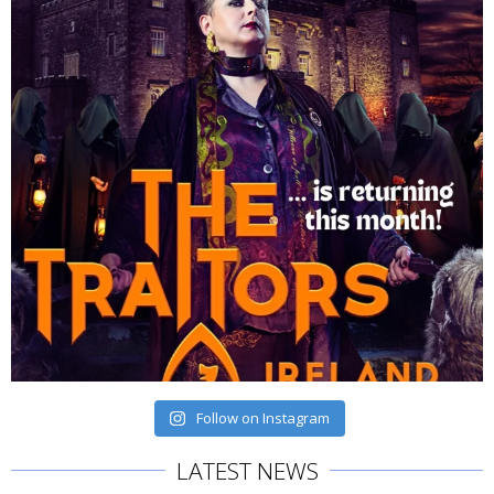
Follow on Instagram
LATEST NEWS