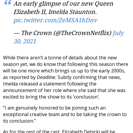
An early glimpse of our new Queen
Elizabeth II, Imelda Staunton.
pic.twitter.com/ZeMSA1hDnv
— The Crown (@TheCrownNetflix)
July
30, 2021
While there aren’t a tonne of details about the new
season yet, we do know that following this season there
will be one more which brings us up to the early 2000s,
as reported by
Deadline.
Subtly confirming that news,
Imelda released a statement following the
announcement of her role where she said that she was
excited to bring the show to its ‘conclusion’.
“I am genuinely honored to be joining such an
exceptional creative team and to be taking the crown to
its conclusion.”
As for the rest of the cast, Elizabeth Debicki will be