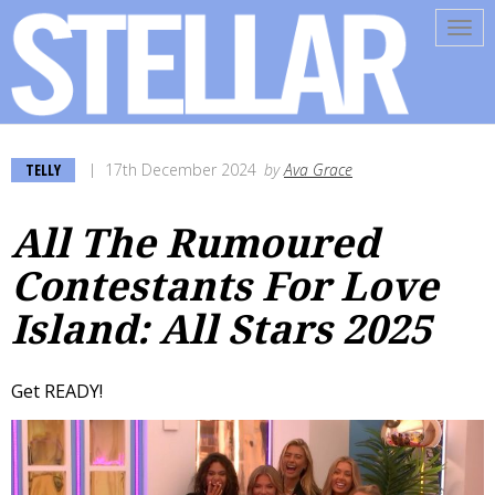
Tog
navi
TELLY
17th December 2024
by
Ava Grace
All The Rumoured
Contestants For Love
Island: All Stars 2025
Get READY!