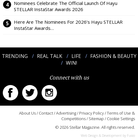
Nominees Celebrate The Official Launch Of Hayu
STELLAR InstaStar Awards 2026
Here Are The Nominees For 2026’s Hayu STELLAR
InstaStar Awards…
TRENDING
REAL TALK
LIFE
FASHION & BEAUTY
WIN!
Connect with us
About Us
/
Contact
/
Advertising
/
Privacy Policy
/
Terms of Use &
Competitions
/
Sitemap
/
Cookie Settings
© 2026 Stellar Magazine. All rights reserved.
Web Design & Development by Fusio