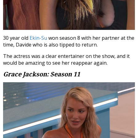
30 year old
Ekin-Su
won season 8 with her partner at the
time, Davide who is also tipped to return.
The actress was a clear entertainer on the show, and it
would be amazing to see her reappear again.
Grace Jackson: Season 11