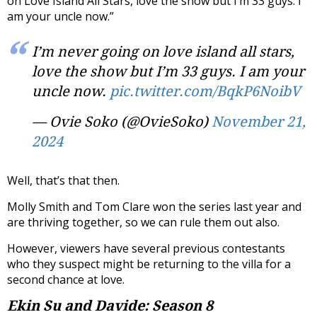
on Love Island All Stars, love the show but I’m 33 guys. I
am your uncle now.”
I’m never going on love island all stars,
love the show but I’m 33 guys. I am your
uncle now.
pic.twitter.com/BqkP6NoibV
— Ovie Soko (@OvieSoko)
November 21,
2024
Well, that’s that then.
Molly Smith and Tom Clare won the series last year and
are thriving together, so we can rule them out also.
However, viewers have several previous contestants
who they suspect might be returning to the villa for a
second chance at love.
Ekin Su and Davide: Season 8