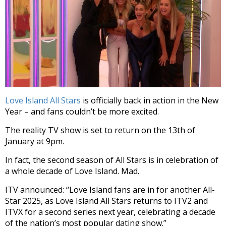
Love Island All Stars
is officially back in action in the New
Year – and fans couldn’t be more excited.
The reality TV show is set to return on the 13th of
January at 9pm.
In fact, the second season of All Stars is in celebration of
a whole decade of Love Island. Mad.
ITV announced: “Love Island fans are in for another All-
Star 2025, as Love Island All Stars returns to ITV2 and
ITVX for a second series next year, celebrating a decade
of the nation’s most popular dating show.”