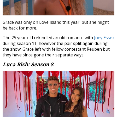
Grace was only on Love Island this year, but she might
be back for more.
The 25 year old rekindled an old romance with
Joey Essex
during season 11, however the pair split again during
the show. Grace left with fellow contestant Reuben but
they have since gone their separate ways.
Luca Bish: Season 8