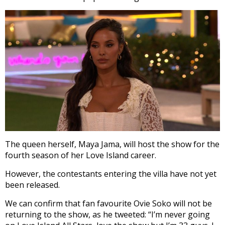
The queen herself, Maya Jama, will host the show for the
fourth season of her Love Island career.
However, the contestants entering the villa have not yet
been released.
We can confirm that fan favourite Ovie Soko will not be
returning to the show, as he tweeted: “I’m never going