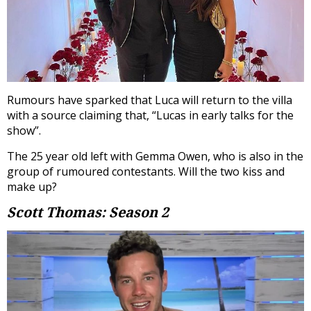
Rumours have sparked that Luca will return to the villa
with a source claiming that, “Lucas in early talks for the
show”.
The 25 year old left with Gemma Owen, who is also in the
group of rumoured contestants. Will the two kiss and
make up?
Scott Thomas: Season 2