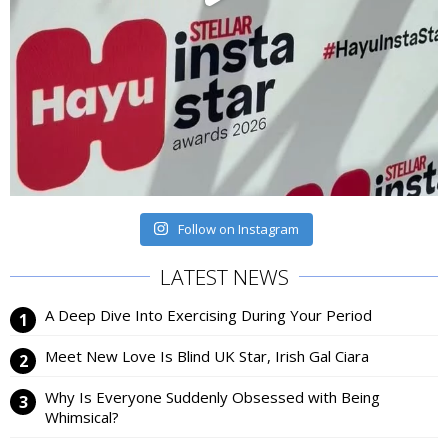
Follow on Instagram
LATEST NEWS
A Deep Dive Into Exercising During Your Period
Meet New Love Is Blind UK Star, Irish Gal Ciara
Why Is Everyone Suddenly Obsessed with Being
Whimsical?