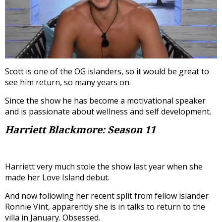
Scott is one of the OG islanders, so it would be great to
see him return, so many years on.
Since the show he has become a motivational speaker
and is passionate about wellness and self development.
Harriett Blackmore: Season 11
Harriett very much stole the show last year when she
made her Love Island debut.
And now following her recent split from fellow islander
Ronnie Vint, apparently she is in talks to return to the
villa in January. Obsessed.