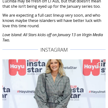
Lucinda may be fresh off LI Aus, but that doesn’t mean
that she isn’t being eyed up for the January series too.
We are expecting a full cast lineup very soon, and who
knows maybe these islanders will have better luck with
love this time round.
Love Island: All Stars kicks off on January 13 on Virgin Media
Two.
INSTAGRAM