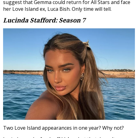
suggest that Gemma could return for All Stars and face
her Love Island ex, Luca Bish. Only time will tell.
Lucinda Stafford: Season 7
Two Love Island appearances in one year? Why not?