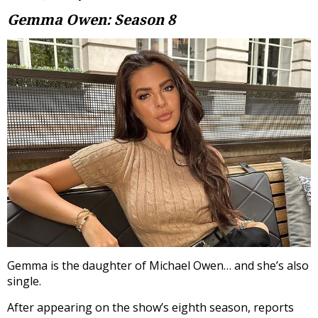
Gemma Owen: Season 8
Gemma is the daughter of Michael Owen… and she’s also
single.
After appearing on the show’s eighth season, reports