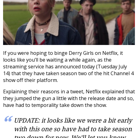
If you were hoping to binge Derry Girls on Netflix, it
looks like you’ll be waiting a while again, as the
streaming service has announced today (Tuesday July
14) that they have taken season two of the hit Channel 4
show off their platform.
Explaining their reasons in a tweet, Netflix explained that
they jumped the gun a little with the release date and so,
have had to temporality take down the show.
UPDATE: it looks like we were a bit early
with this one so have had to take season
two down for now. We’ll let you know