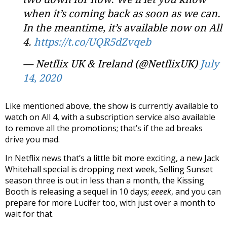
when it’s coming back as soon as we can.
In the meantime, it’s available now on All
4.
https://t.co/UQR5dZvqeb
— Netflix UK & Ireland (@NetflixUK)
July
14, 2020
Like mentioned above, the show is currently available to
watch on All 4, with a subscription service also available
to remove all the promotions; that’s if the ad breaks
drive you mad.
In Netflix news that’s a little bit more exciting, a new Jack
Whitehall special is dropping next week, Selling Sunset
season three is out in less than a month, the Kissing
Booth is releasing a sequel in 10 days;
eeeek
, and you can
prepare for more Lucifer too, with just over a month to
wait for that.