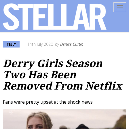
Tog
navi
TELLY
14th July 2020
by
Denise Curtin
Derry Girls Season
Two Has Been
Removed From Netflix
Fans were pretty upset at the shock news.