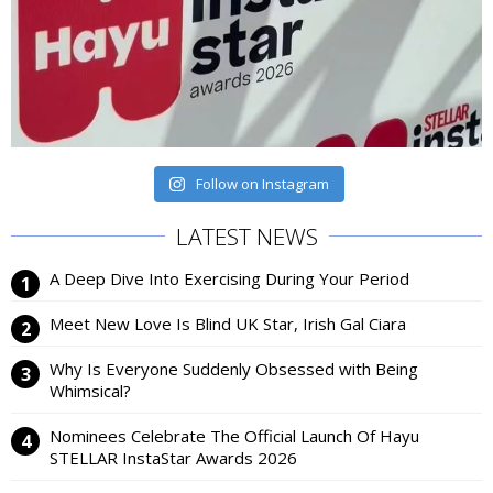
Follow on Instagram
LATEST NEWS
A Deep Dive Into Exercising During Your Period
Meet New Love Is Blind UK Star, Irish Gal Ciara
Why Is Everyone Suddenly Obsessed with Being
Whimsical?
Nominees Celebrate The Official Launch Of Hayu
STELLAR InstaStar Awards 2026