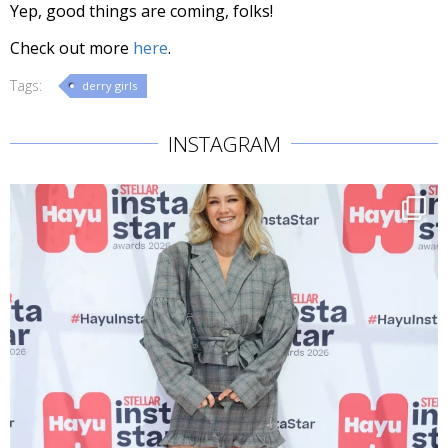
Yep, good things are coming, folks!
Check out more
here
.
Tags:
derry girls
INSTAGRAM