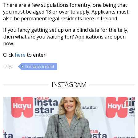
There are a few stipulations for entry, one being that
you must be aged 18 or over to apply. Applicants must
also be permanent legal residents here in Ireland.
If you fancy getting set up on a blind date for the telly,
then what are you waiting for? Applications are open
now.
Click
here
to enter!
Tags:
first dates ireland
INSTAGRAM