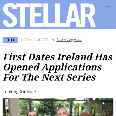
Tog
navi
TELLY
23rd April 2021
by
Stellar Magazine
First Dates Ireland Has
Opened Applications
For The Next Series
Looking for love?