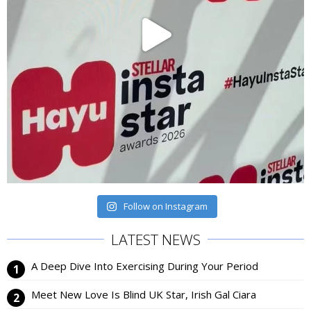
Follow on Instagram
LATEST NEWS
A Deep Dive Into Exercising During Your Period
Meet New Love Is Blind UK Star, Irish Gal Ciara