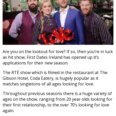
Are you on the lookout for love? If so, then you’re in luck
as hit show, First Dates Ireland has opened up it’s
applications for their new season.
The RTÉ show which is filmed in the restaurant at The
Gibson Hotel, Coda Eatery, is hugely popular as it
matches singletons of all ages looking for love.
Throughout previous seasons there is a huge variety of
ages on the show, ranging from 20 year olds looking for
their first relationship, to the over 70’s looking for love
again.