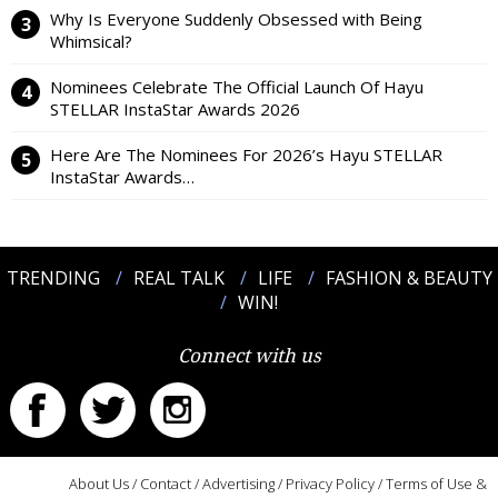
Why Is Everyone Suddenly Obsessed with Being
Whimsical?
Nominees Celebrate The Official Launch Of Hayu
STELLAR InstaStar Awards 2026
Here Are The Nominees For 2026’s Hayu STELLAR
InstaStar Awards…
TRENDING
REAL TALK
LIFE
FASHION & BEAUTY
WIN!
Connect with us
About Us
/
Contact
/
Advertising
/
Privacy Policy
/
Terms of Use &