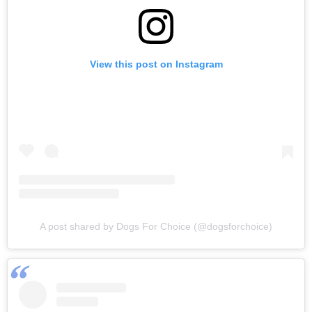
View this post on Instagram
A post shared by Dogs For Choice (@dogsforchoice)