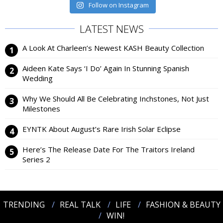
Follow on Instagram
LATEST NEWS
A Look At Charleen’s Newest KASH Beauty Collection
Aideen Kate Says ‘I Do’ Again In Stunning Spanish
Wedding
Why We Should All Be Celebrating Inchstones, Not Just
Milestones
EYNTK About August’s Rare Irish Solar Eclipse
Here’s The Release Date For The Traitors Ireland
Series 2
TRENDING
REAL TALK
LIFE
FASHION & BEAUTY
WIN!