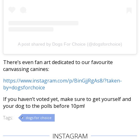
A post shared by Dogs For Choice (@dogsforchoice)
There’s even fan art dedicated to our favourite
canvassing canines:
https://www.instagram.com/p/BinGjjRgAs8/?taken-
by=dogsforchoice
If you haven’t voted yet, make sure to get yourself and
your dog to the polls before 10pm!
Tags:
dogs for choice
INSTAGRAM