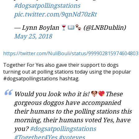
#dogsatpollingstations
pic.twitter.com/9qnNd70zRt
— Lynn Boylan
(@LNBDublin)
May 25, 2018
https://twitter.com/NuliBouli/status/999902815974604803
Together For Yes also gave their support to dogs
turning out at polling stations today using the popular
#dogsatpollingstations hashtag.
Would you look who it is!
These
gorgeous doggos have accompanied
their humans to the polling stations this
morning, their humans voted Yes, have
you?
#dogsatpollingstations
#Together4Yes
#voteyes