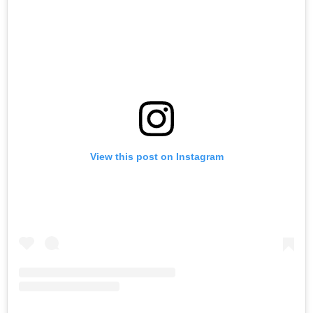
View this post on Instagram