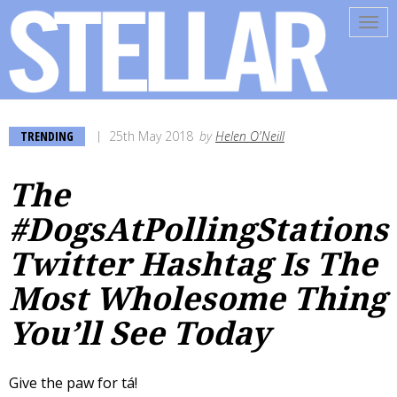
Tog
navi
TRENDING
25th May 2018
by
Helen O'Neill
The
#DogsAtPollingStations
Twitter Hashtag Is The
Most Wholesome Thing
You’ll See Today
Give the paw for tá!