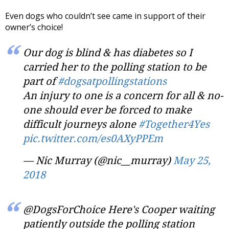
Even dogs who couldn’t see came in support of their
owner’s choice!
Our dog is blind & has diabetes so I
carried her to the polling station to be
part of
#dogsatpollingstations
An injury to one is a concern for all & no-
one should ever be forced to make
difficult journeys alone
#Together4Yes
pic.twitter.com/es0AXyPPEm
— Nic Murray (@nic__murray)
May 25,
2018
@DogsForChoice Here's Cooper waiting
patiently outside the polling station