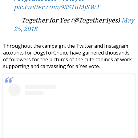
pic.twitter.com/95STuMjSWT
— Together for Yes (@Together4yes)
May
25, 2018
Throughout the campaign, the Twitter and Instagram
accounts for DogsForChoice have garnered thousands
of followers for the pictures of the cute canines at work
supporting and canvassing for a Yes vote.