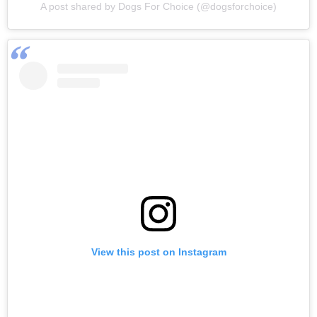
A post shared by Dogs For Choice (@dogsforchoice)
View this post on Instagram