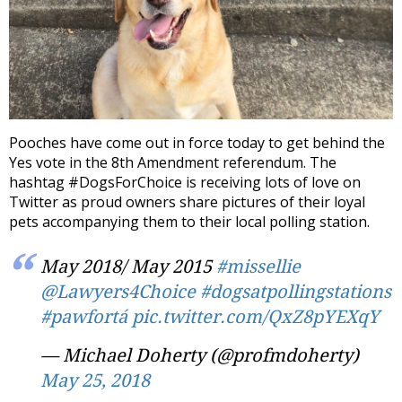
Pooches have come out in force today to get behind the
Yes vote in the 8th Amendment referendum. The
hashtag #DogsForChoice is receiving lots of love on
Twitter as proud owners share pictures of their loyal
pets accompanying them to their local polling station.
May 2018/ May 2015
#missellie
@Lawyers4Choice
#dogsatpollingstations
#pawfortá
pic.twitter.com/QxZ8pYEXqY
— Michael Doherty (@profmdoherty)
May 25, 2018