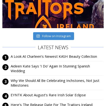
Follow on Instagram
LATEST NEWS
A Look At Charleen’s Newest KASH Beauty Collection
Aideen Kate Says ‘I Do’ Again In Stunning Spanish
Wedding
Why We Should All Be Celebrating Inchstones, Not Just
Milestones
EYNTK About August’s Rare Irish Solar Eclipse
Here’s The Release Date For The Traitors Ireland