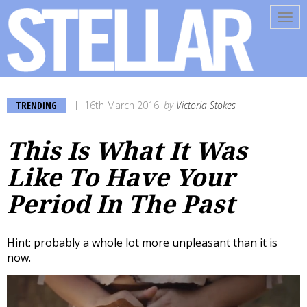
Tog
navi
TRENDING
16th March 2016
by
Victoria Stokes
This Is What It Was
Like To Have Your
Period In The Past
Hint: probably a whole lot more unpleasant than it is
now.