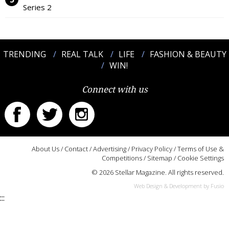
Series 2
TRENDING
REAL TALK
LIFE
FASHION & BEAUTY
WIN!
Connect with us
About Us
/
Contact
/
Advertising
/
Privacy Policy
/
Terms of Use &
Competitions
/
Sitemap
/
Cookie Settings
© 2026 Stellar Magazine. All rights reserved.
Web Design & Development by Fusio
:::