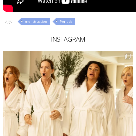
Tags:
menstruation
Periods
INSTAGRAM