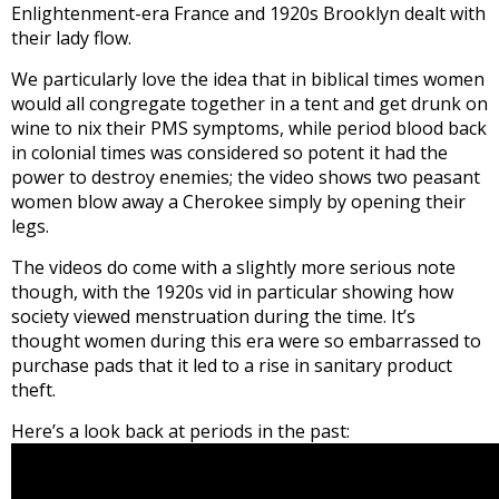
Enlightenment-era France and 1920s Brooklyn dealt with
their lady flow.
We particularly love the idea that in biblical times women
would all congregate together in a tent and get drunk on
wine to nix their PMS symptoms, while period blood back
in colonial times was considered so potent it had the
power to destroy enemies; the video shows two peasant
women blow away a Cherokee simply by opening their
legs.
The videos do come with a slightly more serious note
though, with the 1920s vid in particular showing how
society viewed menstruation during the time. It’s
thought women during this era were so embarrassed to
purchase pads that it led to a rise in sanitary product
theft.
Here’s a look back at periods in the past: