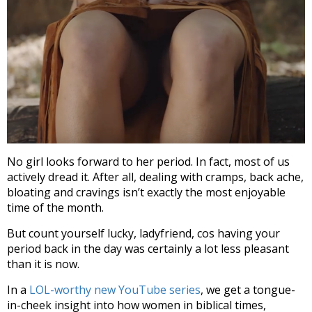
No girl looks forward to her period. In fact, most of us
actively dread it. After all, dealing with cramps, back ache,
bloating and cravings isn’t exactly the most enjoyable
time of the month.
But count yourself lucky, ladyfriend, cos having your
period back in the day was certainly a lot less pleasant
than it is now.
In a
LOL-worthy new YouTube series
, we get a tongue-
in-cheek insight into how women in biblical times,