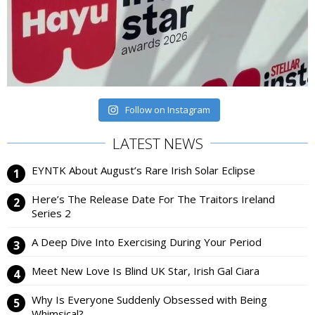
Follow on Instagram
LATEST NEWS
EYNTK About August’s Rare Irish Solar Eclipse
Here’s The Release Date For The Traitors Ireland
Series 2
A Deep Dive Into Exercising During Your Period
Meet New Love Is Blind UK Star, Irish Gal Ciara
Why Is Everyone Suddenly Obsessed with Being
Whimsical?