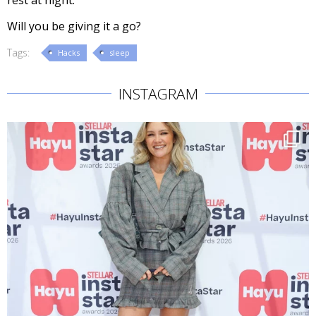
rest at night.
Will you be giving it a go?
Tags:
Hacks
sleep
INSTAGRAM