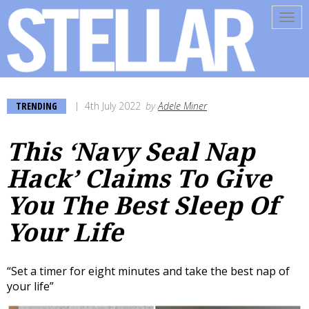
Tog
navi
TRENDING
4th July 2022
by
Adele Miner
This ‘Navy Seal Nap
Hack’ Claims To Give
You The Best Sleep Of
Your Life
“Set a timer for eight minutes and take the best nap of
your life”