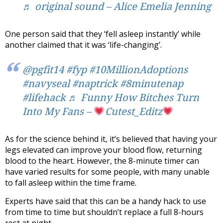
♬ original sound – Alice Emelia Jenning
One person said that they ‘fell asleep instantly’ while
another claimed that it was ‘life-changing’.
@pgfit14
#fyp
#10MillionAdoptions
#navyseal
#naptrick
#8minutenap
#lifehack
♬ Funny How Bitches Turn
Into My Fans –
Cutest_Editz
As for the science behind it, it’s believed that having your
legs elevated can improve your blood flow, returning
blood to the heart. However, the 8-minute timer can
have varied results for some people, with many unable
to fall asleep within the time frame.
Experts have said that this can be a handy hack to use
from time to time but shouldn’t replace a full 8-hours