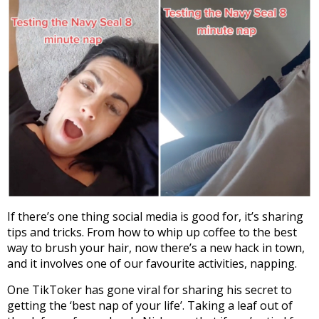
If there’s one thing social media is good for, it’s sharing
tips and tricks. From how to whip up coffee to the best
way to brush your hair, now there’s a new hack in town,
and it involves one of our favourite activities, napping.
One TikToker has gone viral for sharing his secret to
getting the ‘best nap of your life’. Taking a leaf out of