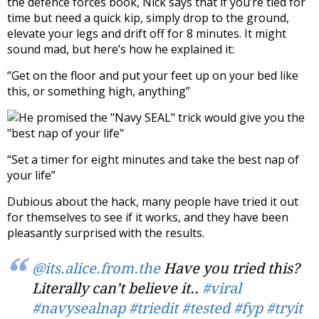
the defence forces book, Nick says that if you’re tied for
time but need a quick kip, simply drop to the ground,
elevate your legs and drift off for 8 minutes. It might
sound mad, but here’s how he explained it:
“Get on the floor and put your feet up on your bed like
this, or something high, anything”
“Set a timer for eight minutes and take the best nap of
your life”
Dubious about the hack, many people have tried it out
for themselves to see if it works, and they have been
pleasantly surprised with the results.
@its.alice.from.the
Have you tried this?
Literally can’t believe it..
#viral
#navysealnap
#triedit
#tested
#fyp
#tryit