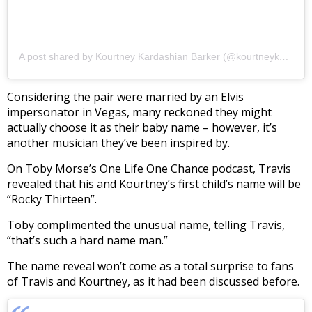
A post shared by Kourtney Kardashian Barker (@kourtneykardash)
Considering the pair were married by an Elvis
impersonator in Vegas, many reckoned they might
actually choose it as their baby name – however, it’s
another musician they’ve been inspired by.
On Toby Morse’s One Life One Chance podcast, Travis
revealed that his and Kourtney’s first child’s name will be
“Rocky Thirteen”.
Toby complimented the unusual name, telling Travis,
“that’s such a hard name man.”
The name reveal won’t come as a total surprise to fans
of Travis and Kourtney, as it had been discussed before.