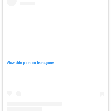
View this post on Instagram