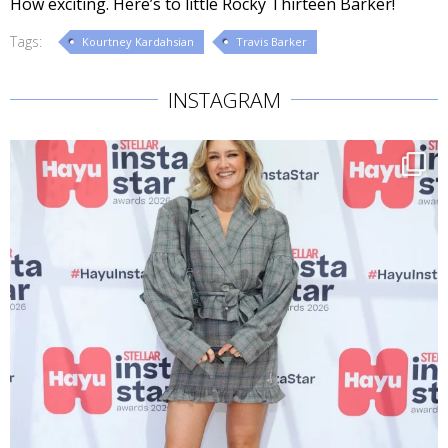
How exciting. Here’s to little Rocky Thirteen Barker!
Tags:
Kourtney Kardahsian
Travis Barker
INSTAGRAM