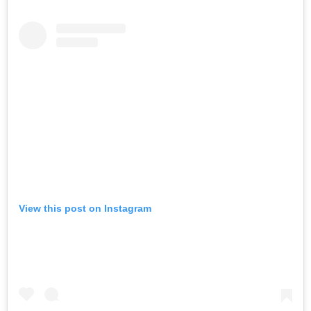
View this post on Instagram