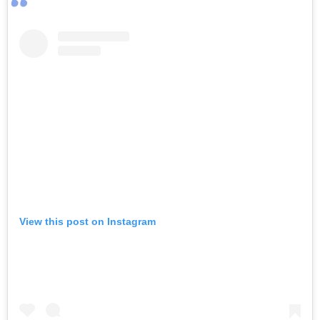
View this post on Instagram