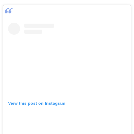
View this post on Instagram