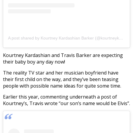
A post shared by Kourtney Kardashian Barker (@kourtneykardash)
Kourtney Kardashian and Travis Barker are expecting
their baby boy any day now!
The reality TV star and her musician boyfriend have
their first child on the way, and they’ve been teasing
people with possible name ideas for quite some time.
Earlier this year, commenting underneath a post of
Kourtney’s, Travis wrote “our son’s name would be Elvis”.