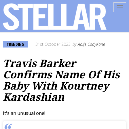
Tog
navi
TRENDING
31st October 2023
by
Aoife CodyKane
Travis Barker
Confirms Name Of His
Baby With Kourtney
Kardashian
It's an unusual one!