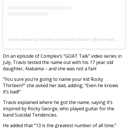
A post shared by Kourtney Kardashian Barker (@kourtneykardash)
On an episode of Complex’s “GOAT Talk” video series in
July, Travis tested the name out with his 17 year old
daughter, Alabama – and she was not a fan!
“You sure you’re going to name your kid Rocky
Thirteen?” she asked her dad, adding, “Even he knows
it’s bad!”
Travis explained where he got the name, saying it’s
inspired by Rocky George, who played guitar for the
band Suicidal Tendencies.
He added that “13 is the greatest number of all time.”