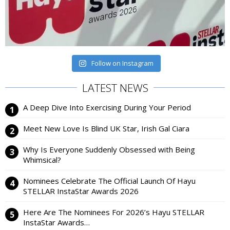
Follow on Instagram
LATEST NEWS
A Deep Dive Into Exercising During Your Period
Meet New Love Is Blind UK Star, Irish Gal Ciara
Why Is Everyone Suddenly Obsessed with Being
Whimsical?
Nominees Celebrate The Official Launch Of Hayu
STELLAR InstaStar Awards 2026
Here Are The Nominees For 2026’s Hayu STELLAR
InstaStar Awards…