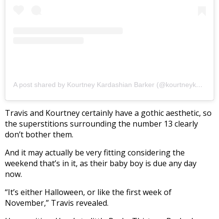
A post shared by Kourtney Kardashian Barker (@kourtneykardash)
Travis and Kourtney certainly have a gothic aesthetic, so
the superstitions surrounding the number 13 clearly
don’t bother them.
And it may actually be very fitting considering the
weekend that’s in it, as their baby boy is due any day
now.
“It’s either Halloween, or like the first week of
November,” Travis revealed.