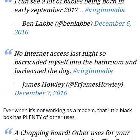
I can see a lot of babies being born in
early september 2017…
#virginmedia
— Ben Labbe (@benlabbe)
December 6,
2016
No internet access last night so
barricaded myself into the bathroom and
barbecued the dog.
#virginmedia
— James Howley (@FrJamesHowley)
December 7, 2016
Ever when it’s not working as a modem, that little black
box has PLENTY of other uses.
A Chopping Board! Other uses for your