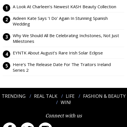
A Look At Charleen’s Newest KASH Beauty Collection
Aideen Kate Says ‘I Do’ Again In Stunning Spanish
Wedding
Why We Should All Be Celebrating Inchstones, Not Just
Milestones
EYNTK About August’s Rare Irish Solar Eclipse
Here’s The Release Date For The Traitors Ireland
Series 2
TRENDING
REAL TALK
LIFE
FASHION & BEAUTY
WIN!
Connect with us