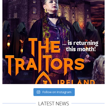
Follow on Instagram
LATEST NEWS