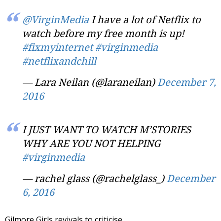
@VirginMedia
I have a lot of Netflix to
watch before my free month is up!
#fixmyinternet
#virginmedia
#netflixandchill
— Lara Neilan (@laraneilan)
December 7,
2016
I JUST WANT TO WATCH M’STORIES
WHY ARE YOU NOT HELPING
#virginmedia
— rachel glass (@rachelglass_)
December
6, 2016
Gilmore Girls revivals to criticise…