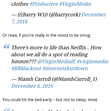
clothes
#Productive
#VirginMedia
— (((Barry W))) (@barrycork)
December
7, 2016
Or read, if you’re really in the mood to be smug.
There’s more to life than Netflix.. How
about we all do a spot of reading
hmmm???
@VirginMediaIE
#virginmedia
#BBblackout
#internetshutdown
— Niamh Carroll (@NiamhCarroll_1)
December 6, 2016
You could hit the bed early – but not to sleep, mind.