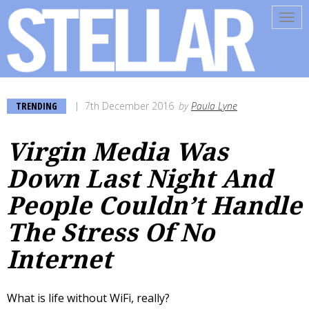
Tog
navi
TRENDING
7th December 2016
by
Paula Lyne
Virgin Media Was
Down Last Night And
People Couldn’t Handle
The Stress Of No
Internet
What is life without WiFi, really?