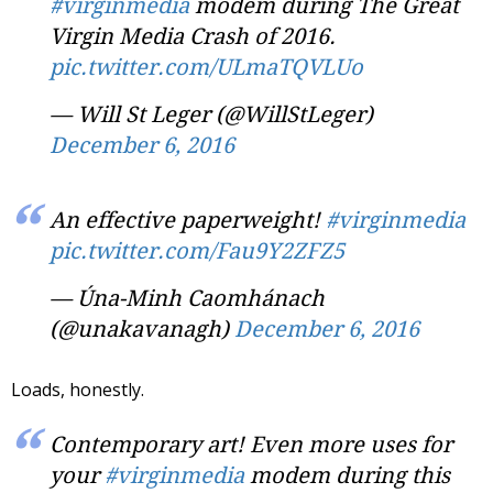
#virginmedia
modem during The Great
Virgin Media Crash of 2016.
pic.twitter.com/ULmaTQVLUo
— Will St Leger (@WillStLeger)
December 6, 2016
An effective paperweight!
#virginmedia
pic.twitter.com/Fau9Y2ZFZ5
— Úna-Minh Caomhánach
(@unakavanagh)
December 6, 2016
Loads, honestly.
Contemporary art! Even more uses for
your
#virginmedia
modem during this