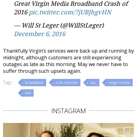
Great Virgin Media Broadband Crash of
2016
pic.twitter.com/7jUBJhgvHN
— Will St Leger (@WillStLeger)
December 6, 2016
Thankfully Virgin’s services were back up and running by
midnight, although customers are still experiencing
outages as late as this morning. May we never have to
suffer through such upsets again.
Tags:
broadband
irish internet
upc
virgin media
wifi
INSTAGRAM