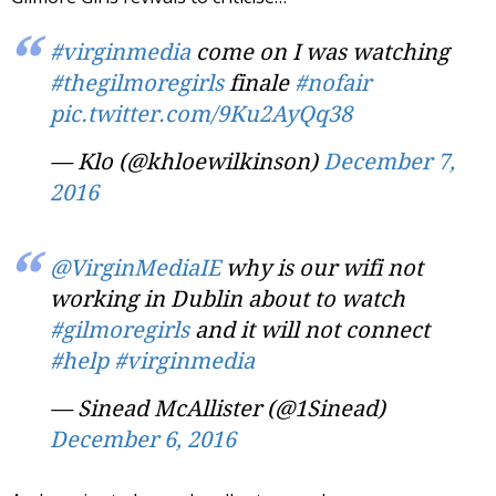
#virginmedia
come on I was watching
#thegilmoregirls
finale
#nofair
pic.twitter.com/9Ku2AyQq38
— Klo (@khloewilkinson)
December 7,
2016
@VirginMediaIE
why is our wifi not
working in Dublin about to watch
#gilmoregirls
and it will not connect
#help
#virginmedia
— Sinead McAllister (@1Sinead)
December 6, 2016