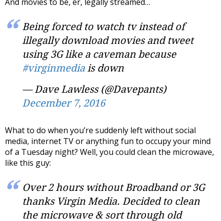
And movies to be, er, legally streamed…
Being forced to watch tv instead of
illegally download movies and tweet
using 3G like a caveman because
#virginmedia
is down
— Dave Lawless (@Davepants)
December 7, 2016
What to do when you’re suddenly left without social
media, internet TV or anything fun to occupy your mind
of a Tuesday night? Well, you could clean the microwave,
like this guy:
Over 2 hours without Broadband or 3G
thanks Virgin Media. Decided to clean
the microwave & sort through old