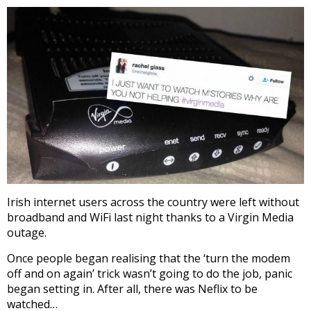
Irish internet users across the country were left without
broadband and WiFi last night thanks to a Virgin Media
outage.
Once people began realising that the ‘turn the modem
off and on again’ trick wasn’t going to do the job, panic
began setting in. After all, there was Neflix to be
watched…