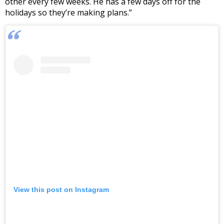
other every few weeks. He has a few days off for the
holidays so they’re making plans.”
View this post on Instagram