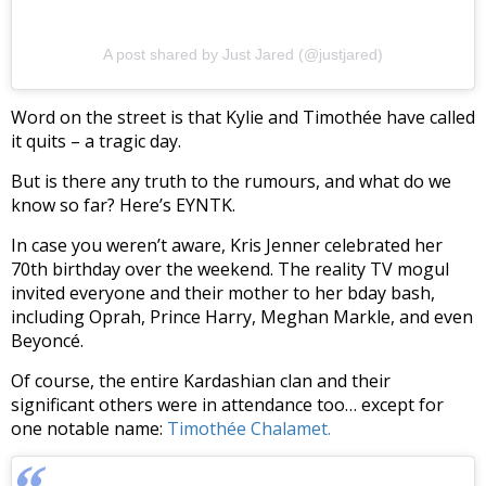
A post shared by Just Jared (@justjared)
Word on the street is that Kylie and Timothée have called
it quits – a tragic day.
But is there any truth to the rumours, and what do we
know so far? Here’s EYNTK.
In case you weren’t aware, Kris Jenner celebrated her
70th birthday over the weekend. The reality TV mogul
invited everyone and their mother to her bday bash,
including Oprah, Prince Harry, Meghan Markle, and even
Beyoncé.
Of course, the entire Kardashian clan and their
significant others were in attendance too… except for
one notable name:
Timothée Chalamet.