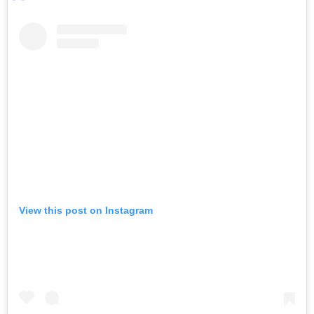
View this post on Instagram