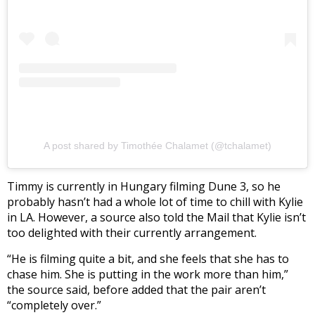
A post shared by Timothée Chalamet (@tchalamet)
Timmy is currently in Hungary filming Dune 3, so he
probably hasn’t had a whole lot of time to chill with Kylie
in LA. However, a source also told the Mail that Kylie isn’t
too delighted with their currently arrangement.
“He is filming quite a bit, and she feels that she has to
chase him. She is putting in the work more than him,”
the source said, before added that the pair aren’t
“completely over.”