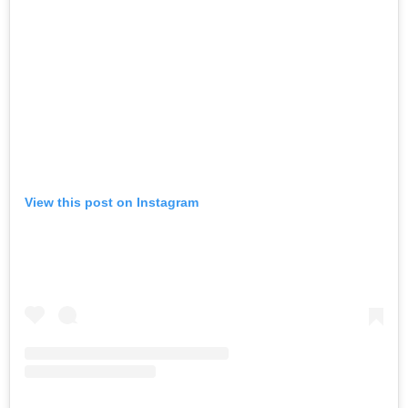
View this post on Instagram