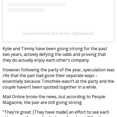
A post shared by Kris Jenner (@krisjenner)
Kylie and Timmy have been going strong for the past
two years, actively defying the odds and proving that
they do actually enjoy each other’s company.
However following the party of the year, speculation was
rife that the pair had gone their separate ways –
essentially because Timothée wasn’t at the party and the
couple haven’t been spotted together in a while.
Mail Online broke the news, but according to People
Magazine, the pair are still going strong.
“They’re great. [They have made] an effort to see each