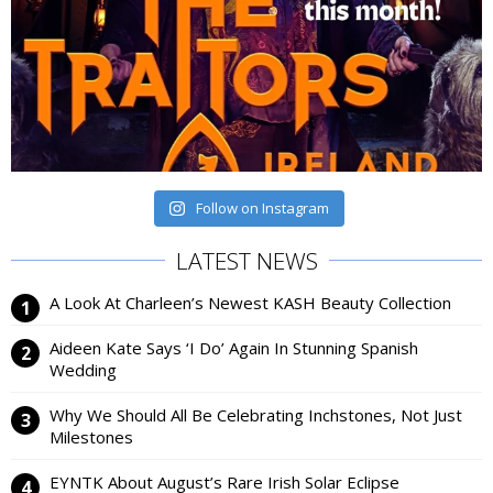
Follow on Instagram
LATEST NEWS
A Look At Charleen’s Newest KASH Beauty Collection
Aideen Kate Says ‘I Do’ Again In Stunning Spanish
Wedding
Why We Should All Be Celebrating Inchstones, Not Just
Milestones
EYNTK About August’s Rare Irish Solar Eclipse