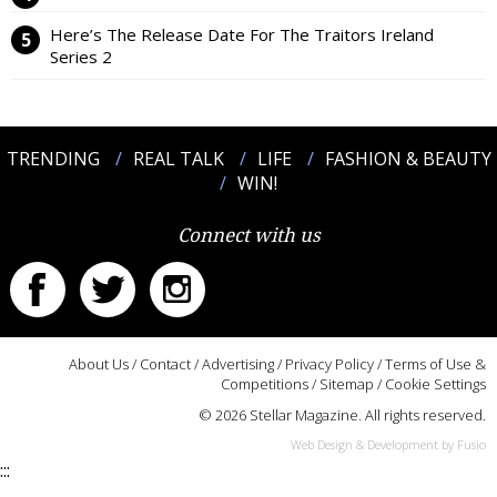
Here’s The Release Date For The Traitors Ireland
Series 2
TRENDING
REAL TALK
LIFE
FASHION & BEAUTY
WIN!
Connect with us
About Us
/
Contact
/
Advertising
/
Privacy Policy
/
Terms of Use &
Competitions
/
Sitemap
/
Cookie Settings
© 2026 Stellar Magazine. All rights reserved.
Web Design & Development by Fusio
:::