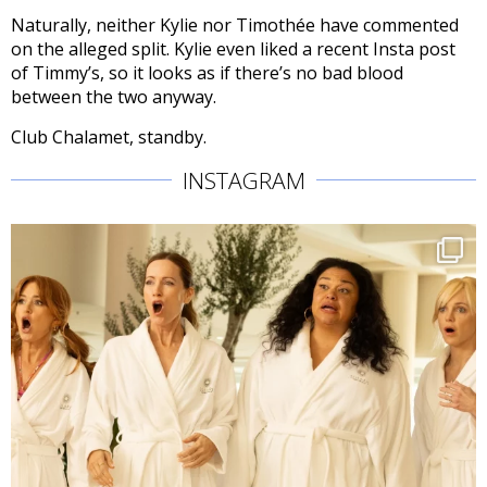
Naturally, neither Kylie nor Timothée have commented
on the alleged split. Kylie even liked a recent Insta post
of Timmy’s, so it looks as if there’s no bad blood
between the two anyway.
Club Chalamet, standby.
INSTAGRAM