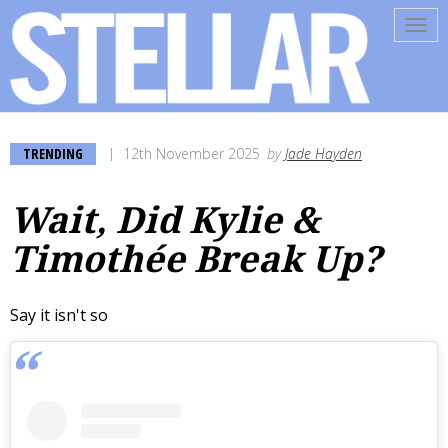
Tog
navi
TRENDING
12th November 2025
by
Jade Hayden
Wait, Did Kylie &
Timothée Break Up?
Say it isn't so