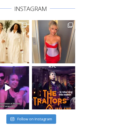
INSTAGRAM
Follow on Instagram