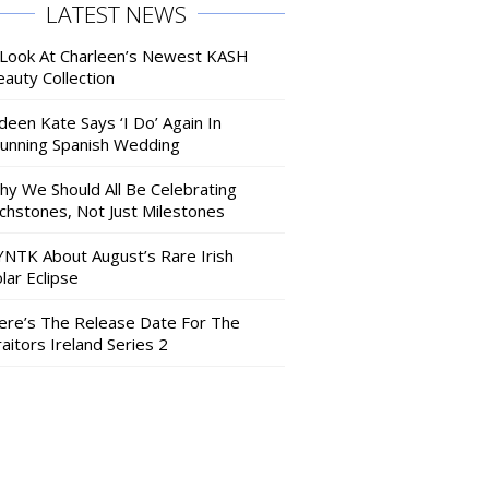
LATEST NEWS
 Look At Charleen’s Newest KASH
auty Collection
deen Kate Says ‘I Do’ Again In
tunning Spanish Wedding
hy We Should All Be Celebrating
nchstones, Not Just Milestones
YNTK About August’s Rare Irish
lar Eclipse
ere’s The Release Date For The
aitors Ireland Series 2