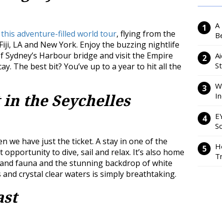
A
 this adventure-filled world tour
, flying from the
Be
iji, LA and New York. Enjoy the buzzing nightlife
 of Sydney’s Harbour bridge and visit the Empire
Ai
S
y. The best bit? You’ve up to a year to hit all the
W
I
 in the Seychelles
E
So
n we have just the ticket. A stay in one of the
H
t opportunity to dive, sail and relax. It’s also home
Tr
a and fauna and the stunning backdrop of white
and crystal clear waters is simply breathtaking.
ast