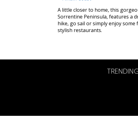
A little closer to home, this gorge
Sorrentine Peninsula, features a d
hike, go sail or simply enjoy some f
stylish restaurants.
TRENDIN