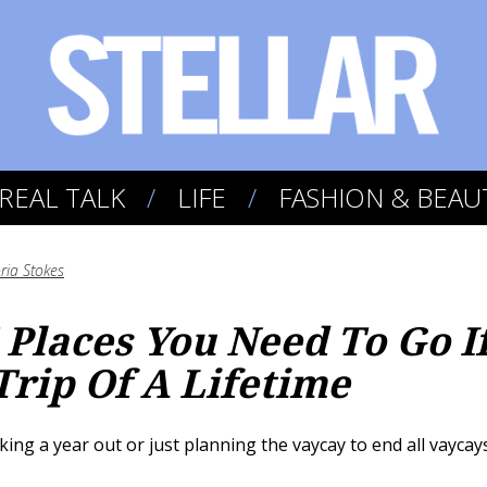
REAL TALK
LIFE
FASHION & BEAU
oria Stokes
 Places You Need To Go I
Trip Of A Lifetime
g a year out or just planning the vaycay to end all vaycays