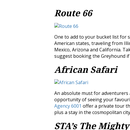
Route 66
One to add to your bucket list for
American states, traveling from Il
Mexico, Arizona and California. Ta
suggest booking the Greyhound if l
African Safari
An absolute must for adventurers an
opportunity of seeing your favourit
Agency 6001
offer a private tour t
plus a stay in the cosmopolitan ci
STA’s The Mighty