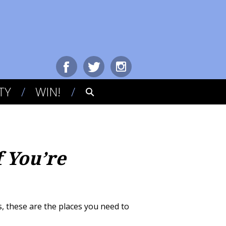
TY
WIN!
f You’re
, these are the places you need to