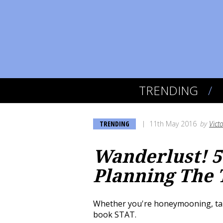
TRENDING
TRENDING
11th May 2016
by
Vict
Wanderlust! 5
Planning The 
Whether you're honeymooning, takin
book STAT.