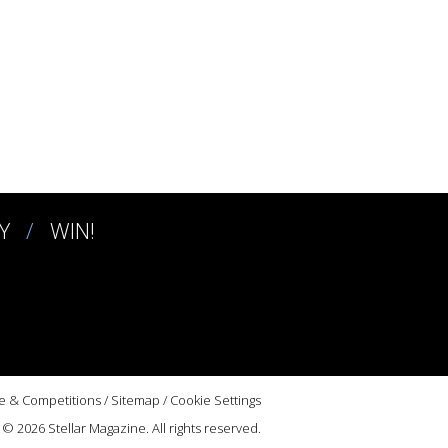
Y
WIN!
e & Competitions
/
Sitemap
/
Cookie Settings
© 2026 Stellar Magazine. All rights reserved.