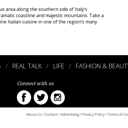
ous area along the southern side of Italy’s
ramatic coastline and majestic mountains. Take a
ine Italian cuisine in one of the region’s many
G
REAL TALK
LIFE
FASHION & BEAUT
Connect with us
About Us
/
Contact
/
Advertising
/
Privacy Policy
/
Terms of Us