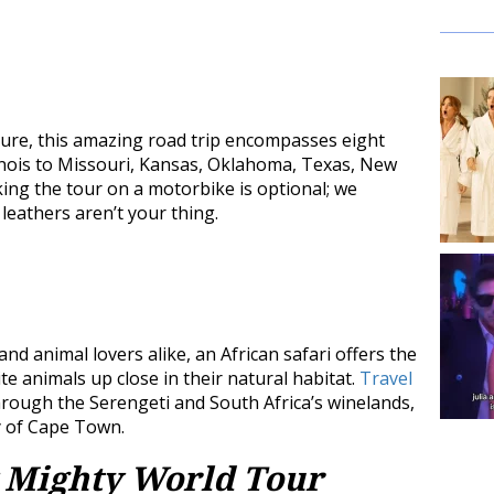
 sure, this amazing road trip encompasses eight
linois to Missouri, Kansas, Oklahoma, Texas, New
king the tour on a motorbike is optional; we
eathers aren’t your thing.
d animal lovers alike, an African safari offers the
e animals up close in their natural habitat.
Travel
hrough the Serengeti and South Africa’s winelands,
ty of Cape Town.
 Mighty World Tour