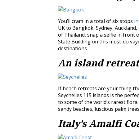
You’ll cram in a total of six stops
in
UK to Bangkok, Sydney, Auckland, F
of Thailand, snap a selfie in front
State Building on this must-do vayca
destinations.
An island retreat
If beach retreats are your thing the
Seychelles 115 islands is the perfec
to some of the world’s rarest flor
sandy beaches, luscious palm trees 
Italy’s Amalfi Co