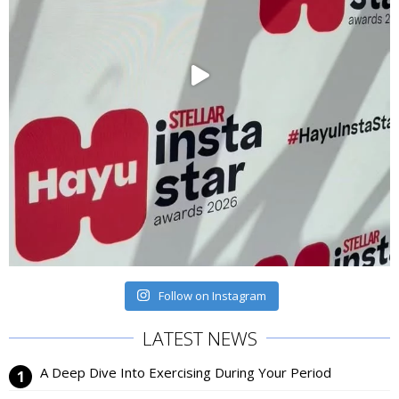
Follow on Instagram
LATEST NEWS
A Deep Dive Into Exercising During Your Period