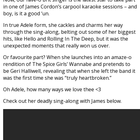
in one of James Cordon’s carpool karaoke sessions – and
boy, is it a good ‘un.
In true Adele form, she cackles and charms her way
through the sing-along, belting out some of her biggest
hits, like Hello and Rolling In The Deep, but it was the
unexpected moments that really won us over.
Or favourite part? When she launches into an amaze-o
rendition of The Spice Girls’ Wannabe and pretends to
be Geri Halliwell, revealing that when she left the band it
was the first time she was “truly heartbroken.”
Oh Adele, how many ways we love thee <3
Check out her deadly sing-along with James below.