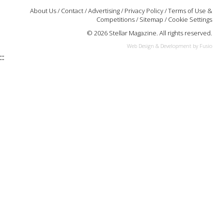
About Us
/
Contact
/
Advertising
/
Privacy Policy
/
Terms of Use &
Competitions
/
Sitemap
/
Cookie Settings
© 2026 Stellar Magazine. All rights reserved.
Web Design & Development by Fusio
:::