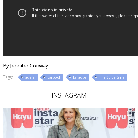
By Jennifer Conway.
Tags:
adele
carpool
karaoke
The Spice Girls
INSTAGRAM