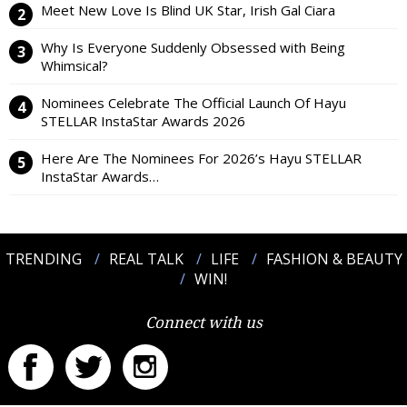
Meet New Love Is Blind UK Star, Irish Gal Ciara
Why Is Everyone Suddenly Obsessed with Being
Whimsical?
Nominees Celebrate The Official Launch Of Hayu
STELLAR InstaStar Awards 2026
Here Are The Nominees For 2026’s Hayu STELLAR
InstaStar Awards…
TRENDING
REAL TALK
LIFE
FASHION & BEAUTY
WIN!
Connect with us