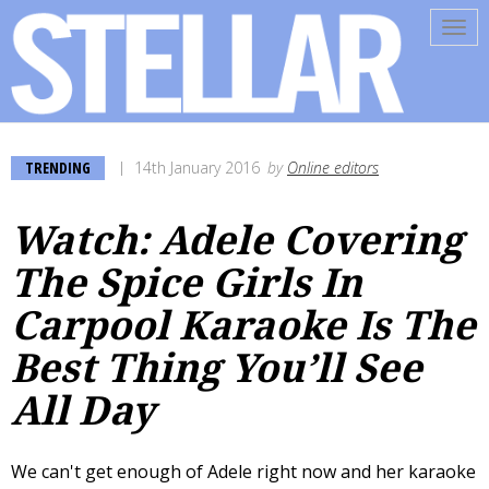
Tog
navi
TRENDING
14th January 2016
by
Online editors
Watch: Adele Covering
The Spice Girls In
Carpool Karaoke Is The
Best Thing You’ll See
All Day
We can't get enough of Adele right now and her karaoke