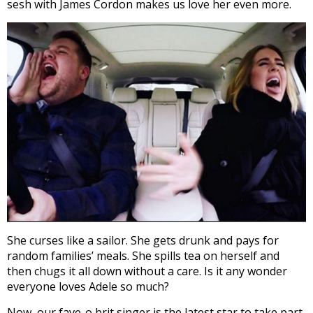
sesh with James Cordon makes us love her even more.
She curses like a sailor. She gets drunk and pays for
random families’ meals. She spills tea on herself and
then chugs it all down without a care. Is it any wonder
everyone loves Adele so much?
Now, our fave-o brit singer is the latest star to take part