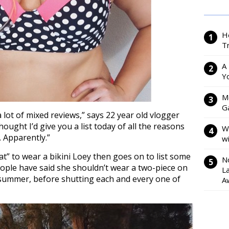
H
Tr
A
Y
M
Ga
 a lot of mixed reviews,” says 22 year old vlogger
thought I’d give you a list today of all the reasons
W
. Apparently.”
w
fat” to wear a bikini Loey then goes on to list some
N
people have said she shouldn’t wear a two-piece on
L
 summer, before shutting each and every one of
A