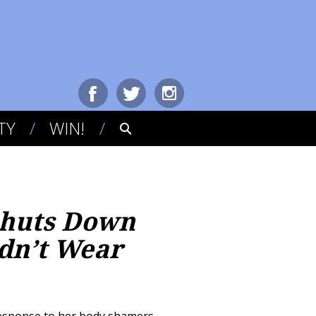
TY
WIN!
 Shuts Down
dn’t Wear