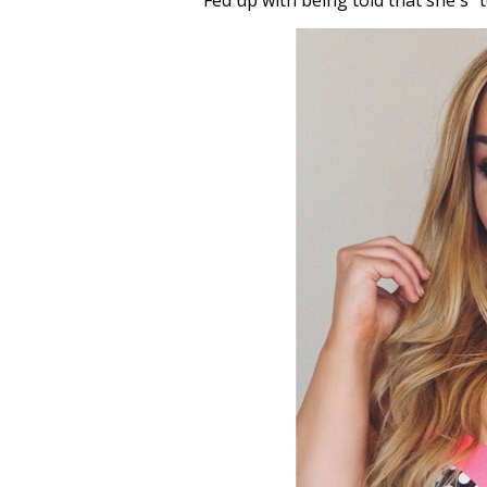
Fed up with being told that she's “