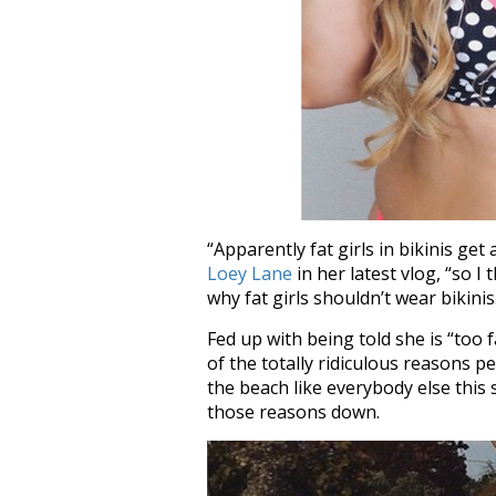
“Apparently fat girls in bikinis get
Loey Lane
in her latest vlog, “so I 
why fat girls shouldn’t wear bikinis
Fed up with being told she is “too 
of the totally ridiculous reasons 
the beach like everybody else this
those reasons down.