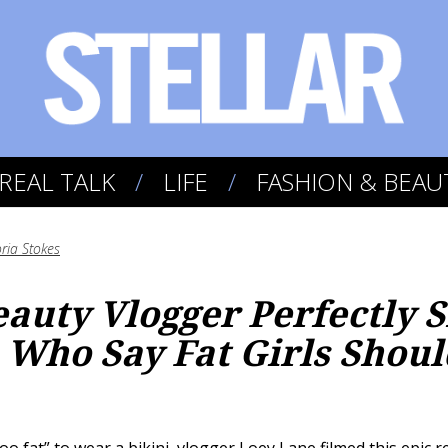
REAL TALK
LIFE
FASHION & BEAU
oria Stokes
eauty Vlogger Perfectly
Who Say Fat Girls Shoul