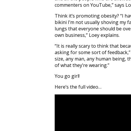
commenters on YouTube,” says Lo
Think it’s promoting obesity? “I ha
bikini I’m not usually shoving my f
lungs that everyone should be over
own business,” Loey explains.
“It is really scary to think that be
asking for some sort of feedback,
size, any man, any human being, th
of what they’re wearing.”
You go girl!
Here’s the full video…