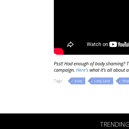
Psst! Had enough of body shaming? 
campaign.
Here’s
what it’s all about 
Tags:
body
Loey Lane
Sto
TRENDIN