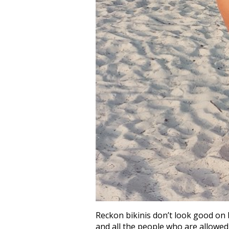
Reckon bikinis don’t look good on b
and all the people who are allowed