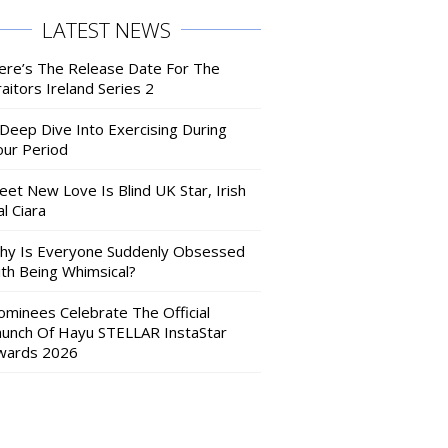
LATEST NEWS
ere’s The Release Date For The
aitors Ireland Series 2
 Deep Dive Into Exercising During
our Period
eet New Love Is Blind UK Star, Irish
l Ciara
hy Is Everyone Suddenly Obsessed
ith Being Whimsical?
ominees Celebrate The Official
aunch Of Hayu STELLAR InstaStar
wards 2026