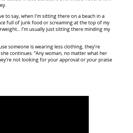
ey.
ve to say, when I’m sitting there on a beach in a
ace full of junk food or screaming at the top of my
weight… I’m usually just sitting there minding my
cause someone is wearing less clothing, they’re
” she continues. “Any woman, no matter what her
ey’re not looking for your approval or your praise