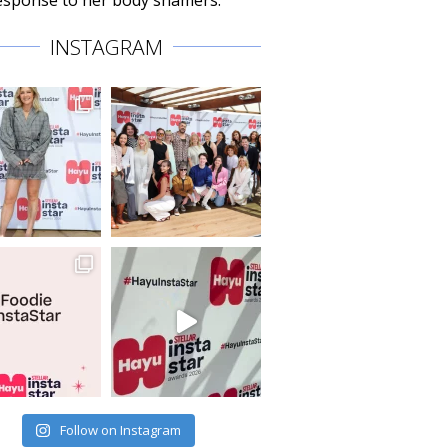
 response to her body shamers.
INSTAGRAM
Follow on Instagram