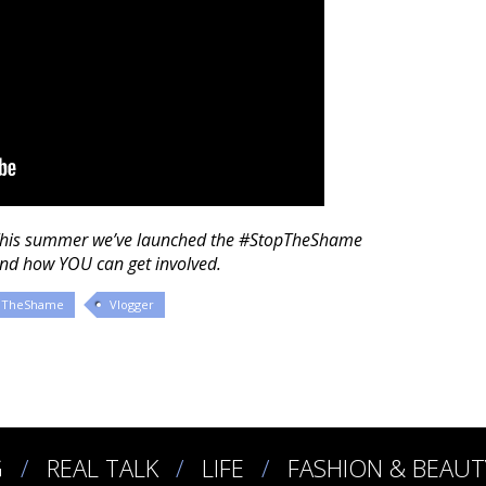
This summer we’ve launched the #StopTheShame
and how YOU can get involved.
pTheShame
Vlogger
G
REAL TALK
LIFE
FASHION & BEAUT