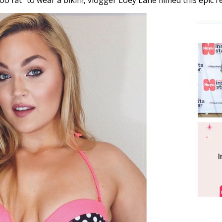
too fat” to wear a bikini, vlogger Loey Lane filmed this epic