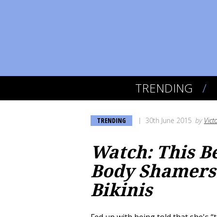
TRENDING
TRENDING
30th June 2015
by
Vict
Watch: This B
Body Shamers 
Bikinis