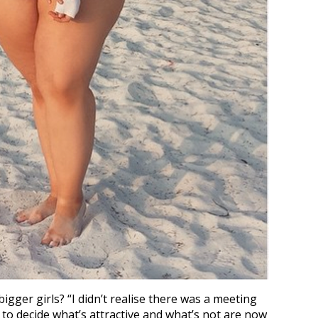
igger girls? “I didn’t realise there was a meeting
 to decide what’s attractive and what’s not are now