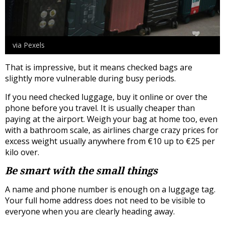
via Pexels
That is impressive, but it means checked bags are
slightly more vulnerable during busy periods.
If you need checked luggage, buy it online or over the
phone before you travel. It is usually cheaper than
paying at the airport. Weigh your bag at home too, even
with a bathroom scale, as airlines charge crazy prices for
excess weight usually anywhere from €10 up to €25 per
kilo over.
Be smart with the small things
A name and phone number is enough on a luggage tag.
Your full home address does not need to be visible to
everyone when you are clearly heading away.