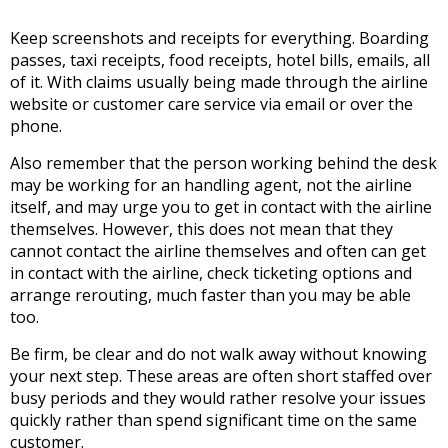
Keep screenshots and receipts for everything. Boarding
passes, taxi receipts, food receipts, hotel bills, emails, all
of it. With claims usually being made through the airline
website or customer care service via email or over the
phone.
Also remember that the person working behind the desk
may be working for an handling agent, not the airline
itself, and may urge you to get in contact with the airline
themselves. However, this does not mean that they
cannot contact the airline themselves and often can get
in contact with the airline, check ticketing options and
arrange rerouting, much faster than you may be able
too.
Be firm, be clear and do not walk away without knowing
your next step. These areas are often short staffed over
busy periods and they would rather resolve your issues
quickly rather than spend significant time on the same
customer.