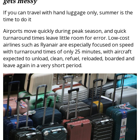
gets messy
If you can travel with hand luggage only, summer is the
time to do it
Airports move quickly during peak season, and quick
turnaround times leave little room for error. Low-cost
airlines such as Ryanair are especially focused on speed
with turnaround times of only 25 minutes, with aircraft
expected to unload, clean, refuel, reloaded, boarded and
leave again in a very short period.