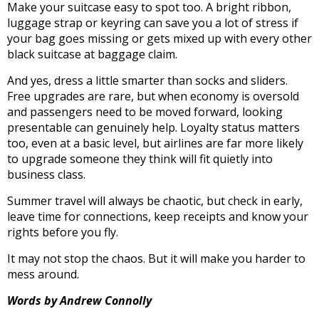
Make your suitcase easy to spot too. A bright ribbon,
luggage strap or keyring can save you a lot of stress if
your bag goes missing or gets mixed up with every other
black suitcase at baggage claim.
And yes, dress a little smarter than socks and sliders.
Free upgrades are rare, but when economy is oversold
and passengers need to be moved forward, looking
presentable can genuinely help. Loyalty status matters
too, even at a basic level, but airlines are far more likely
to upgrade someone they think will fit quietly into
business class.
Summer travel will always be chaotic, but check in early,
leave time for connections, keep receipts and know your
rights before you fly.
It may not stop the chaos. But it will make you harder to
mess around.
Words by Andrew Connolly