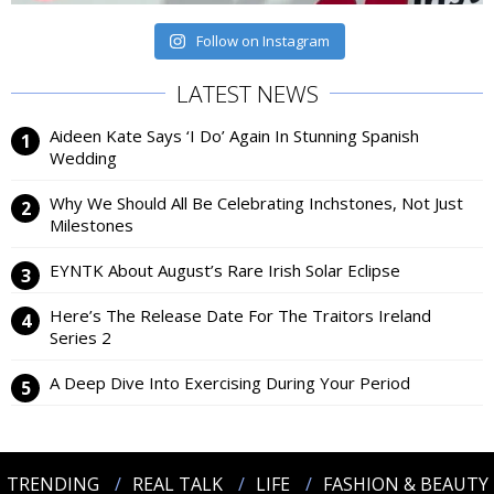
Follow on Instagram
LATEST NEWS
Aideen Kate Says ‘I Do’ Again In Stunning Spanish
Wedding
Why We Should All Be Celebrating Inchstones, Not Just
Milestones
EYNTK About August’s Rare Irish Solar Eclipse
Here’s The Release Date For The Traitors Ireland
Series 2
A Deep Dive Into Exercising During Your Period
TRENDING
REAL TALK
LIFE
FASHION & BEAUTY