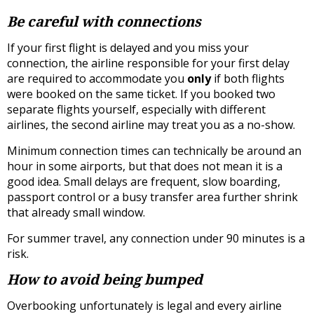
Be careful with connections
If your first flight is delayed and you miss your
connection, the airline responsible for your first delay
are required to accommodate you
only
if both flights
were booked on the same ticket. If you booked two
separate flights yourself, especially with different
airlines, the second airline may treat you as a no-show.
Minimum connection times can technically be around an
hour in some airports, but that does not mean it is a
good idea. Small delays are frequent, slow boarding,
passport control or a busy transfer area further shrink
that already small window.
For summer travel, any connection under 90 minutes is a
risk.
How to avoid being bumped
Overbooking unfortunately is legal and every airline