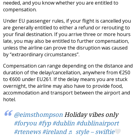
needed, and you know whether you are entitled to
compensation.
Under EU passenger rules, if your flight is cancelled you
are generally entitled to either a refund or rerouting to
your final destination. If you arrive three or more hours
late, you may also be entitled to further compensation,
unless the airline can prove the disruption was caused
by “extraordinary circumstances”.
Compensation can range depending on the distance and
duration of the delay/cancellation, anywhere from €250
to €600 under EU261. If the delay means you are stuck
overnight, the airline may also have to provide food,
accommodation and transport between the airport and
hotel.
@eimsthompson
Holiday vibes only
#foryou
#fyp
#dublin
#dublinairport
#rtenews
#ireland
♬ style – swiftie