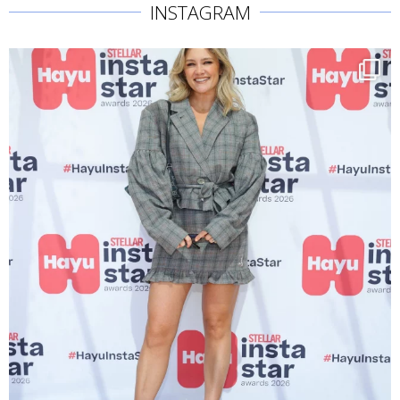
INSTAGRAM