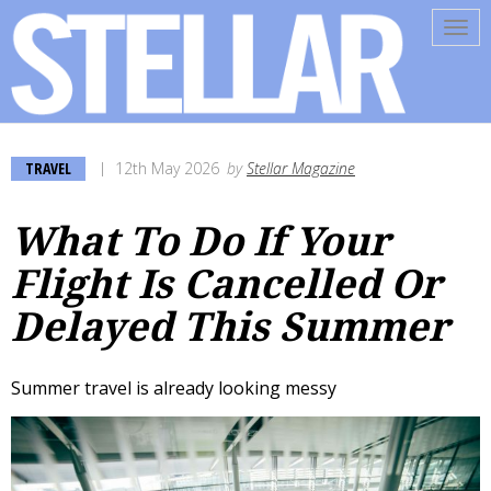
Tog
navi
TRAVEL
12th May 2026
by
Stellar Magazine
What To Do If Your
Flight Is Cancelled Or
Delayed This Summer
Summer travel is already looking messy