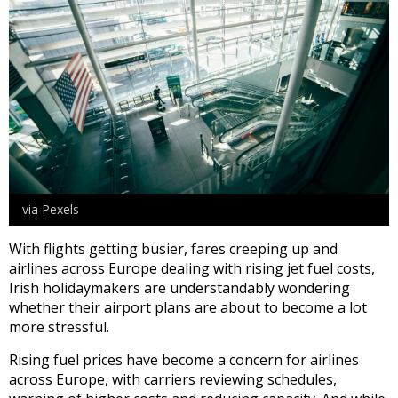
via Pexels
With flights getting busier, fares creeping up and
airlines across Europe dealing with rising jet fuel costs,
Irish holidaymakers are understandably wondering
whether their airport plans are about to become a lot
more stressful.
Rising fuel prices have become a concern for airlines
across Europe, with carriers reviewing schedules,