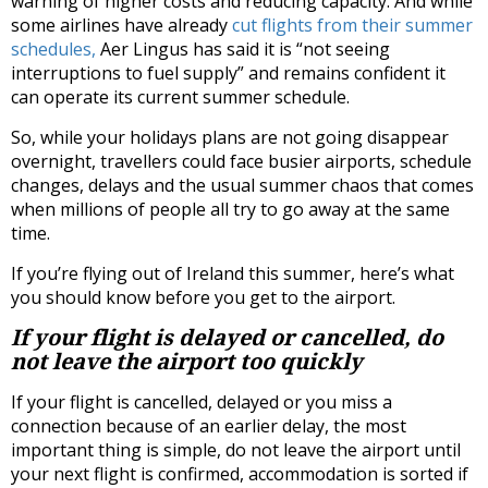
warning of higher costs and reducing capacity. And while
some airlines have already
cut flights from their summer
schedules,
Aer Lingus has said it is “not seeing
interruptions to fuel supply” and remains confident it
can operate its current summer schedule.
So, while your holidays plans are not going disappear
overnight, travellers could face busier airports, schedule
changes, delays and the usual summer chaos that comes
when millions of people all try to go away at the same
time.
If you’re flying out of Ireland this summer, here’s what
you should know before you get to the airport.
If your flight is delayed or cancelled, do
not leave the airport too quickly
If your flight is cancelled, delayed or you miss a
connection because of an earlier delay, the most
important thing is simple, do not leave the airport until
your next flight is confirmed, accommodation is sorted if