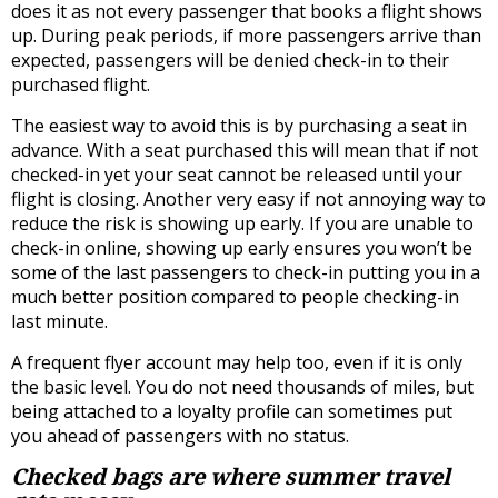
does it as not every passenger that books a flight shows
up. During peak periods, if more passengers arrive than
expected, passengers will be denied check-in to their
purchased flight.
The easiest way to avoid this is by purchasing a seat in
advance. With a seat purchased this will mean that if not
checked-in yet your seat cannot be released until your
flight is closing. Another very easy if not annoying way to
reduce the risk is showing up early. If you are unable to
check-in online, showing up early ensures you won’t be
some of the last passengers to check-in putting you in a
much better position compared to people checking-in
last minute.
A frequent flyer account may help too, even if it is only
the basic level. You do not need thousands of miles, but
being attached to a loyalty profile can sometimes put
you ahead of passengers with no status.
Checked bags are where summer travel