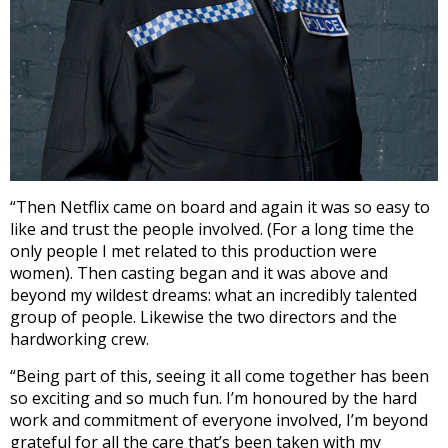
“Then Netflix came on board and again it was so easy to
like and trust the people involved. (For a long time the
only people I met related to this production were
women). Then casting began and it was above and
beyond my wildest dreams: what an incredibly talented
group of people. Likewise the two directors and the
hardworking crew.
“Being part of this, seeing it all come together has been
so exciting and so much fun. I’m honoured by the hard
work and commitment of everyone involved, I’m beyond
grateful for all the care that’s been taken with my