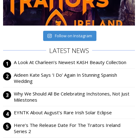
Follow on Instagram
LATEST NEWS
A Look At Charleen’s Newest KASH Beauty Collection
Aideen Kate Says ‘I Do’ Again In Stunning Spanish
Wedding
Why We Should All Be Celebrating Inchstones, Not Just
Milestones
EYNTK About August’s Rare Irish Solar Eclipse
Here’s The Release Date For The Traitors Ireland
Series 2