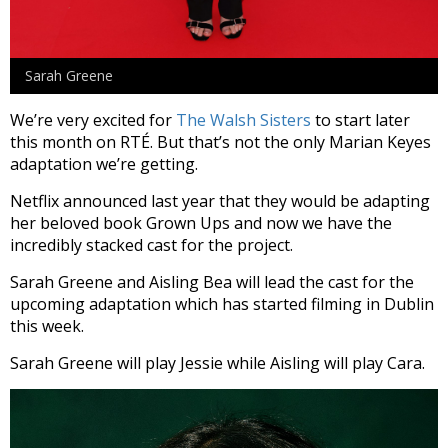
Sarah Greene
We’re very excited for
The Walsh Sisters
to start later
this month on RTÉ. But that’s not the only Marian Keyes
adaptation we’re getting.
Netflix announced last year that they would be adapting
her beloved book Grown Ups and now we have the
incredibly stacked cast for the project.
Sarah Greene and Aisling Bea will lead the cast for the
upcoming adaptation which has started filming in Dublin
this week.
Sarah Greene will play Jessie while Aisling will play Cara.