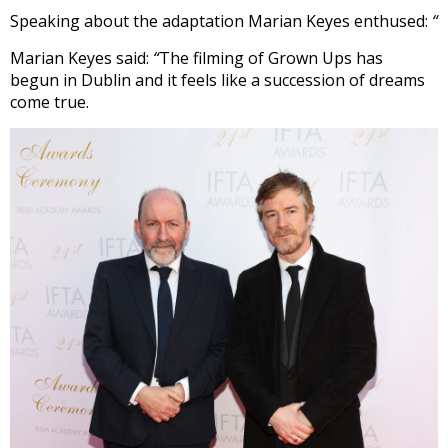
Speaking about the adaptation Marian Keyes enthused:
“
Marian Keyes said:
“
The filming
of Grown Ups has
begun in Dublin and it feels like a succession of dreams
come true.