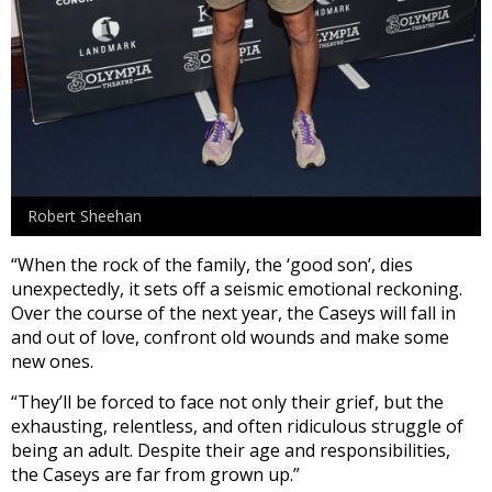
Robert Sheehan
“When the rock of the family, the ‘good son’, dies
unexpectedly, it sets off a seismic emotional reckoning.
Over the course of the next year, the Caseys will fall in
and out of love, confront old wounds and make some
new ones.
“They’ll be forced to face not only their grief, but the
exhausting, relentless, and often ridiculous struggle of
being an adult. Despite their age and responsibilities,
the Caseys are far from grown up.”