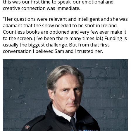
this was our first time to speak; our emotional and
creative connection was immediate.
“Her questions were relevant and intelligent and she was
adamant that the show needed to be shot in Ireland.
Countless books are optioned and very few ever make it
to the screen. (I’ve been there many times lol.) Funding is
usually the biggest challenge. But from that first
conversation I believed Sam and I trusted her.