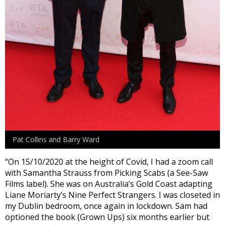
Pat Collins and Barry Ward
“On 15/10/2020 at the height of Covid, I had a zoom call
with Samantha Strauss from Picking Scabs (a See-Saw
Films label). She was on Australia’s Gold Coast adapting
Liane Moriarty’s Nine Perfect Strangers. I was closeted in
my Dublin bedroom, once again in lockdown. Sam had
optioned the book (Grown Ups) six months earlier but