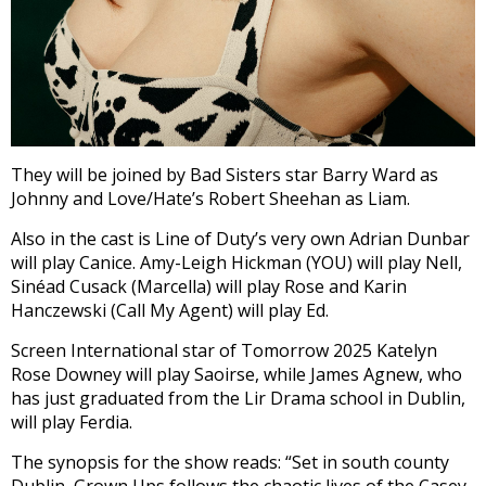
They will be joined by Bad Sisters star Barry Ward as
Johnny and Love/Hate’s Robert Sheehan as Liam.
Also in the cast is Line of Duty’s very own Adrian Dunbar
will play Canice. Amy-Leigh Hickman (YOU) will play Nell,
Sinéad Cusack (Marcella) will play Rose and Karin
Hanczewski (Call My Agent) will play Ed.
Screen International star of Tomorrow 2025 Katelyn
Rose Downey will play Saoirse, while James Agnew, who
has just graduated from the Lir Drama school in Dublin,
will play Ferdia.
The synopsis for the show reads: “
Set in south county
Dublin, Grown Ups follows the chaotic lives of the Casey