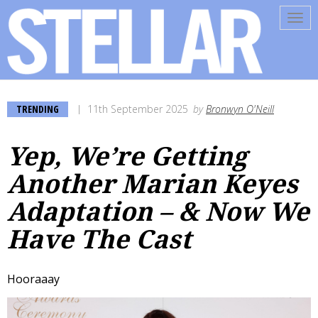
Tog
navi
TRENDING
11th September 2025
by
Bronwyn O'Neill
Yep, We’re Getting
Another Marian Keyes
Adaptation – & Now We
Have The Cast
Hooraaay