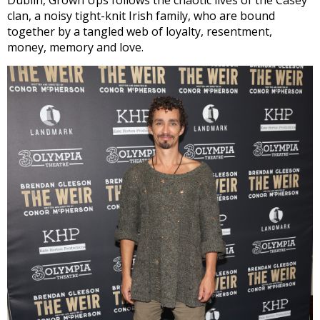
clan, a noisy tight-knit Irish family, who are bound
together by a tangled web of loyalty, resentment,
money, memory and love.