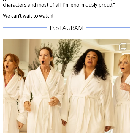
characters and most of all, I’m enormously proud.”
We can’t wait to watch!
INSTAGRAM