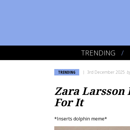
TRENDING
TRENDING
3rd December 2025
b
Zara Larsson I
For It
*Inserts dolphin meme*