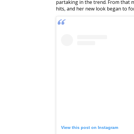
partaking in the trend. From that
hits, and her new look began to fo
View this post on Instagram