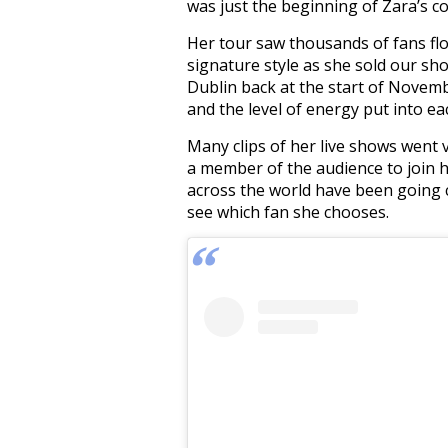
was just the beginning of Zara’s 
Her tour saw thousands of fans fl
signature style as she sold our sh
Dublin back at the start of Novem
and the level of energy put into e
Many clips of her live shows went 
a member of the audience to join he
across the world have been going c
see which fan she chooses.