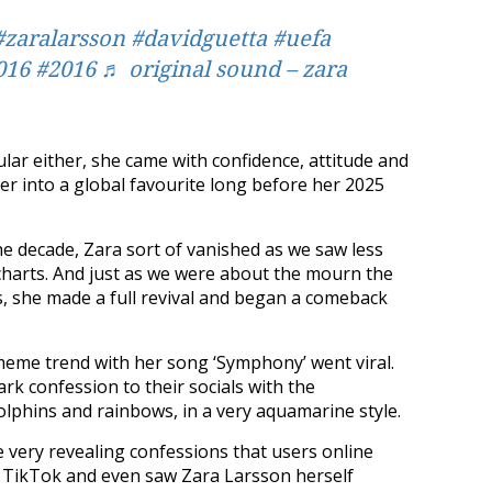
#zaralarsson
#davidguetta
#uefa
016
#2016
♬ original sound – zara
lar either, she came with confidence, attitude and
er into a global favourite long before her 2025
he decade, Zara sort of vanished as we saw less
e charts. And just as we were about the mourn the
, she made a full revival and began a comeback
meme trend with her song ‘Symphony’ went viral.
k confession to their socials with the
lphins and rainbows, in a very aquamarine style.
e very revealing confessions that users online
 TikTok and even saw Zara Larsson herself