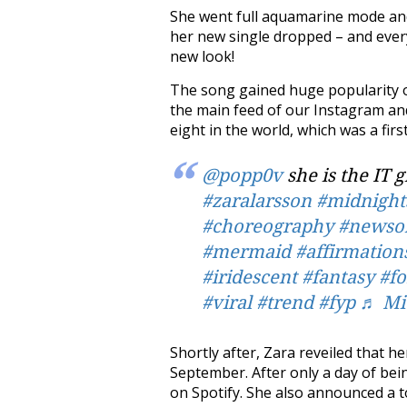
She went full aquamarine mode an
her new single dropped – and every
new look!
The song gained huge popularity o
the main feed of our Instagram a
eight in the world, which was a firs
@popp0v
she is the IT g
#zaralarsson
#midnight
#choreography
#newso
#mermaid
#affirmation
#iridescent
#fantasy
#f
#viral
#trend
#fyp
♬ Mid
Shortly after, Zara reveiled that 
September. After only a day of bei
on Spotify. She also announced a to