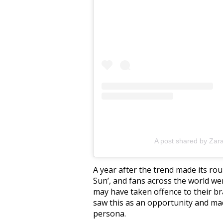
A post shared by Zar
A year after the trend made its ro
Sun’, and fans across the world we
may have taken offence to their b
saw this as an opportunity and ma
persona.