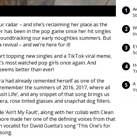
Ai
S
our radar – and she’s reclaiming her place as the
W
r has been in the pop game since her hit singles
I
’ soundtracking our early noughties summers. But
revival – and we’re here for it!
E
So
art topping new singles and a TikTok viral meme,
’s most watched pop girls once again. And
H
 seems better than ever!
Tr
ra had already cemented herself as one of the
A
l remember the summers of 2016, 2017, where all
Y
ush Life’, and any snippet of that song brings us
e era, rose tinted glasses and snapchat dog filters.
 ‘Ain’t My Fault’, along with her collab with Clean
ore made her one of the defining voices from that
 vocalist for David Guetta’s song ‘This One’s for
 song.