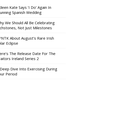
deen Kate Says ‘I Do’ Again In
tunning Spanish Wedding
hy We Should All Be Celebrating
nchstones, Not Just Milestones
YNTK About August’s Rare Irish
lar Eclipse
ere’s The Release Date For The
aitors Ireland Series 2
 Deep Dive Into Exercising During
our Period