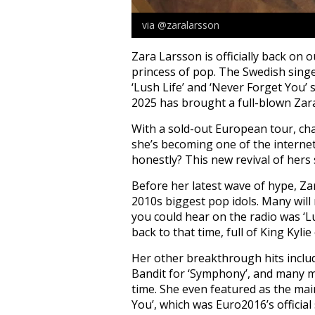
via @zaralarsson
Zara Larsson is officially back on 
princess of pop. The Swedish singe
‘Lush Life’ and ‘Never Forget You
2025 has brought a full-blown Zara 
With a sold-out European tour, ch
she’s becoming one of the internet
honestly? This new revival of hers
Before her latest wave of hype, Za
2010s biggest pop idols. Many wil
you could hear on the radio was ‘L
back to that time, full of King Kyli
Her other breakthrough hits include
Bandit for ‘Symphony’, and many m
time. She even featured as the main
You’, which was Euro2016’s official