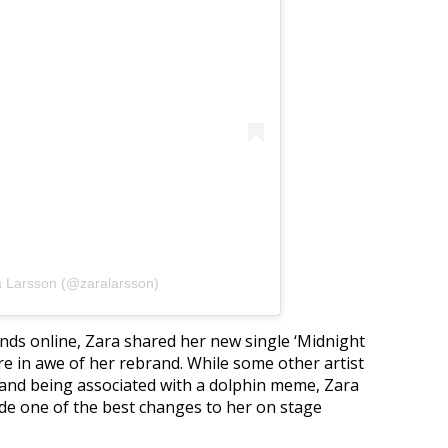
a Larsson (@zaralarsson)
unds online, Zara shared her new single ‘Midnight
re in awe of her rebrand. While some other artist
rand being associated with a dolphin meme, Zara
de one of the best changes to her on stage