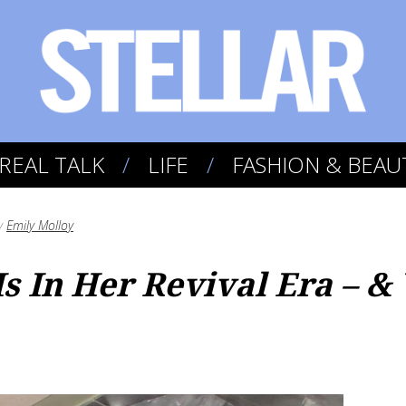
REAL TALK
LIFE
FASHION & BEAU
y
Emily Molloy
s In Her Revival Era – &