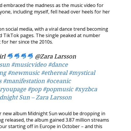
d embraced the madness as the music video for
one, including myself, fell head over heels for her
n social media, with a viral dance trend becoming
nd TikTok pages. The single peaked at number
t for her since the 2010s.
irl
@Zara Larsson
sun
#musicvideo
#dance
ng
#newmusic
#ethereal
#mystical
s
#manifestation
#oceanic
oryoupage
#pop
#popmusic
#xyzbca
night Sun – Zara Larsson
her new album Midnight Sun would be dropping in
ng released, the album gained 3.87 million streams
ur starting off in Europe in October – and this