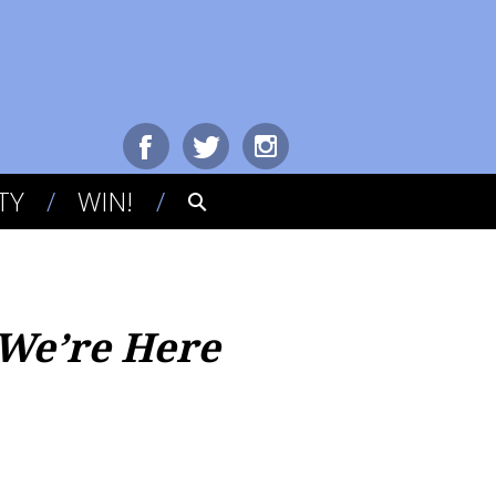
TY
WIN!
 We’re Here