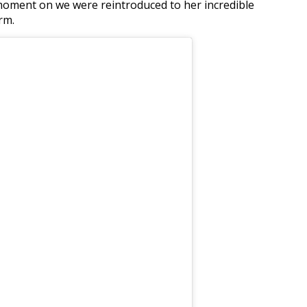
 moment on we were reintroduced to her incredible
rm.