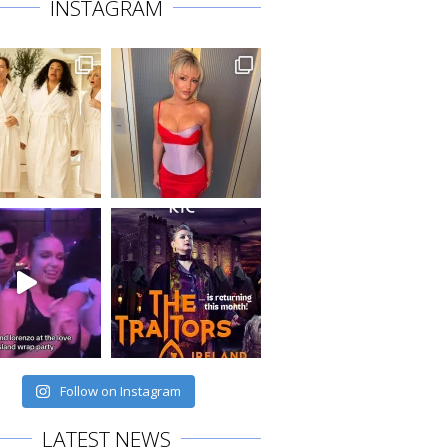
INSTAGRAM
Follow on Instagram
LATEST NEWS