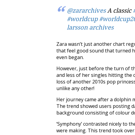
@zararchives
A classic
#worldcup
#worldcup2
larsson archives
Zara wasn’t just another chart regu
that feel good sound that turned h
even began.
However, just before the turn of t
and less of her singles hitting th
loss of another 2010s pop princess
unlike any other!
Her journey came after a dolphin 
The trend showed users posting dar
background consisting of colour do
‘Symphony’ contrasted nicely to th
were making. This trend took over