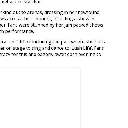
comeback to stardom.
ocking out to arenas, dressing in her newfound
ows across the continent, including a show in
ber. Fans were stunned by her jam packed shows
ach performance.
viral on TikTok including the part where she pulls
r on stage to sing and dance to ‘Lush Life’. Fans
razy for this and eagerly await each evening to