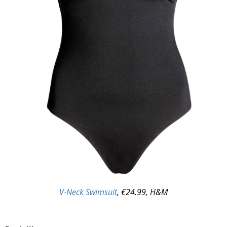
V-Neck Swimsuit
, €24.99, H&M