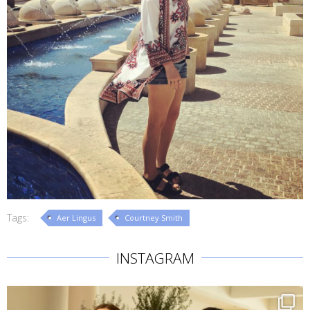
Tags:
Aer Lingus
Courtney Smith
INSTAGRAM