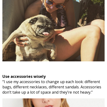
Use accessories wisely
“I use my accessories to change up each look: different
bags, different necklaces, different sandals. Accessories
don’t take up a lot of space and they’re not heavy.”