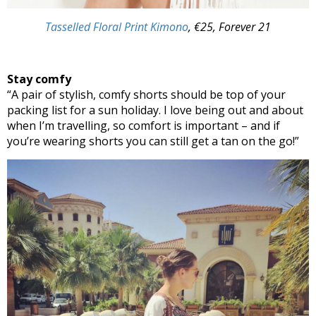
Tasselled Floral Print Kimono
, €25, Forever 21
Stay comfy
“A pair of stylish, comfy shorts should be top of your
packing list for a sun holiday. I love being out and about
when I’m travelling, so comfort is important – and if
you’re wearing shorts you can still get a tan on the go!”