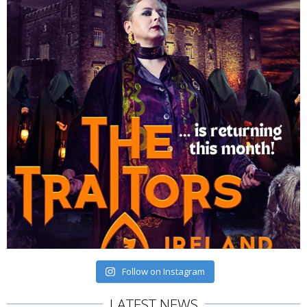
Follow on Instagram
LATEST NEWS