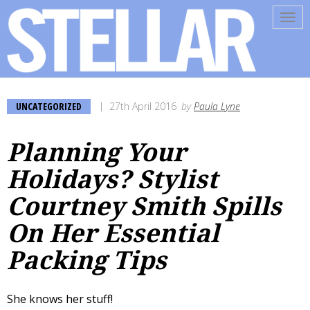
Tog
navi
UNCATEGORIZED
27th April 2016
by
Paula Lyne
Planning Your
Holidays? Stylist
Courtney Smith Spills
On Her Essential
Packing Tips
She knows her stuff!