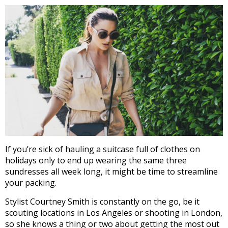
If you’re sick of hauling a suitcase full of clothes on
holidays only to end up wearing the same three
sundresses all week long, it might be time to streamline
your packing.
Stylist Courtney Smith is constantly on the go, be it
scouting locations in Los Angeles or shooting in London,
so she knows a thing or two about getting the most out