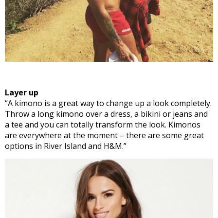
Layer up
“A kimono is a great way to change up a look completely.
Throw a long kimono over a dress, a bikini or jeans and
a tee and you can totally transform the look. Kimonos
are everywhere at the moment – there are some great
options in River Island and H&M.”