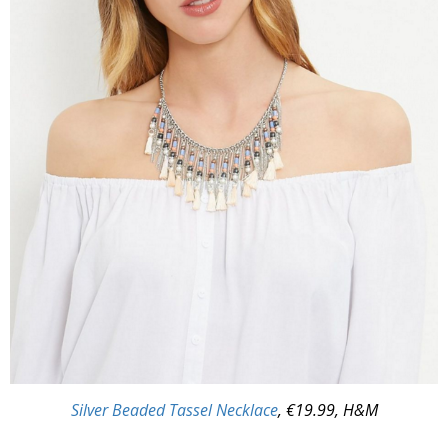
Silver Beaded Tassel Necklace
, €19.99, H&M