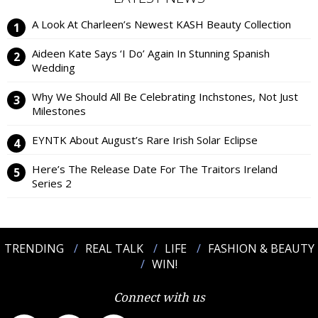
A Look At Charleen’s Newest KASH Beauty Collection
Aideen Kate Says ‘I Do’ Again In Stunning Spanish
Wedding
Why We Should All Be Celebrating Inchstones, Not Just
Milestones
EYNTK About August’s Rare Irish Solar Eclipse
Here’s The Release Date For The Traitors Ireland
Series 2
TRENDING
REAL TALK
LIFE
FASHION & BEAUTY
WIN!
Connect with us