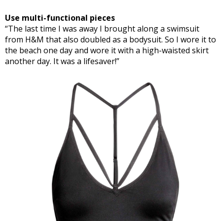
Use multi-functional pieces
“The last time I was away I brought along a swimsuit
from H&M that also doubled as a bodysuit. So I wore it to
the beach one day and wore it with a high-waisted skirt
another day. It was a lifesaver!”