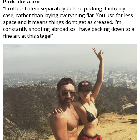
Pack like a pro
“I roll each item separately before packing it into my
case, rather than laying everything flat. You use far less
space and it means things don’t get as creased. I’m
constantly shooting abroad so I have packing down to a
fine art at this stage!”