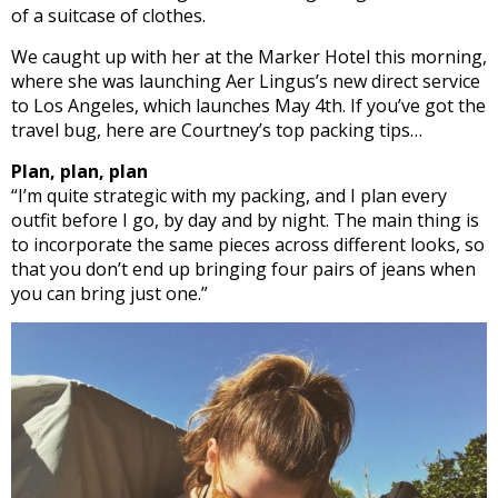
of a suitcase of clothes.
We caught up with her at the Marker Hotel this morning,
where she was launching Aer Lingus’s new direct service
to Los Angeles, which launches May 4th. If you’ve got the
travel bug, here are Courtney’s top packing tips…
Plan, plan, plan
“I’m quite strategic with my packing, and I plan every
outfit before I go, by day and by night. The main thing is
to incorporate the same pieces across different looks, so
that you don’t end up bringing four pairs of jeans when
you can bring just one.”