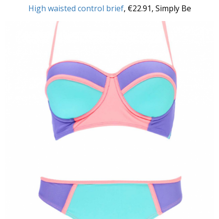
High waisted control brief
, €22.91, Simply Be