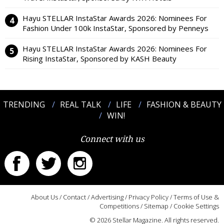
Hayu STELLAR InstaStar Awards 2026: Nominees For
Fashion Under 100k InstaStar, Sponsored by Penneys
Hayu STELLAR InstaStar Awards 2026: Nominees For
Rising InstaStar, Sponsored by KASH Beauty
TRENDING
REAL TALK
LIFE
FASHION & BEAUTY
WIN!
Connect with us
About Us
/
Contact
/
Advertising
/
Privacy Policy
/
Terms of Use &
Competitions
/
Sitemap
/
Cookie Settings
© 2026 Stellar Magazine. All rights reserved.