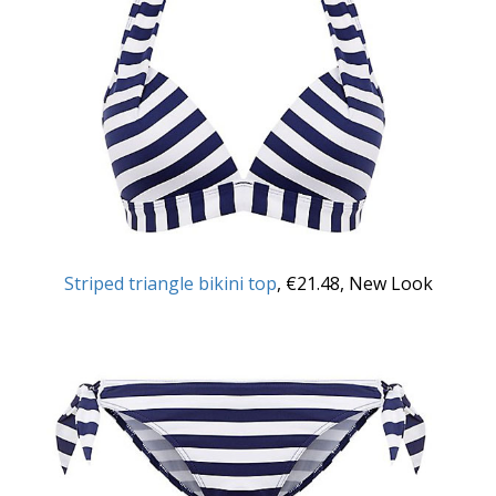
Striped triangle bikini top
, €21.48, New Look