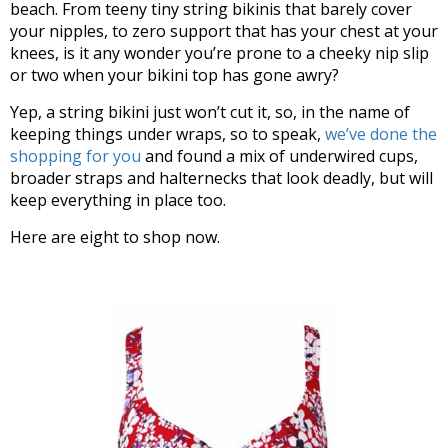
beach. From teeny tiny string bikinis that barely cover
your nipples, to zero support that has your chest at your
knees, is it any wonder you’re prone to a cheeky nip slip
or two when your bikini top has gone awry?
Yep, a string bikini just won’t cut it, so, in the name of
keeping things under wraps, so to speak,
we’ve done the
shopping for you
and found a mix of underwired cups,
broader straps and halternecks that look deadly, but will
keep everything in place too.
Here are eight to shop now.