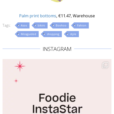
Palm print bottoms
, €11.47, Warehouse
Tags:
Asos
bikini
Boohoo
Fahion
Missguided
shopping
style
INSTAGRAM