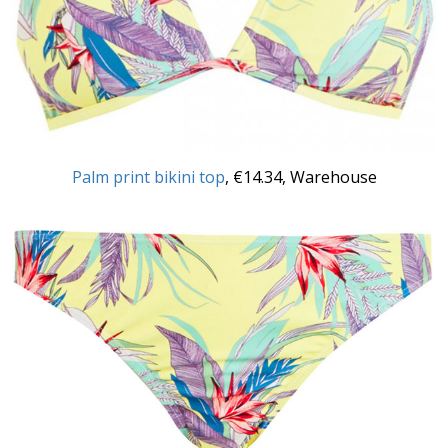
Palm print bikini top
, €14.34, Warehouse