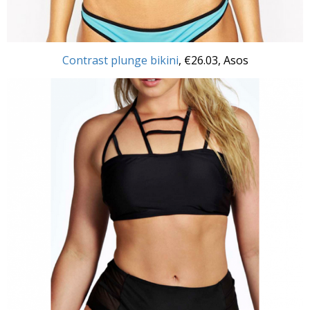
Contrast plunge bikini
, €26.03, Asos