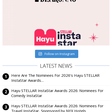
Follow on Instagram
LATEST NEWS
Here Are The Nominees For 2026’s Hayu STELLAR
InstaStar Awards…
Hayu STELLAR InstaStar Awards 2026: Nominees For
Comedy InstaStar
Hayu STELLAR InstaStar Awards 2026: Nominees For
Travel InstaStar, Sponsored by NYX Hotels