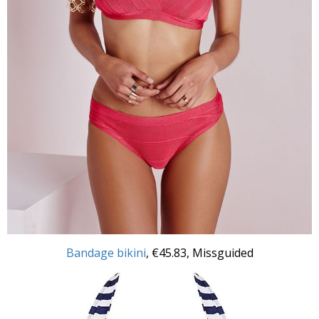
Bandage bikini
, €45.83, Missguided