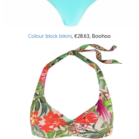
Colour block bikini
, €28.63, Boohoo