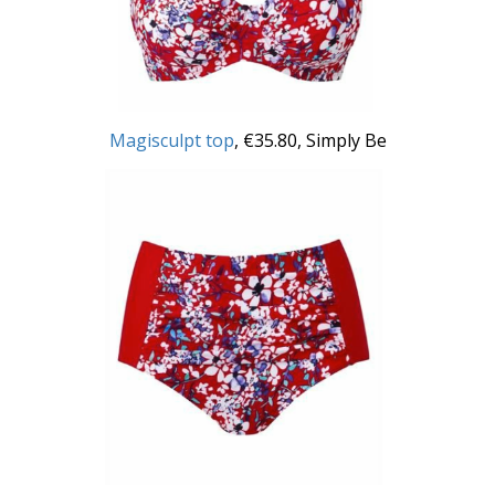
Magisculpt top
, €35.80, Simply Be