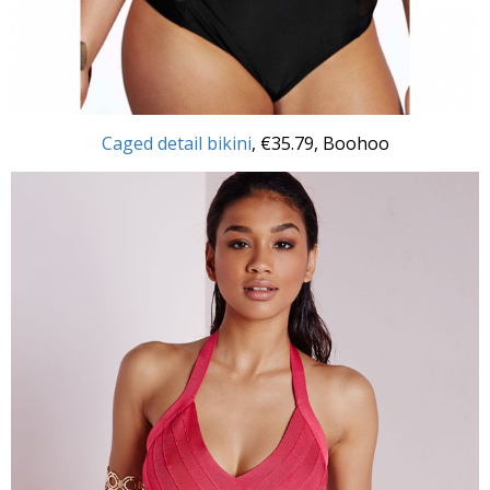
Caged detail bikini
, €35.79, Boohoo