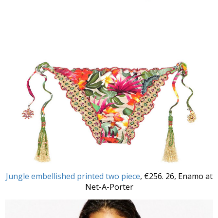
Jungle embellished printed two piece
, €256. 26, Enamo at
Net-A-Porter