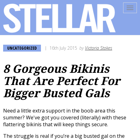
Tog
navi
UNCATEGORIZED
16th July 2015
by
Victoria Stokes
8 Gorgeous Bikinis
That Are Perfect For
Bigger Busted Gals
Need a little extra support in the boob area this
summer? We've got you covered (literally) with these
flattering bikinis that will keep things secure.
The struggle is real if you’re a big busted gal on the