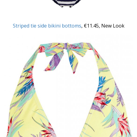
Striped tie side bikini bottoms
, €11.45, New Look