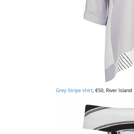
Grey Stripe shirt
, €50, River Island