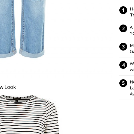
H
Tr
A
Y
M
Ga
W
w
N
ew Look
L
A