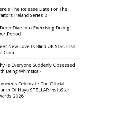
ere’s The Release Date For The
aitors Ireland Series 2
 Deep Dive Into Exercising During
our Period
eet New Love Is Blind UK Star, Irish
l Ciara
hy Is Everyone Suddenly Obsessed
ith Being Whimsical?
ominees Celebrate The Official
aunch Of Hayu STELLAR InstaStar
wards 2026