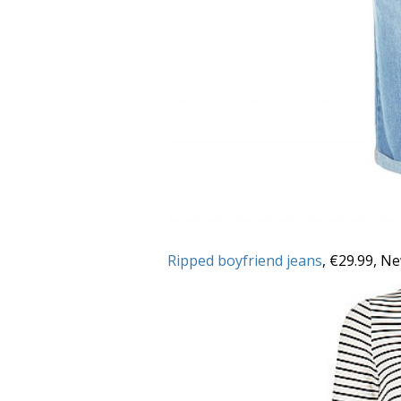
Ripped boyfriend jeans
, €29.99, N