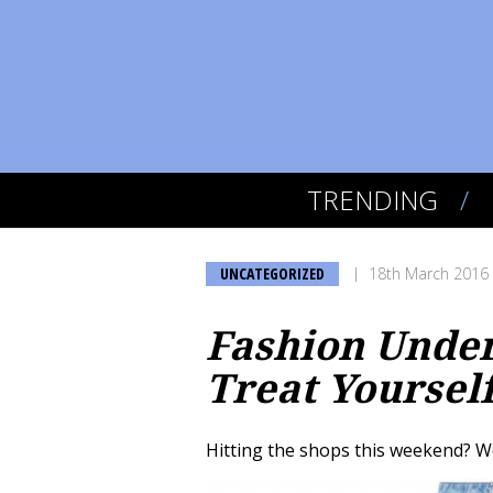
TRENDING
UNCATEGORIZED
18th March 2016
Fashion Under 
Treat Yoursel
Hitting the shops this weekend? W