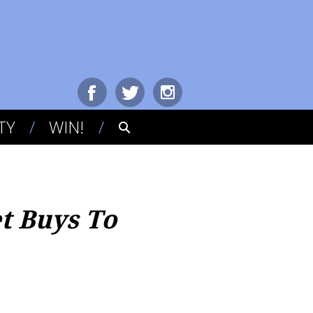
TY
WIN!
t Buys To