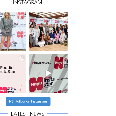
INSTAGRAM
Follow on Instagram
LATEST NEWS