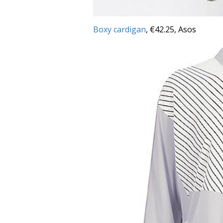
Boxy cardigan
, €42.25, Asos