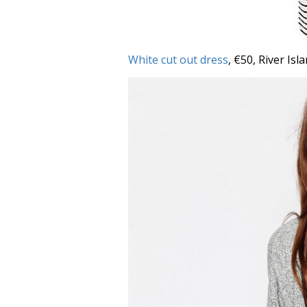
White cut out dress
, €50, River Isl