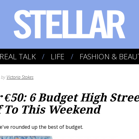
REAL TALK
LIFE
FASHION & BEAU
by
Victoria Stokes
€50: 6 Budget High Stree
f To This Weekend
e've rounded up the best of budget.