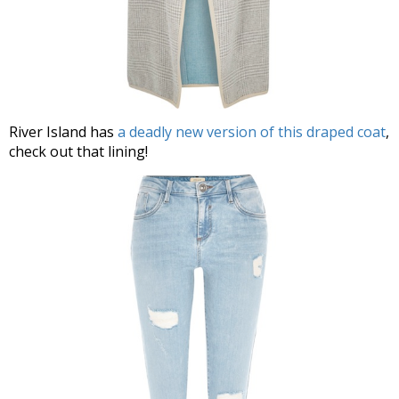
River Island has
a deadly new version of this draped coat
,
check out that lining!