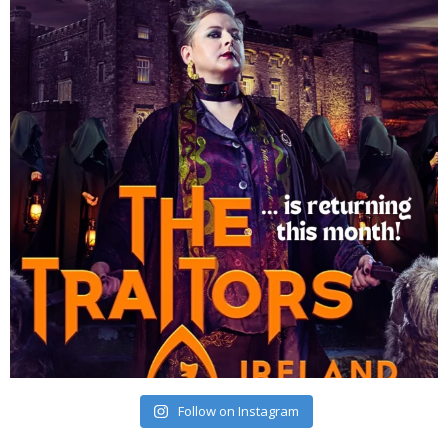
Follow on Instagram