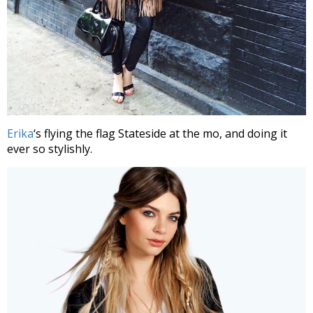
Erika
‘s flying the flag Stateside at the mo, and doing it
ever so stylishly.