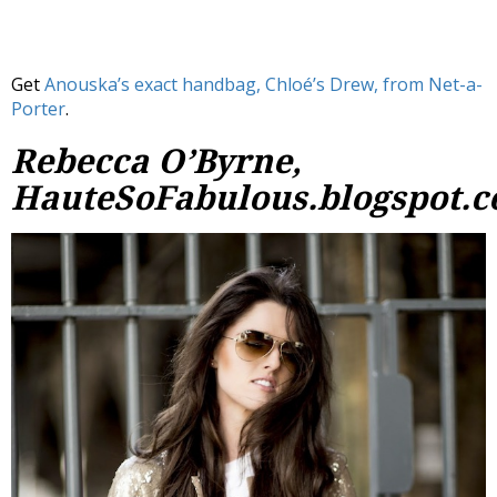
Get
Anouska’s exact handbag, Chloé’s Drew, from Net-a-
Porter
.
Rebecca O’Byrne,
HauteSoFabulous.blogspot.