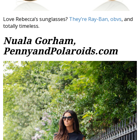
Love Rebecca’s sunglasses?
They’re Ray-Ban, obvs
, and
totally timeless.
Nuala Gorham,
PennyandPolaroids.com