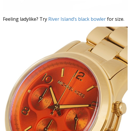
Feeling ladylike? Try
River Island’s black bowler
for size.