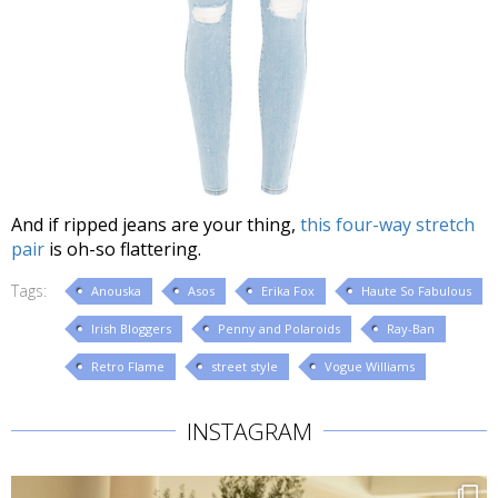
And if ripped jeans are your thing,
this four-way stretch
pair
is oh-so flattering.
Tags:
Anouska
Asos
Erika Fox
Haute So Fabulous
Irish Bloggers
Penny and Polaroids
Ray-Ban
Retro Flame
street style
Vogue Williams
INSTAGRAM