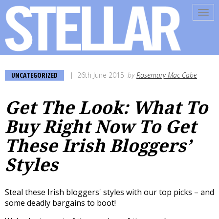
Tog
navi
UNCATEGORIZED
26th June 2015
by
Rosemary Mac Cabe
Get The Look: What To
Buy Right Now To Get
These Irish Bloggers’
Styles
Steal these Irish bloggers' styles with our top picks – and
some deadly bargains to boot!