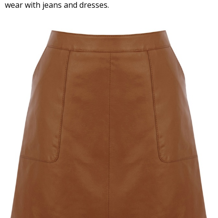
wear with jeans and dresses.