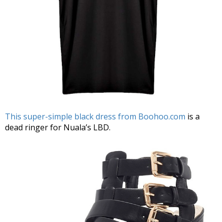
This super-simple black dress from Boohoo.com
is a
dead ringer for Nuala’s LBD.