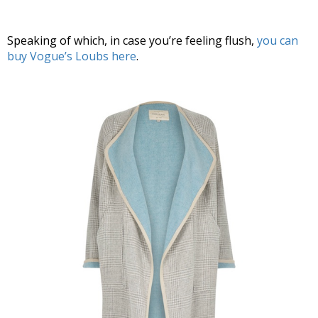
Speaking of which, in case you’re feeling flush,
you can
buy Vogue’s Loubs here
.