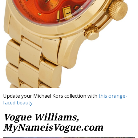
Update your Michael Kors collection with
this orange-
faced beauty
.
Vogue Williams,
MyNameisVogue.com