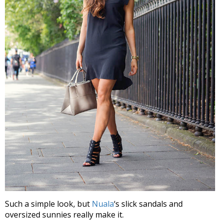
Such a simple look, but
Nuala
‘s slick sandals and
oversized sunnies really make it.