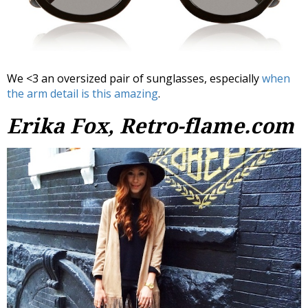
We <3 an oversized pair of sunglasses, especially
when
the arm detail is this amazing
.
Erika Fox, Retro-flame.com