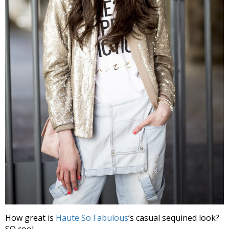
How great is
Haute So Fabulous
‘s casual sequined look?
SO cool.