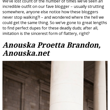
We’ve lost count of the number of times we’ve seen an
incredible outfit on our fave blogger – usually strutting
somewhere, anyone else notice how these bloggers
never stop walking?! – and wondered where the hell we
could get the same thing. So we’ve gone to great lengths
to find perfect dupes for these deadly duds; after all,
imitation is the sincerest form of flattery, right?
Anouska Proetta Brandon,
Anouska.net