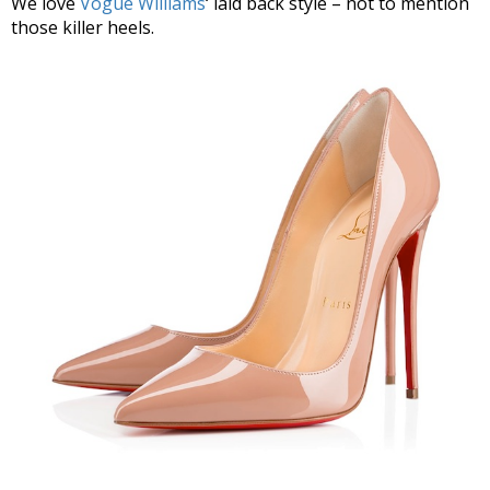
We love
Vogue Williams
‘ laid back style – not to mention
those killer heels.