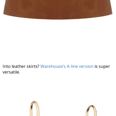
Into leather skirts?
Warehouse’s A-line version
is super
versatile.