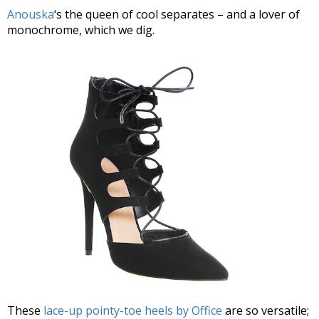
Anouska
‘s the queen of cool separates – and a lover of
monochrome, which we dig.
These
lace-up pointy-toe heels by Office
are so versatile;