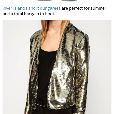
River Island’s short dungarees
are perfect for summer,
and a total bargain to boot.