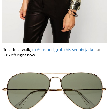
Run, don’t walk,
to Asos and grab this sequin jacket
at
50% off right now.