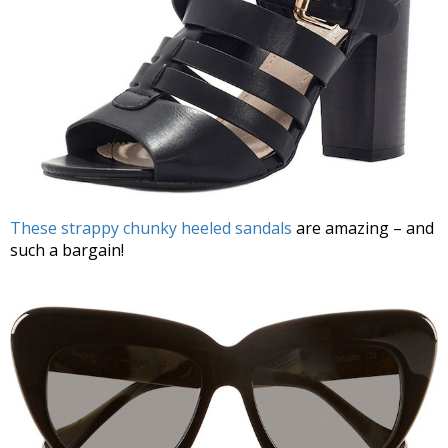
These strappy chunky heeled sandals
are amazing – and
such a bargain!