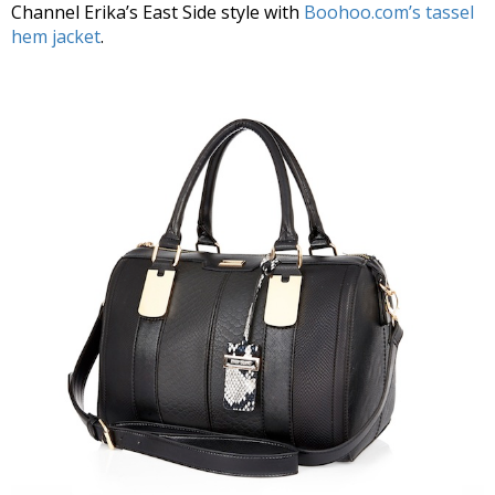
Channel Erika’s East Side style with
Boohoo.com’s tassel
hem jacket
.