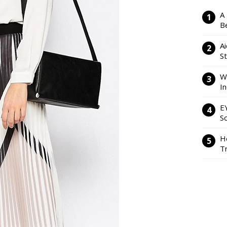
A
Be
Ai
S
W
I
E
So
H
Tr