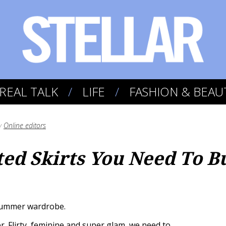
REAL TALK
LIFE
FASHION & BEAU
y
Online editors
ted Skirts You Need To B
 summer wardrobe.
r. Flirty, feminine and super glam, we need to