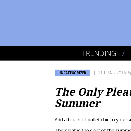
TRENDING
UNCATEGORIZED
11th May 2016
b
The Only Plea
Summer
Add a touch of ballet chic to your
The pleat is the skirt of the summe