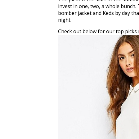
invest in one, two, a whole bunch. 
bomber jacket and Keds by day tha
night.
Check out below for our top picks 