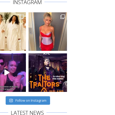
INSTAGRAM
Follow on Instagram
LATEST NEWS