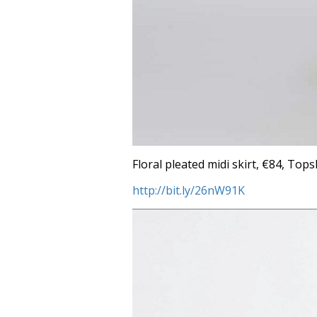
Floral pleated midi skirt, €84, Top
http://bit.ly/26nW91K