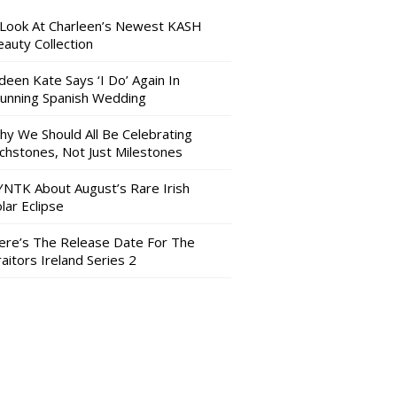
 Look At Charleen’s Newest KASH
auty Collection
deen Kate Says ‘I Do’ Again In
tunning Spanish Wedding
hy We Should All Be Celebrating
nchstones, Not Just Milestones
YNTK About August’s Rare Irish
lar Eclipse
ere’s The Release Date For The
aitors Ireland Series 2