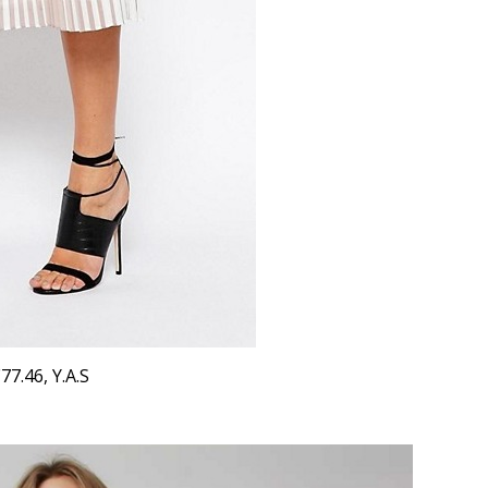
77.46, Y.A.S