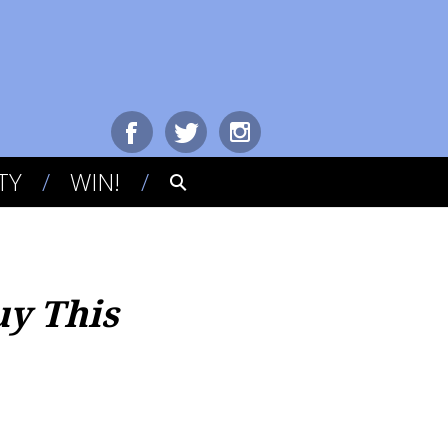
TY
WIN!
uy This