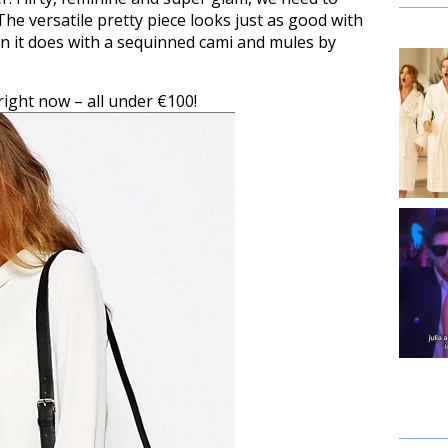
The versatile pretty piece looks just as good with
n it does with a sequinned cami and mules by
right now – all under €100!