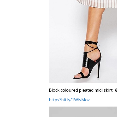
Block coloured pleated midi skirt, €
http://bit.ly/1WlvMoz