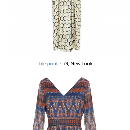
Tile print
, €79, New Look