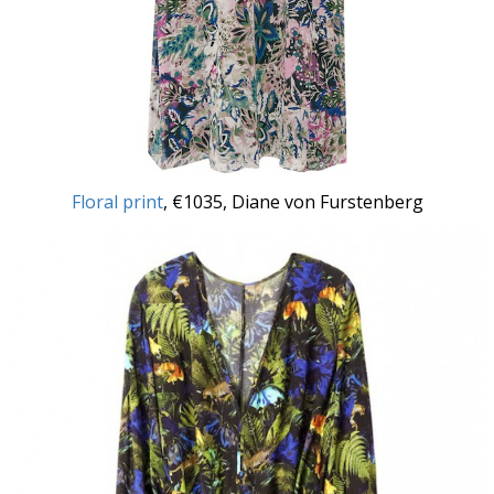
Floral print
, €1035, Diane von Furstenberg