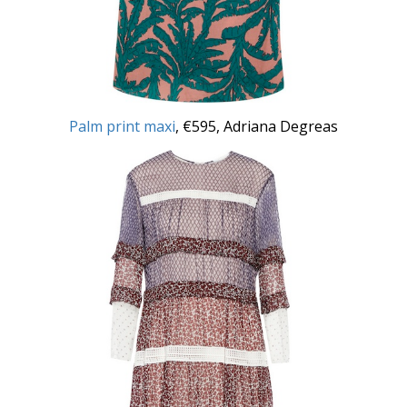
Palm print maxi
, €595, Adriana Degreas