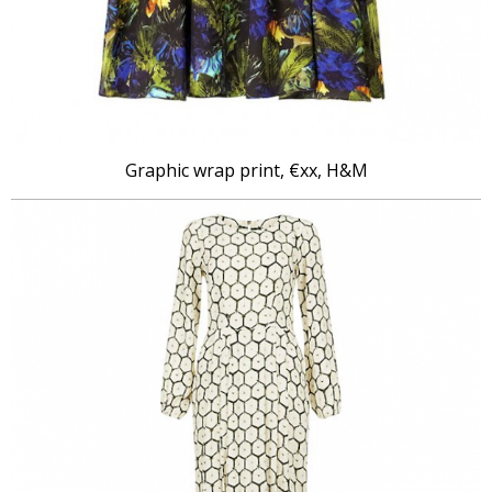
Graphic wrap print, €xx, H&M