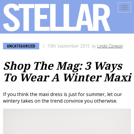
Tog
navi
UNCATEGORIZED
10th September 2015
by
Linda Conway
Shop The Mag: 3 Ways
To Wear A Winter Maxi
If you think the maxi dress is just for summer, let our
wintery takes on the trend convince you otherwise.