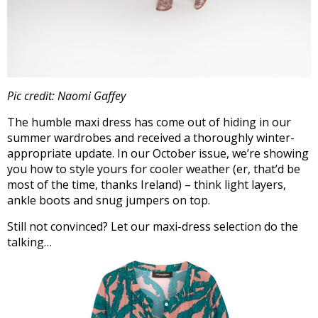
Pic credit: Naomi Gaffey
The humble maxi dress has come out of hiding in our
summer wardrobes and received a thoroughly winter-
appropriate update. In our October issue, we’re showing
you how to style yours for cooler weather (er, that’d be
most of the time, thanks Ireland) – think light layers,
ankle boots and snug jumpers on top.
Still not convinced? Let our maxi-dress selection do the
talking…