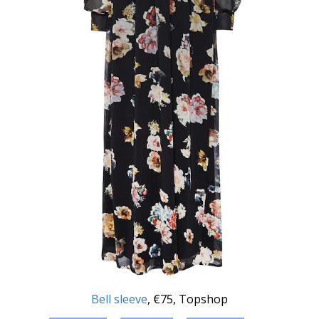
Bell sleeve
, €75, Topshop