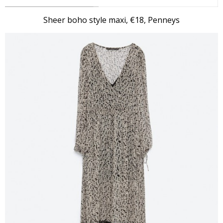
Sheer boho style maxi, €18, Penneys