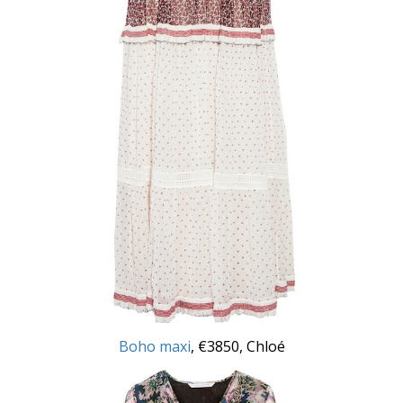
Boho maxi
, €3850, Chloé