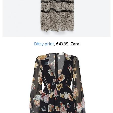
Ditsy print
, €49.95, Zara