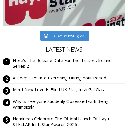
Follow on Instagram
LATEST NEWS
Here’s The Release Date For The Traitors Ireland
Series 2
A Deep Dive Into Exercising During Your Period
Meet New Love Is Blind UK Star, Irish Gal Ciara
Why Is Everyone Suddenly Obsessed with Being
Whimsical?
Nominees Celebrate The Official Launch Of Hayu
STELLAR InstaStar Awards 2026