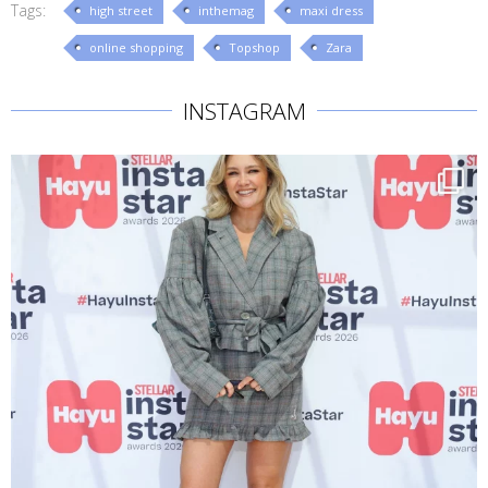
Tags:
high street
inthemag
maxi dress
online shopping
Topshop
Zara
INSTAGRAM