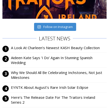
Follow on Instagram
LATEST NEWS
A Look At Charleen’s Newest KASH Beauty Collection
Aideen Kate Says ‘I Do’ Again In Stunning Spanish
Wedding
Why We Should All Be Celebrating Inchstones, Not Just
Milestones
EYNTK About August’s Rare Irish Solar Eclipse
Here’s The Release Date For The Traitors Ireland
Series 2