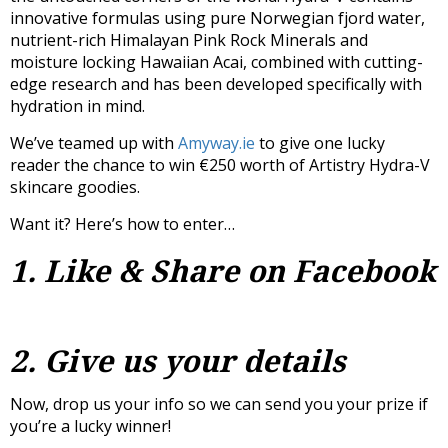
innovative formulas using pure Norwegian fjord water,
nutrient-rich Himalayan Pink Rock Minerals and
moisture locking Hawaiian Acai, combined with cutting-
edge research and has been developed specifically with
hydration in mind.
We’ve teamed up with
Amyway.ie
to give one lucky
reader the chance to win €250 worth of Artistry Hydra-V
skincare goodies.
Want it? Here’s how to enter…
1. Like & Share on Facebook
2. Give us your details
Now, drop us your info so we can send you your prize if
you’re a lucky winner!