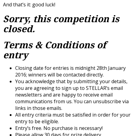
And that’s it: good luck!
Sorry, this competition is
closed.
Terms & Conditions of
entry
Closing date for entries is midnight 28th January
2016; winners will be contacted directly.
You acknowledge that by submitting your details,
you are agreeing to sign up to STELLAR’s email
newsletters and are happy to receive email
communications from us. You can unsubscribe via
links in those emails.
All entry criteria must be satisfied in order for your
entry to be eligible.
Entry’s free. No purchase is necessary!
Please allow 30 days for prize delivery.