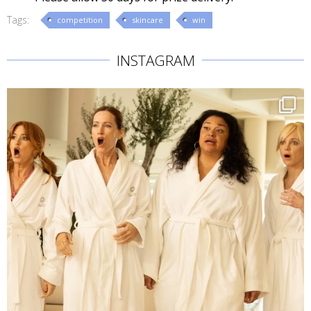
Tags:
competition
skincare
win
INSTAGRAM