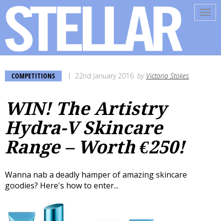
Tog
navi
COMPETITIONS
22nd January 2016
by
Victoria Stokes
WIN! The Artistry
Hydra-V Skincare
Range – Worth €250!
Wanna nab a deadly hamper of amazing skincare
goodies? Here's how to enter...