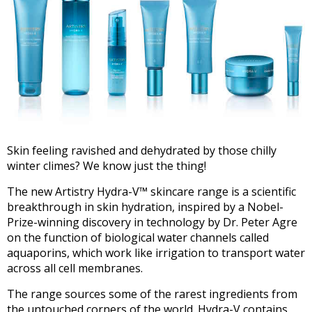
Skin feeling ravished and dehydrated by those chilly
winter climes? We know just the thing!
The new Artistry Hydra-V™ skincare range is a scientific
breakthrough in skin hydration, inspired by a Nobel-
Prize-winning discovery in technology by Dr. Peter Agre
on the function of biological water channels called
aquaporins, which work like irrigation to transport water
across all cell membranes.
The range sources some of the rarest ingredients from
the untouched corners of the world. Hydra-V contains