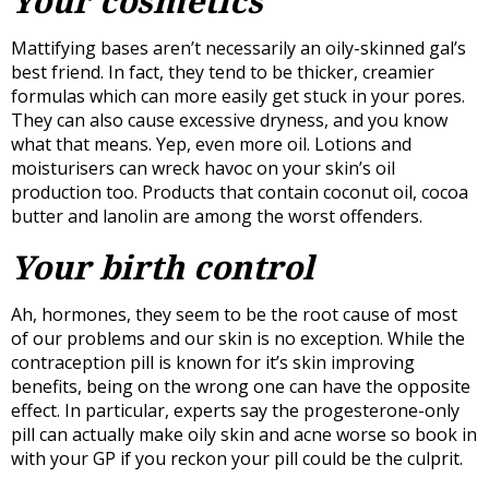
Your cosmetics
Mattifying bases aren’t necessarily an oily-skinned gal’s
best friend. In fact, they tend to be thicker, creamier
formulas which can more easily get stuck in your pores.
They can also cause excessive dryness, and you know
what that means. Yep, even more oil. Lotions and
moisturisers can wreck havoc on your skin’s oil
production too. Products that contain coconut oil, cocoa
butter and lanolin are among the worst offenders.
Your birth control
Ah, hormones, they seem to be the root cause of most
of our problems and our skin is no exception. While the
contraception pill is known for it’s skin improving
benefits, being on the wrong one can have the opposite
effect. In particular, experts say the progesterone-only
pill can actually make oily skin and acne worse so book in
with your GP if you reckon your pill could be the culprit.