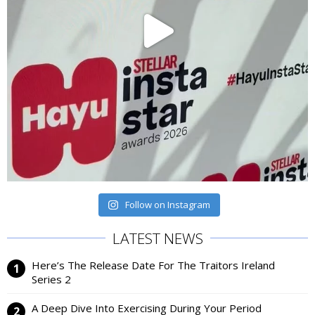
Follow on Instagram
LATEST NEWS
Here’s The Release Date For The Traitors Ireland
Series 2
A Deep Dive Into Exercising During Your Period