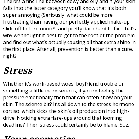
There’s a fine line between dewy and oily and if your skin
falls into the latter category you’ll know that it’s both
super annoying (Seriously, what could be more
frustrating than having our perfectly applied make-up
slide off before noon?!) and pretty darn hard to fix. That’s
why we thought it best to get to the root of the problem
and find out what’s actually causing all that extra shine in
the first place. After all, prevention is better than a cure,
right?
Stress
Whether it’s work-based woes, boyfriend trouble or
something a little more serious, if you’re feeling the
pressure emotionally then that can often show on your
skin. The science bit? It’s all down to the stress hormone
cortisol which kicks the skin’s oil production into high-
drive. Noticing extra flare-ups around that looming
deadline? Then stress could certainly be to blame. Soz.