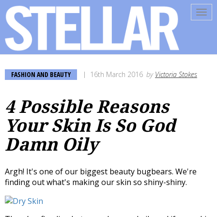
Tog
navi
FASHION AND BEAUTY
16th March 2016
by
Victoria Stokes
4 Possible Reasons
Your Skin Is So God
Damn Oily
Argh! It's one of our biggest beauty bugbears. We're
finding out what's making our skin so shiny-shiny.