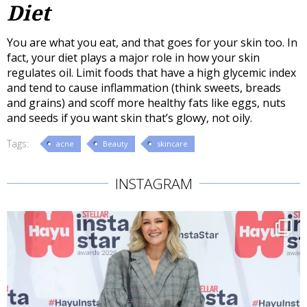
Diet
You are what you eat, and that goes for your skin too. In
fact, your diet plays a major role in how your skin
regulates oil. Limit foods that have a high glycemic index
and tend to cause inflammation (think sweets, breads
and grains) and scoff more healthy fats like eggs, nuts
and seeds if you want skin that’s glowy, not oily.
Tags:
acne
Beauty
skincare
INSTAGRAM