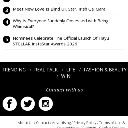
Meet New Love Is Blind UK Star, Irish Gal Ciara
Why Is Everyone Suddenly Obsessed with Being
Whimsical?
Nominees Celebrate The Official Launch Of Hayu
STELLAR InstaStar Awards 2026
TRENDING
REAL TALK
LIFE
FASHION & BEAUTY
WIN!
Connect with us
About Us
/
Contact
/
Advertising
/
Privacy Policy
/
Terms of Use &
Competitions
/
Sitemap
/
Cookie Settings