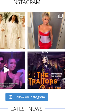
INSTAGRAM
Follow on Instagram
LATEST NEWS