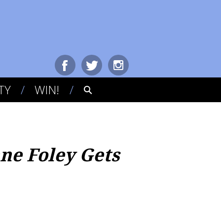
TY
WIN!
nne Foley Gets