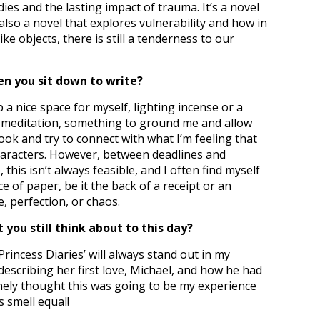
es and the lasting impact of trauma. It’s a novel
s also a novel that explores vulnerability and how in
e objects, there is still a tenderness to our
en you sit down to write?
 up a nice space for myself, lighting incense or a
e meditation, something to ground me and allow
ok and try to connect with what I’m feeling that
characters. However, between deadlines and
this isn’t always feasible, and I often find myself
e of paper, be it the back of a receipt or an
e, perfection, or chaos.
 you still think about to this day?
rincess Diaries’ will always stand out in my
escribing her first love, Michael, and how he had
nely thought this was going to be my experience
s smell equal!