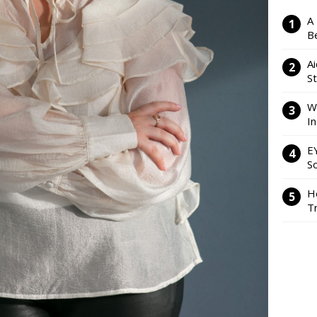
A
Be
Ai
S
W
I
E
So
H
Tr