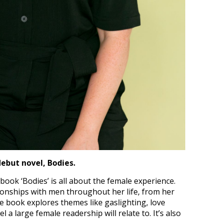
debut novel, Bodies.
ook ‘Bodies’ is all about the female experience.
ionships with men throughout her life, from her
The book explores themes like gaslighting, love
 a large female readership will relate to. It’s also