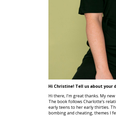
Hi Christine! Tell us about your 
Hi there, I’m great thanks.
My new b
The book follows Charlotte’s relat
early teens to her early thirties. 
bombing and cheating, themes I feel