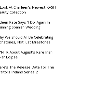
 Look At Charleen’s Newest KASH
auty Collection
deen Kate Says ‘I Do’ Again In
tunning Spanish Wedding
hy We Should All Be Celebrating
nchstones, Not Just Milestones
YNTK About August’s Rare Irish
lar Eclipse
ere’s The Release Date For The
aitors Ireland Series 2