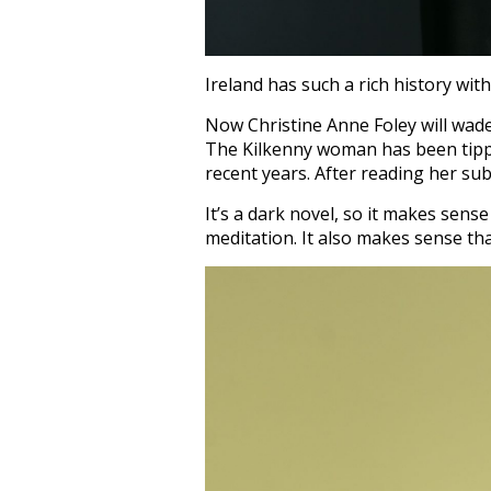
Ireland has such a rich history with
Now Christine Anne Foley will wade
The Kilkenny woman has been tippe
recent years. After reading her su
It’s a dark novel, so it makes sens
meditation. It also makes sense th