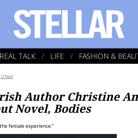
REAL TALK
LIFE
FASHION & BEAU
O'Neill
Irish Author Christine A
ut Novel, Bodies
 the female experience."