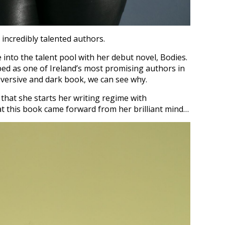
 incredibly talented authors.
 into the talent pool with her debut novel, Bodies.
d as one of Ireland’s most promising authors in
bversive and dark book, we can see why.
e that she starts her writing regime with
at this book came forward from her brilliant mind…