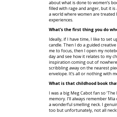
about what is done to women’s bodi
filled with rage and anger, but it i
a world where women are treated lik
experiences.
What’s the first thing you do wh
Ideally, if I have time, I like to set
candle. Then I do a guided creativ
me to focus, then I open my notebo
day and see how it relates to my 
inspiration coming out of nowhere, 
scribbling away on the nearest piec
envelope. It’s all or nothing with m
What is that childhood book that
I was a big Meg Cabot fan so ‘The P
memory. I’ll always remember Mia d
a wonderful smelling neck. I genui
too but unfortunately, not all neck