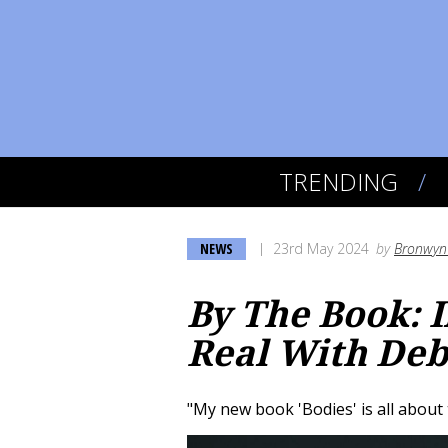
TRENDING
NEWS
23rd May 2024
by
Bronwyn 
By The Book: 
Real With Deb
"My new book 'Bodies' is all about