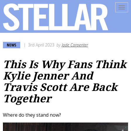
Tog
navi
NEWS
3rd April 2023
by
Jade Carpenter
This Is Why Fans Think
Kylie Jenner And
Travis Scott Are Back
Together
Where do they stand now?