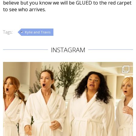
believe but you know we will be GLUED to the red carpet
to see who arrives.
Tags:
Kylie and Travis
INSTAGRAM