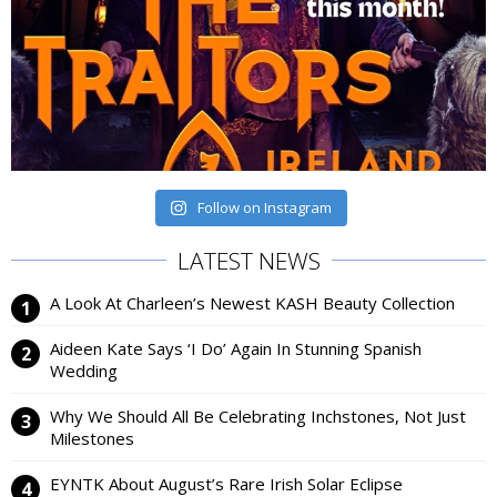
Follow on Instagram
LATEST NEWS
A Look At Charleen’s Newest KASH Beauty Collection
Aideen Kate Says ‘I Do’ Again In Stunning Spanish
Wedding
Why We Should All Be Celebrating Inchstones, Not Just
Milestones
EYNTK About August’s Rare Irish Solar Eclipse