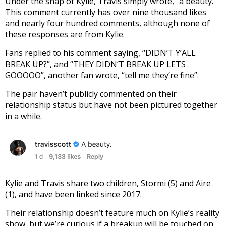
Under the snap of Kylie, Travis simply wrote, “a beauty.”
This comment currently has over nine thousand likes
and nearly four hundred comments, although none of
these responses are from Kylie.
Fans replied to his comment saying, “DIDN’T Y’ALL
BREAK UP?”, and “THEY DIDN’T BREAK UP LETS
GOOOOO”, another fan wrote, “tell me they’re fine”.
The pair haven’t publicly commented on their
relationship status but have not been pictured together
in a while.
Kylie and Travis share two children, Stormi (5) and Aire
(1), and have been linked since 2017.
Their relationship doesn’t feature much on Kylie’s reality
show, but we’re curious if a breakup will be touched on