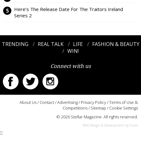
Here’s The Release Date For The Traitors Ireland
Series 2
TRENDING
REAL TALK
LIFE
FASHION & BEAUTY
WIN!
Connect with us
About Us
/
Contact
/
Advertising
/
Privacy Policy
/
Terms of Use &
Competitions
/
Sitemap
/
Cookie Settings
© 2026 Stellar Magazine. All rights reserved.
Web Design & Development by Fusio
:::