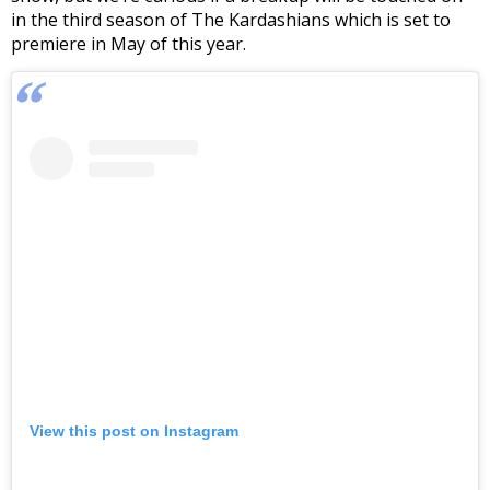
in the third season of The Kardashians which is set to
premiere in May of this year.
View this post on Instagram