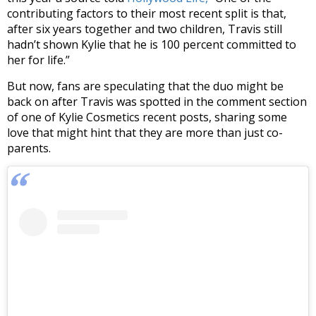
contributing factors to their most recent split is that,
after six years together and two children, Travis still
hadn’t shown Kylie that he is 100 percent committed to
her for life.”
But now, fans are speculating that the duo might be
back on after Travis was spotted in the comment section
of one of Kylie Cosmetics recent posts, sharing some
love that might hint that they are more than just co-
parents.