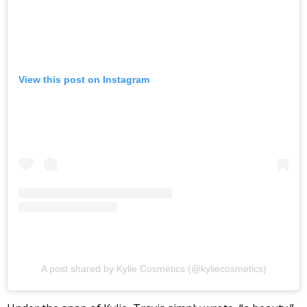
View this post on Instagram
A post shared by Kylie Cosmetics (@kyliecosmetics)