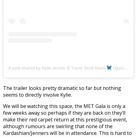
A post shared by Kylie Jenner & Travis Scott News
(@portaltrylie)
The trailer looks pretty dramatic so far but nothing
seems to directly involve Kylie.
We will be watching this space, the MET Gala is only a
few weeks away so perhaps if they are back on they’ll
make their red carpet return at this prestigious event,
although rumours are swirling that none of the
Kardashian/Jenners will be in attendance. This is hard to