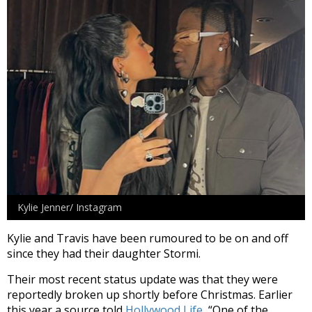
Kylie Jenner/ Instagram
Kylie and Travis have been rumoured to be on and off
since they had their daughter Stormi.
Their most recent status update was that they were
reportedly broken up shortly before Christmas. Earlier
this year a source told
Hollywood Life,
“One of the