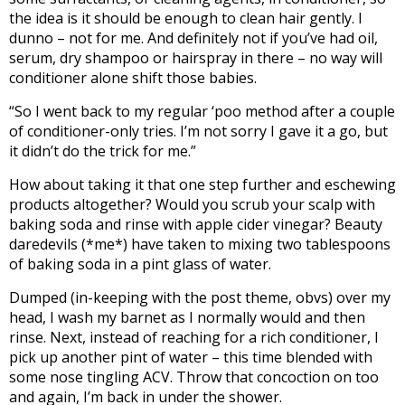
the idea is it should be enough to clean hair gently. I
dunno – not for me. And definitely not if you’ve had oil,
serum, dry shampoo or hairspray in there – no way will
conditioner alone shift those babies.
“So I went back to my regular ‘poo method after a couple
of conditioner-only tries. I’m not sorry I gave it a go, but
it didn’t do the trick for me.”
How about taking it that one step further and eschewing
products altogether? Would you scrub your scalp with
baking soda and rinse with apple cider vinegar? Beauty
daredevils (*me*) have taken to mixing two tablespoons
of baking soda in a pint glass of water.
Dumped (in-keeping with the post theme, obvs) over my
head, I wash my barnet as I normally would and then
rinse. Next, instead of reaching for a rich conditioner, I
pick up another pint of water – this time blended with
some nose tingling ACV. Throw that concoction on too
and again, I’m back in under the shower.