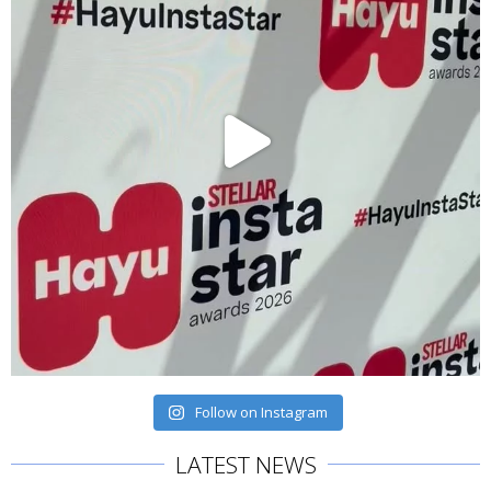
Follow on Instagram
LATEST NEWS