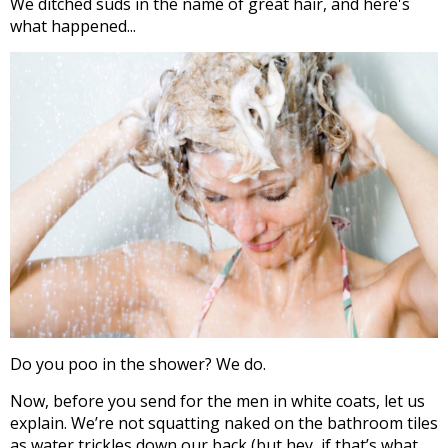
We ditched suds in the name of great hair, and here's
what happened...
Do you poo in the shower? We do.
Now, before you send for the men in white coats, let us
explain. We’re not squatting naked on the bathroom tiles
as water trickles down our back (but hey, if that’s what