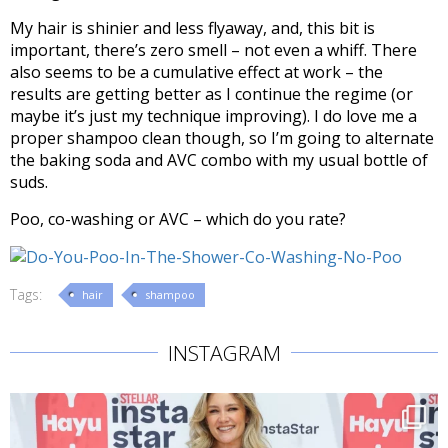
My hair is shinier and less flyaway, and, this bit is
important, there’s zero smell – not even a whiff. There
also seems to be a cumulative effect at work – the
results are getting better as I continue the regime (or
maybe it’s just my technique improving). I do love me a
proper shampoo clean though, so I’m going to alternate
the baking soda and AVC combo with my usual bottle of
suds.
Poo, co-washing or AVC – which do you rate?
Tags:
hair
shampoo
INSTAGRAM