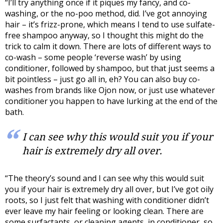
“I’ll try anything once if it piques my fancy, and co-
washing, or the no-poo method, did. I’ve got annoying
hair – it’s frizz-prone, which means I tend to use sulfate-
free shampoo anyway, so I thought this might do the
trick to calm it down. There are lots of different ways to
co-wash – some people ‘reverse wash’ by using
conditioner, followed by shampoo, but that just seems a
bit pointless – just go all in, eh? You can also buy co-
washes from brands like Ojon now, or just use whatever
conditioner you happen to have lurking at the end of the
bath.
I can see why this would suit you if your
hair is extremely dry all over.
“The theory’s sound and I can see why this would suit
you if your hair is extremely dry all over, but I’ve got oily
roots, so I just felt that washing with conditioner didn’t
ever leave my hair feeling or looking clean. There are
some surfactants, or cleaning agents, in conditioner, so