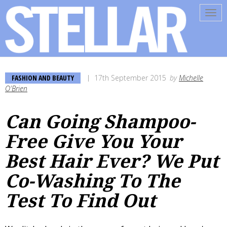
Tog
navi
FASHION AND BEAUTY
17th September 2015
by
Michelle
O'Brien
Can Going Shampoo-
Free Give You Your
Best Hair Ever? We Put
Co-Washing To The
Test To Find Out