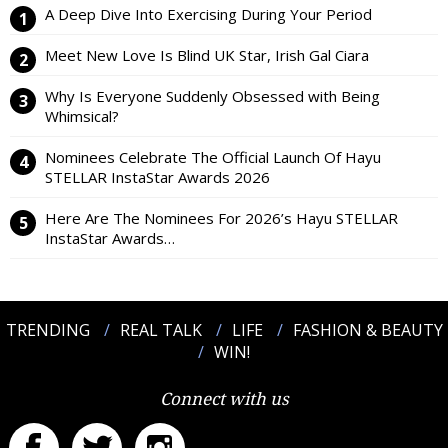
A Deep Dive Into Exercising During Your Period
Meet New Love Is Blind UK Star, Irish Gal Ciara
Why Is Everyone Suddenly Obsessed with Being
Whimsical?
Nominees Celebrate The Official Launch Of Hayu
STELLAR InstaStar Awards 2026
Here Are The Nominees For 2026’s Hayu STELLAR
InstaStar Awards…
TRENDING
REAL TALK
LIFE
FASHION & BEAUTY
WIN!
Connect with us