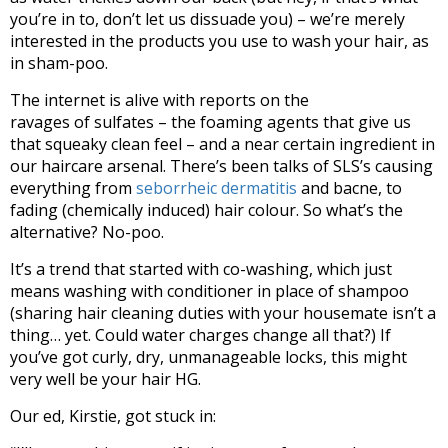
you’re in to, don’t let us dissuade you) – we’re merely
interested in the products you use to wash your hair, as
in sham-poo.
The internet is alive with reports on the
ravages of sulfates – the foaming agents that give us
that squeaky clean feel – and a near certain ingredient in
our haircare arsenal. There’s been talks of SLS’s causing
everything from
seborrheic dermatitis
and bacne, to
fading (chemically induced) hair colour. So what’s the
alternative? No-poo.
It’s a trend that started with co-washing, which just
means washing with conditioner in place of shampoo
(sharing hair cleaning duties with your housemate isn’t a
thing… yet. Could water charges change all that?) If
you’ve got curly, dry, unmanageable locks, this might
very well be your hair HG.
Our ed, Kirstie, got stuck in: