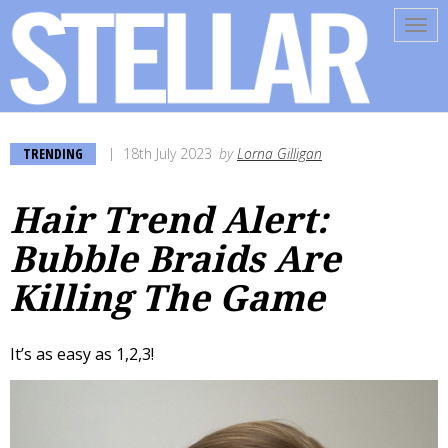
Tog
navi
TRENDING
18th July 2023
by
Lorna Gilligan
Hair Trend Alert:
Bubble Braids Are
Killing The Game
It’s as easy as 1,2,3!