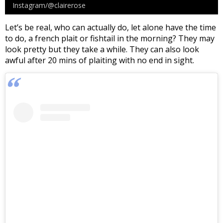
Instagram/@clairerose
Let’s be real, who can actually do, let alone have the time
to do, a french plait or fishtail in the morning? They may
look pretty but they take a while. They can also look
awful after 20 mins of plaiting with no end in sight.