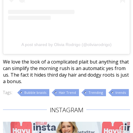
A post shared by Olivia Rodrigo (@oliviarodrigo)
We love the look of a complicated plait but anything that
can simplify the morning rush is an automatic yes from
us. The fact it hides third day hair and dodgy roots is just
a bonus.
Tags:
Bubble braids
Hair Trend
Trending
trends
INSTAGRAM