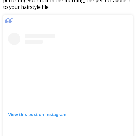
perfecting your hair in the morning, the perfect addition
to your hairstyle file.
View this post on Instagram