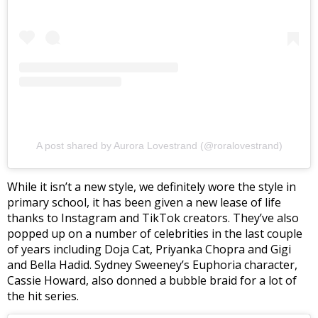
A post shared by Aurora Lovestrand (@roralovestrand)
While it isn’t a new style, we definitely wore the style in
primary school, it has been given a new lease of life
thanks to Instagram and TikTok creators. They’ve also
popped up on a number of celebrities in the last couple
of years including Doja Cat, Priyanka Chopra and Gigi
and Bella Hadid. Sydney Sweeney’s Euphoria character,
Cassie Howard, also donned a bubble braid for a lot of
the hit series.