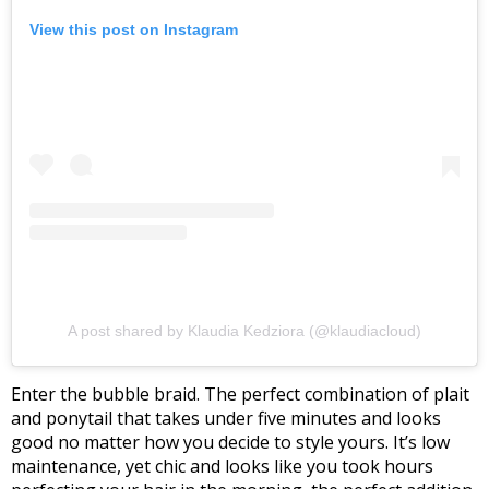
View this post on Instagram
A post shared by Klaudia Kedziora (@klaudiacloud)
Enter the bubble braid. The perfect combination of plait
and ponytail that takes under five minutes and looks
good no matter how you decide to style yours.
It’s low
maintenance, yet chic and looks like you took hours