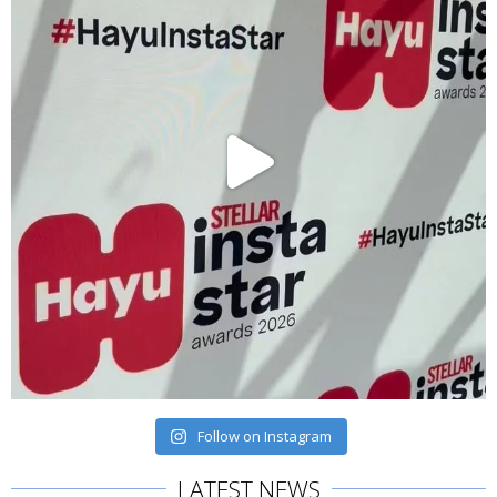
Follow on Instagram
LATEST NEWS