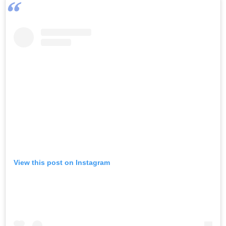
View this post on Instagram