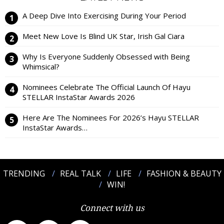
A Deep Dive Into Exercising During Your Period
Meet New Love Is Blind UK Star, Irish Gal Ciara
Why Is Everyone Suddenly Obsessed with Being
Whimsical?
Nominees Celebrate The Official Launch Of Hayu
STELLAR InstaStar Awards 2026
Here Are The Nominees For 2026’s Hayu STELLAR
InstaStar Awards…
TRENDING
REAL TALK
LIFE
FASHION & BEAUTY
WIN!
Connect with us