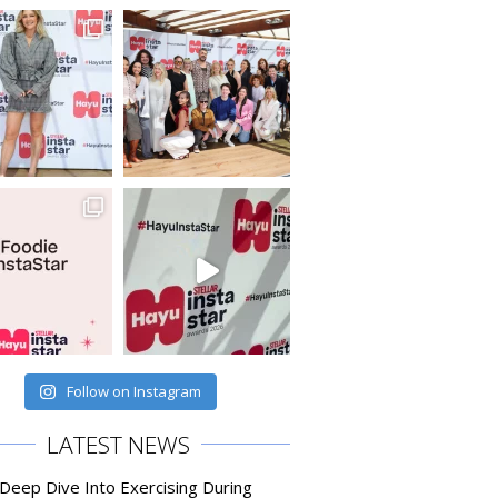
Follow on Instagram
LATEST NEWS
 Deep Dive Into Exercising During