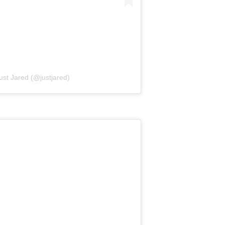
ust Jared (@justjared)