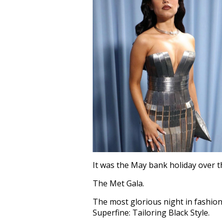
It was the May bank holiday over 
The Met Gala.
The most glorious night in fashion
Superfine: Tailoring Black Style.