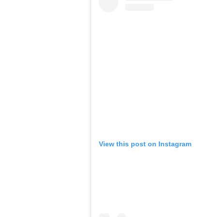
View this post on Instagram