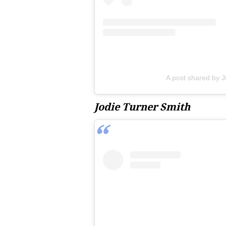
A post shared by J
Jodie Turner Smith