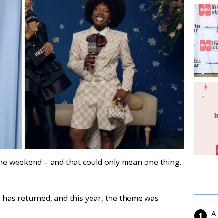
the weekend – and that could only mean one thing.
 has returned, and this year, the theme was
A