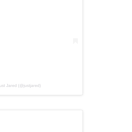
ust Jared (@justjared)