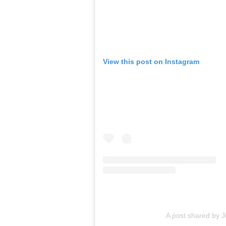
View this post on Instagram
A post shared by J