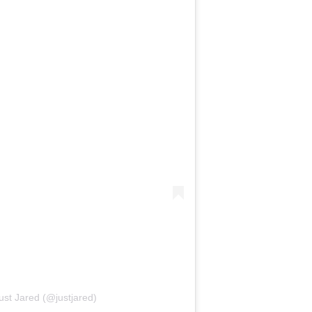
ust Jared (@justjared)