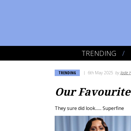
TRENDING
TRENDING
6th May 2025
by
Jade 
Our Favourite
They sure did look....... Superfine