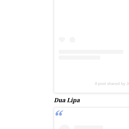
A post shared by J
Dua Lipa