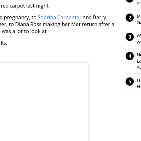
Y
red carpet last night.
M
d pregnancy, to
Sabrina Carpenter
and Barry
Ga
er, to Diana Ross making her Met return after a
was a lot to look at.
W
w
ks.
N
L
A
H
H