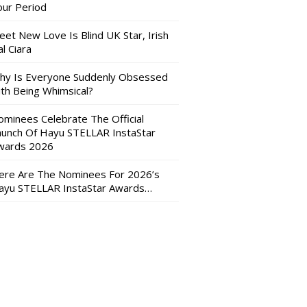
our Period
eet New Love Is Blind UK Star, Irish
l Ciara
hy Is Everyone Suddenly Obsessed
ith Being Whimsical?
ominees Celebrate The Official
aunch Of Hayu STELLAR InstaStar
wards 2026
ere Are The Nominees For 2026’s
ayu STELLAR InstaStar Awards…