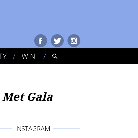
TY
WIN!
 Met Gala
INSTAGRAM