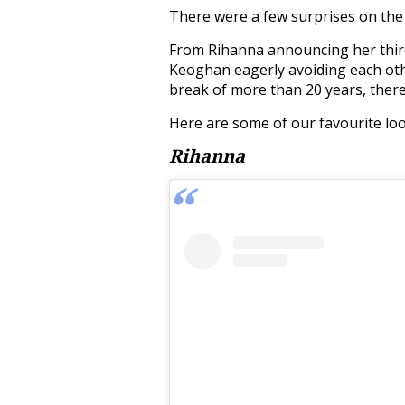
There were a few surprises on the 
From Rihanna announcing her thir
Keoghan eagerly avoiding each oth
break of more than 20 years, there 
Here are some of our favourite loo
Rihanna