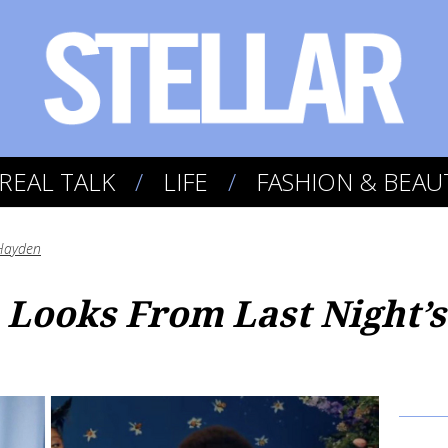
REAL TALK
LIFE
FASHION & BEAU
Hayden
 Looks From Last Night’s