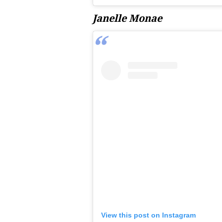
Janelle Monae
View this post on Instagram