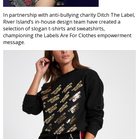
In partnership with anti-bullying charity Ditch The Label,
River Island’s in-house design team have created a
selection of slogan t-shirts and sweatshirts,
championing the Labels Are For Clothes empowerment
message.