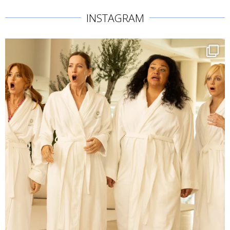
INSTAGRAM