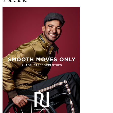
celebrations.