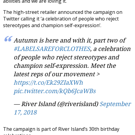
abilities and we are loving it.
The high-street retailer announced the campaign on
Twitter calling it ‘a celebration of people who reject
stereotypes and champion self-expression’.
Autumn is here and with it, part two of
#LABELSAREFORCLOTHES
, a celebration
of people who reject stereotypes and
champion self-expression. Meet the
latest reps of our movement >
https://t.co/Ek29ZIaXWh
pic.twitter.com/kQb6JcaWBs
— River Island (@riverisland)
September
17, 2018
The campaign is part of River Island’s 30th birthday