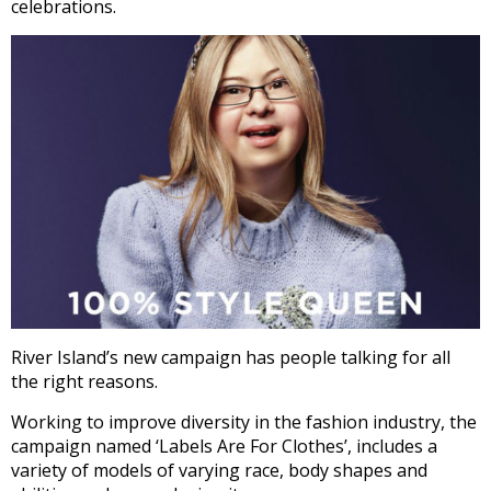
celebrations.
River Island’s new campaign has people talking for all
the right reasons.
Working to improve diversity in the fashion industry, the
campaign named ‘Labels Are For Clothes’, includes a
variety of models of varying race, body shapes and