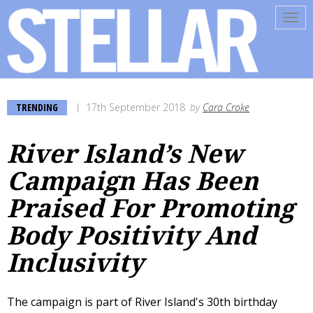
Tog
navi
TRENDING
17th September 2018
by
Cara Croke
River Island’s New
Campaign Has Been
Praised For Promoting
Body Positivity And
Inclusivity
The campaign is part of River Island's 30th birthday