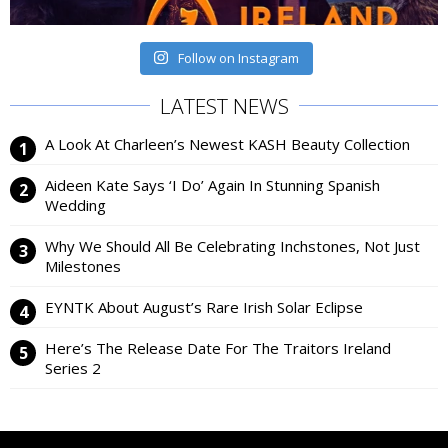
Follow on Instagram
LATEST NEWS
A Look At Charleen’s Newest KASH Beauty Collection
Aideen Kate Says ‘I Do’ Again In Stunning Spanish
Wedding
Why We Should All Be Celebrating Inchstones, Not Just
Milestones
EYNTK About August’s Rare Irish Solar Eclipse
Here’s The Release Date For The Traitors Ireland
Series 2