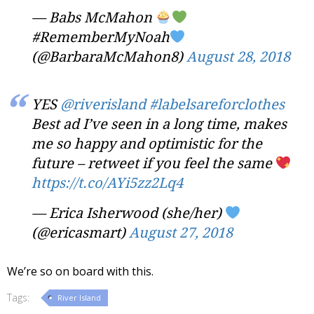
— Babs McMahon
#RememberMyNoah
(@BarbaraMcMahon8)
August 28, 2018
YES
@riverisland
#labelsareforclothes
Best ad I’ve seen in a long time, makes
me so happy and optimistic for the
future – retweet if you feel the same
https://t.co/AYi5zz2Lq4
— Erica Isherwood (she/her)
(@ericasmart)
August 27, 2018
We’re so on board with this.
Tags:
River Island