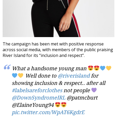
The campaign has been met with positive response
across social media, with members of the public praising
River Island for its “inclusion and respect”.
What a handsome young man
Well done to
@riverisland
for
showing inclusion & respect.. after all
#labelsareforclothes
not people
@DownSyndromeIRL
@patmcburt
@ElaineYoung94
pic.twitter.com/WpAT6KgdrE