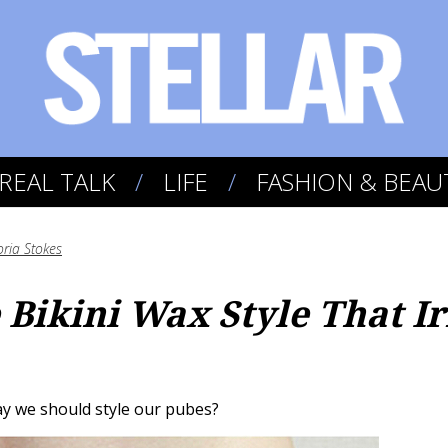
REAL TALK
LIFE
FASHION & BEAU
oria Stokes
e Bikini Wax Style That I
ay we should style our pubes?