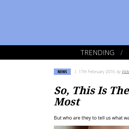
TRENDING
NEWS
17th February 2016
by
Vict
So, This Is Th
Most
But who are they to tell us what w