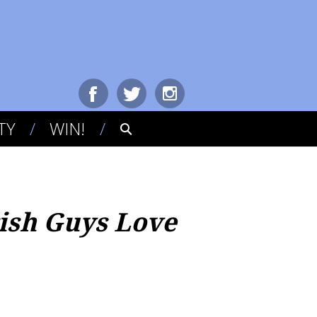
TY
WIN!
rish Guys Love