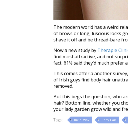
The modern world has a weird relati
of brows or long, luscious locks g
shave it off and be thread-bare fr
Now a new study by
Therapie Clini
find most attractive, and not surpri
fact, 61% said they’d much prefer
This comes after a another survey,
of Irish guys find body hair unatt
removed.
But this begs the question, who ar
hair? Bottom line, whether you choos
your lady garden grow wild and free,
Tags:
Bikini Wax
Body Hair