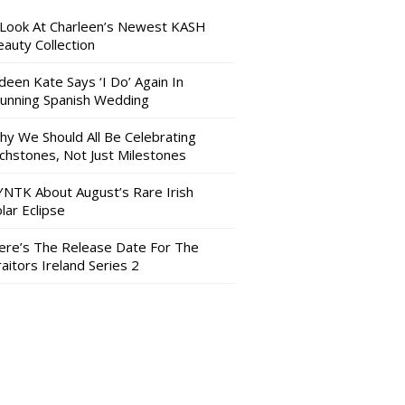
 Look At Charleen’s Newest KASH
auty Collection
deen Kate Says ‘I Do’ Again In
tunning Spanish Wedding
hy We Should All Be Celebrating
nchstones, Not Just Milestones
YNTK About August’s Rare Irish
lar Eclipse
ere’s The Release Date For The
aitors Ireland Series 2