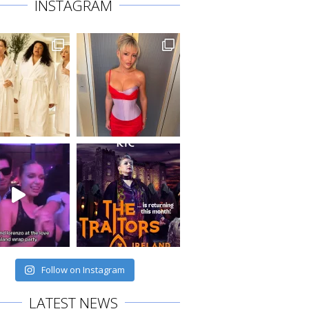
INSTAGRAM
Follow on Instagram
LATEST NEWS