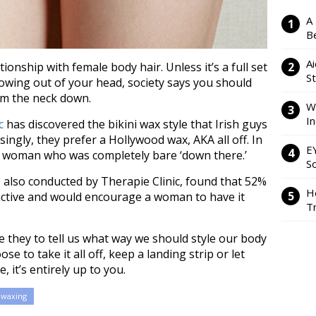
A
Be
Ai
onship with female body hair. Unless it’s a full set
S
rowing out of your head, society says you should
om the neck down.
W
I
c
has discovered the bikini wax style that Irish guys
singly, they prefer a Hollywood wax, AKA all off. In
E
 a woman who was completely bare ‘down there.’
So
 also conducted by Therapie Clinic, found that 52%
H
ractive and would encourage a woman to have it
Tr
e they to tell us what way we should style our body
e to take it all off, keep a landing strip or let
 it’s entirely up to you.
waxing