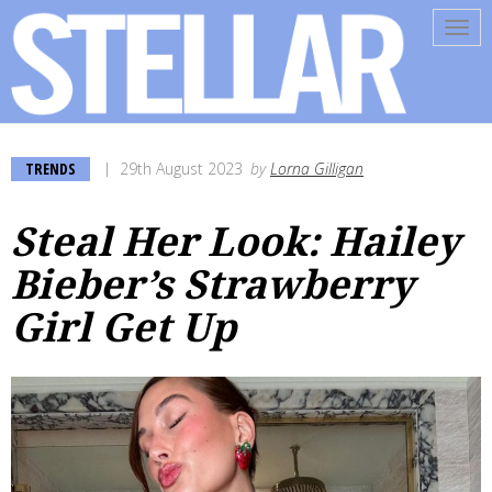
Tog
navi
TRENDS
29th August 2023
by
Lorna Gilligan
Steal Her Look: Hailey
Bieber’s Strawberry
Girl Get Up