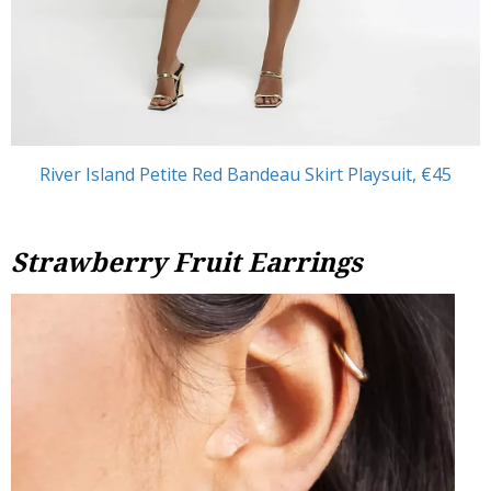
River Island Petite Red Bandeau Skirt Playsuit, €45
Strawberry Fruit Earrings