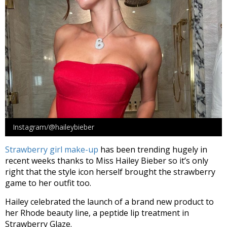
Instagram/@haileybieber
Strawberry girl make-up
has been trending hugely in
recent weeks thanks to Miss Hailey Bieber so it’s only
right that the style icon herself brought the strawberry
game to her outfit too.
Hailey celebrated the launch of a brand new product to
her Rhode beauty line, a peptide lip treatment in
Strawberry Glaze.