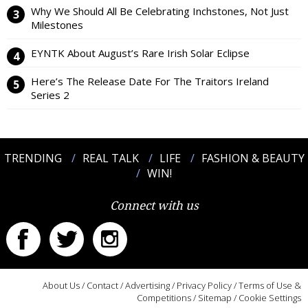
Why We Should All Be Celebrating Inchstones, Not Just
Milestones
EYNTK About August’s Rare Irish Solar Eclipse
Here’s The Release Date For The Traitors Ireland
Series 2
TRENDING
REAL TALK
LIFE
FASHION & BEAUTY
WIN!
Connect with us
About Us
/
Contact
/
Advertising
/
Privacy Policy
/
Terms of Use &
Competitions
/
Sitemap
/
Cookie Settings