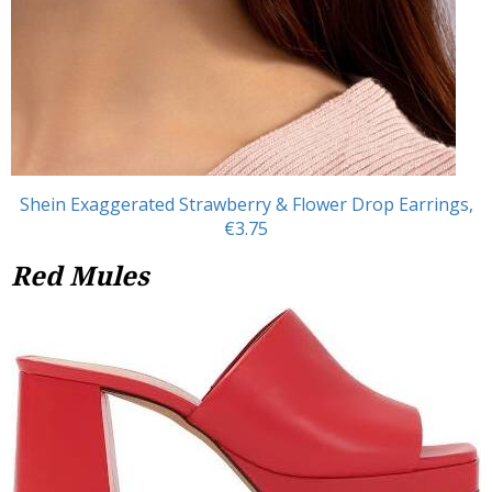
Shein Exaggerated Strawberry & Flower Drop Earrings,
€3.75
Red Mules