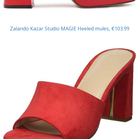
Zalando Kazar Studio
MAGIE Heeled mules, €103.99