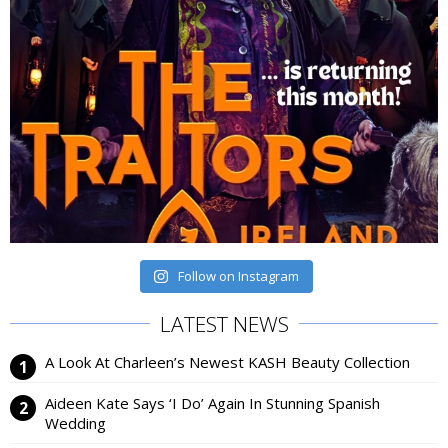
Follow on Instagram
LATEST NEWS
A Look At Charleen’s Newest KASH Beauty Collection
Aideen Kate Says ‘I Do’ Again In Stunning Spanish
Wedding