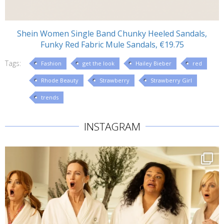
Shein Women Single Band Chunky Heeled Sandals,
Funky Red Fabric Mule Sandals, €19.75
Tags:
Fashion
get the look
Hailey Bieber
red
Rhode Beauty
Strawberry
Strawberry Girl
trends
INSTAGRAM