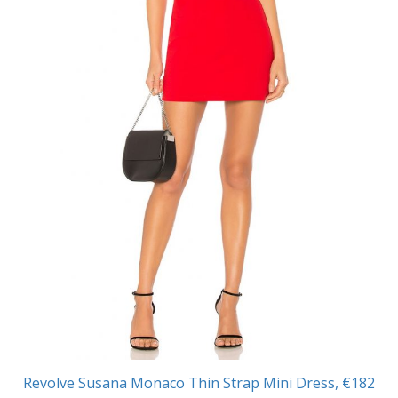
Revolve Susana Monaco Thin Strap Mini Dress, €182