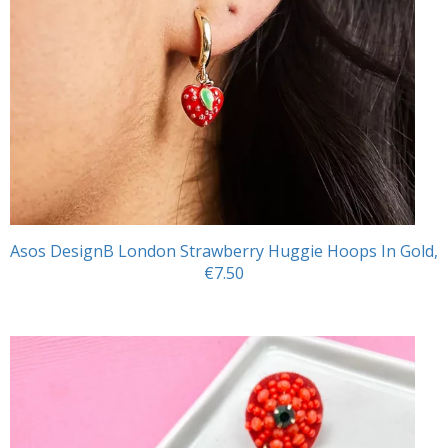
Asos DesignB London Strawberry Huggie Hoops In Gold,
€7.50