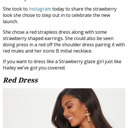
She took to
Instagram
today to share the strawberry
look she chose to step out in to celebrate the new
launch.
She chose a red strapless dress along with some
strawberry shaped earrings. She could also be seen
doing press in a red off the shoulder dress pairing it with
red mules and her iconic B initial necklace.
If you want to dress like a Strawberry glaze girl just like
Hailey we’ve got you covered.
Red Dress