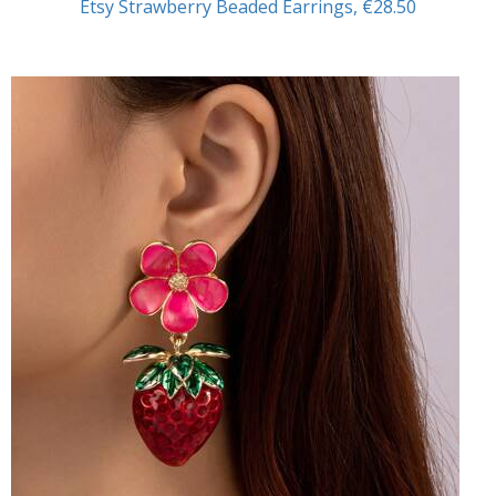
Etsy Strawberry Beaded Earrings, €28.50