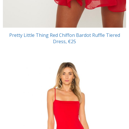
Pretty Little Thing Red Chiffon Bardot Ruffle Tiered
Dress, €25