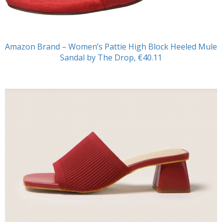
Amazon Brand – Women’s Pattie High Block Heeled Mule
Sandal by The Drop, €40.11