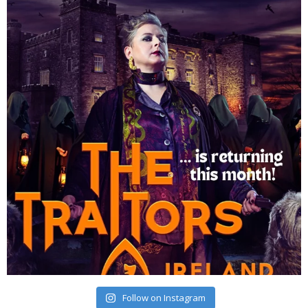
Follow on Instagram