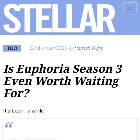
Tog
navi
TELLY
22nd January 2025
by
Hannah Wujiw
Is Euphoria Season 3
Even Worth Waiting
For?
It's been... a while