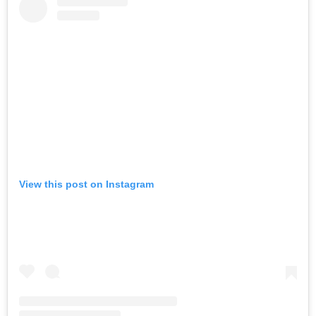
View this post on Instagram