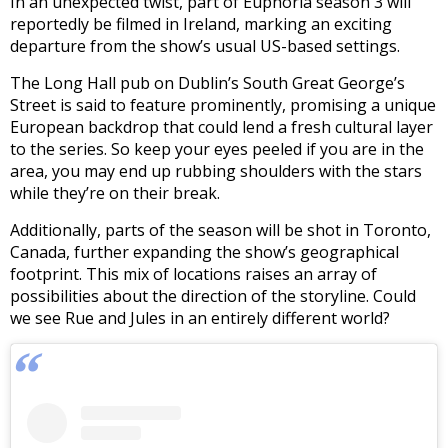
In an unexpected twist, part of Euphoria season 3 will
reportedly be filmed in Ireland, marking an exciting
departure from the show’s usual US-based settings.
The Long Hall pub on Dublin’s South Great George’s
Street is said to feature prominently, promising a unique
European backdrop that could lend a fresh cultural layer
to the series. So keep your eyes peeled if you are in the
area, you may end up rubbing shoulders with the stars
while they’re on their break.
Additionally, parts of the season will be shot in Toronto,
Canada, further expanding the show’s geographical
footprint. This mix of locations raises an array of
possibilities about the direction of the storyline. Could
we see Rue and Jules in an entirely different world?