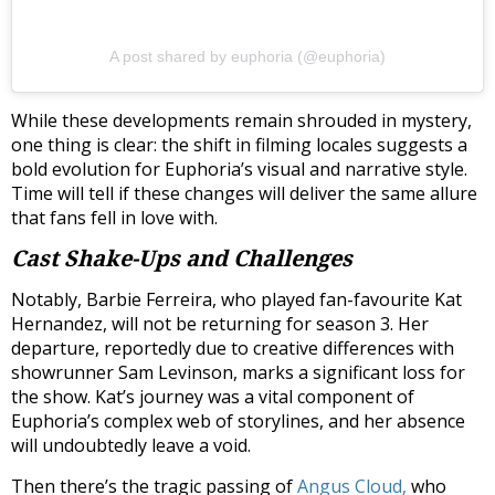
A post shared by euphoria (@euphoria)
While these developments remain shrouded in mystery,
one thing is clear: the shift in filming locales suggests a
bold evolution for Euphoria’s visual and narrative style.
Time will tell if these changes will deliver the same allure
that fans fell in love with.
Cast Shake-Ups and Challenges
Notably, Barbie Ferreira, who played fan-favourite Kat
Hernandez, will not be returning for season 3. Her
departure, reportedly due to creative differences with
showrunner Sam Levinson, marks a significant loss for
the show. Kat’s journey was a vital component of
Euphoria’s complex web of storylines, and her absence
will undoubtedly leave a void.
Then there’s the tragic passing of
Angus Cloud,
who