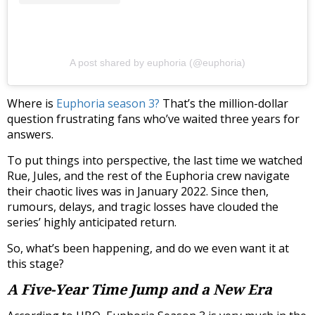
A post shared by euphoria (@euphoria)
Where is
Euphoria season 3?
That’s the million-dollar
question frustrating fans who’ve waited three years for
answers.
To put things into perspective, the last time we watched
Rue, Jules, and the rest of the Euphoria crew navigate
their chaotic lives was in January 2022. Since then,
rumours, delays, and tragic losses have clouded the
series’ highly anticipated return.
So, what’s been happening, and do we even want it at
this stage?
A Five-Year Time Jump and a New Era