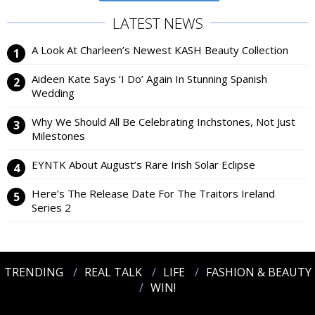
LATEST NEWS
A Look At Charleen’s Newest KASH Beauty Collection
Aideen Kate Says ‘I Do’ Again In Stunning Spanish
Wedding
Why We Should All Be Celebrating Inchstones, Not Just
Milestones
EYNTK About August’s Rare Irish Solar Eclipse
Here’s The Release Date For The Traitors Ireland
Series 2
TRENDING
REAL TALK
LIFE
FASHION & BEAUTY
WIN!