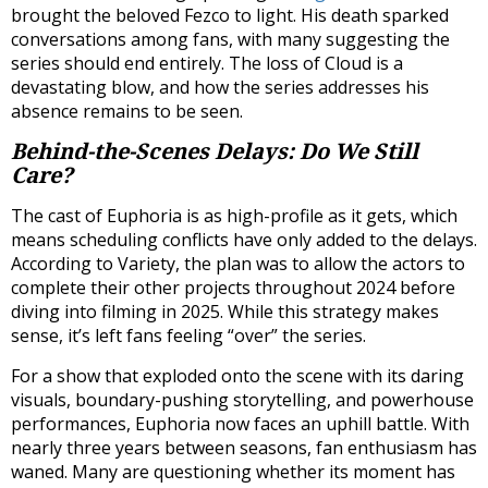
brought the beloved Fezco to light. His death sparked
conversations among fans, with many suggesting the
series should end entirely. The loss of Cloud is a
devastating blow, and how the series addresses his
absence remains to be seen.
Behind-the-Scenes Delays: Do We Still
Care?
The cast of Euphoria is as high-profile as it gets, which
means scheduling conflicts have only added to the delays.
According to Variety, the plan was to allow the actors to
complete their other projects throughout 2024 before
diving into filming in 2025. While this strategy makes
sense, it’s left fans feeling “over” the series.
For a show that exploded onto the scene with its daring
visuals, boundary-pushing storytelling, and powerhouse
performances, Euphoria now faces an uphill battle. With
nearly three years between seasons, fan enthusiasm has
waned. Many are questioning whether its moment has