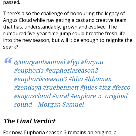
passed.
There’s also the challenge of honouring the legacy of
Angus Cloud while navigating a cast and creative team
that has, understandably, grown and evolved. The
rumoured five-year time jump could breathe fresh life
into the new season, but will it be enough to reignite the
spark?
@morgantsamuel
#fyp
#foryou
#euphoria
#euphoriaseason2
#euphoriaseason3
#hbo
#hbomax
#zendaya
#ruebennett
#jules
#fez
#fezco
#anguscloud
#viral
#explore
♬ original
sound – Morgan Samuel
The Final Verdict
For now, Euphoria season 3 remains an enigma, a