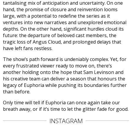
tantalising mix of anticipation and uncertainty. On one
hand, the promise of closure and reinvention looms
large, with a potential to redefine the series as it
ventures into new narratives and unexplored emotional
depths. On the other hand, significant hurdles cloud its
future: the departure of beloved cast members, the
tragic loss of Angus Cloud, and prolonged delays that
have left fans restless.
The show’s path forward is undeniably complex. Yet, for
every frustrated viewer ready to move on, there’s
another holding onto the hope that Sam Levinson and
his creative team can deliver a season that honours the
legacy of Euphoria while pushing its boundaries further
than before.
Only time will tell if Euphoria can once again take our
breath away, or if it’s time to let the glitter fade for good.
INSTAGRAM