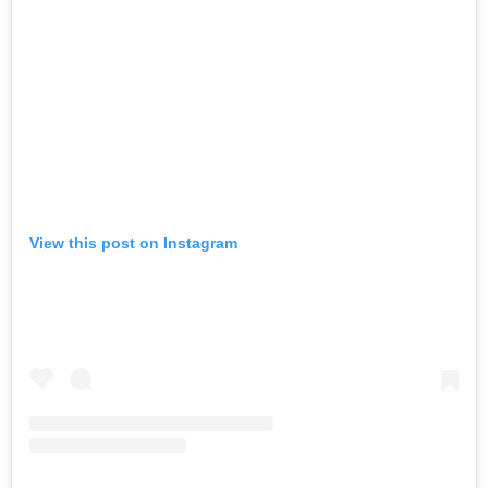
View this post on Instagram