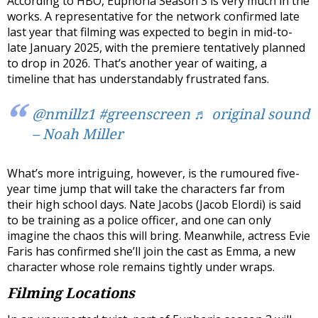
According to HBO, Euphoria Season 3 is very much in the
works. A representative for the network confirmed late
last year that filming was expected to begin in mid-to-
late January 2025, with the premiere tentatively planned
to drop in 2026. That’s another year of waiting, a
timeline that has understandably frustrated fans.
@nmillz1
#greenscreen
♬ original sound
– Noah Miller
What’s more intriguing, however, is the rumoured five-
year time jump that will take the characters far from
their high school days. Nate Jacobs (Jacob Elordi) is said
to be training as a police officer, and one can only
imagine the chaos this will bring. Meanwhile, actress Evie
Faris has confirmed she’ll join the cast as Emma, a new
character whose role remains tightly under wraps.
Filming Locations