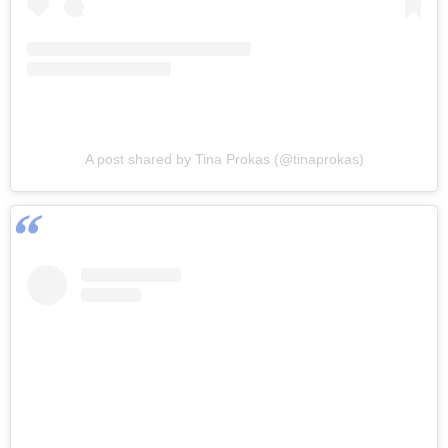
A post shared by Tina Prokas (@tinaprokas)