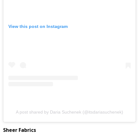
View this post on Instagram
A post shared by Daria Suchenek (@itsdariasuchenek)
Sheer Fabrics