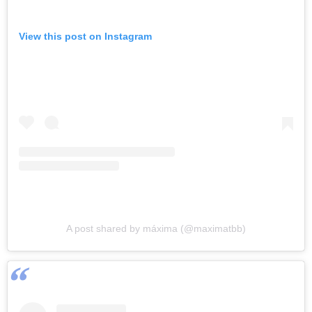
View this post on Instagram
A post shared by máxima (@maximatbb)