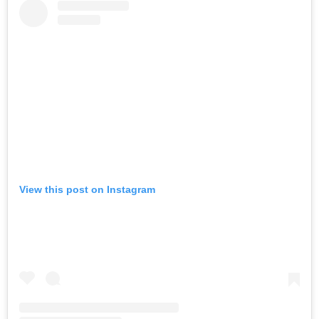
View this post on Instagram