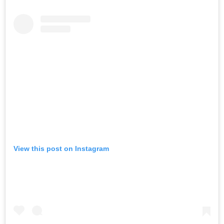
View this post on Instagram