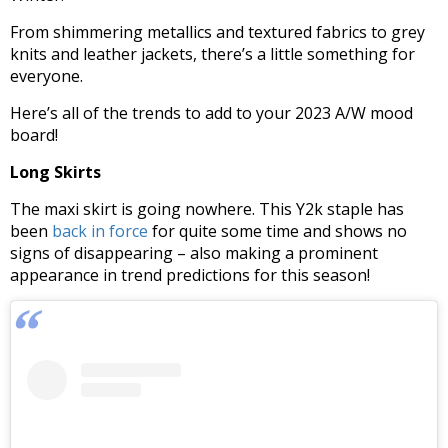
From shimmering metallics and textured fabrics to grey
knits and leather jackets, there’s a little something for
everyone.
Here’s all of the trends to add to your 2023 A/W mood
board!
Long Skirts
The maxi skirt is going nowhere. This Y2k staple has
been
back in force
for quite some time and shows no
signs of disappearing – also making a prominent
appearance in trend predictions for this season!