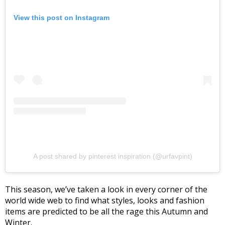
View this post on Instagram
A post shared by pinterest inspiration (@urfavpint)
This season, we’ve taken a look in every corner of the
world wide web to find what styles, looks and fashion
items are predicted to be all the rage this Autumn and
Winter.