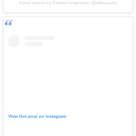
A post shared by Fashion Inspiration (@allblackvis)
View this post on Instagram