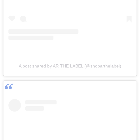
A post shared by AR THE LABEL (@shoparthelabel)