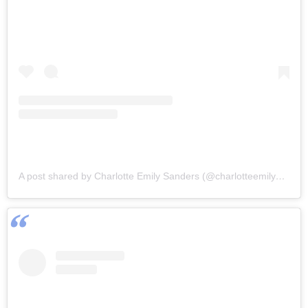
A post shared by Charlotte Emily Sanders (@charlotteemilysanders)