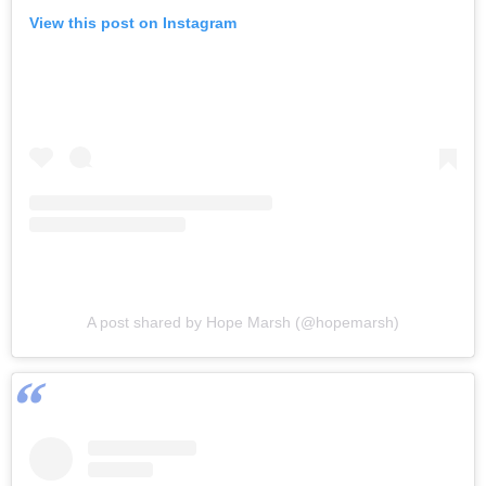
View this post on Instagram
A post shared by Hope Marsh (@hopemarsh)