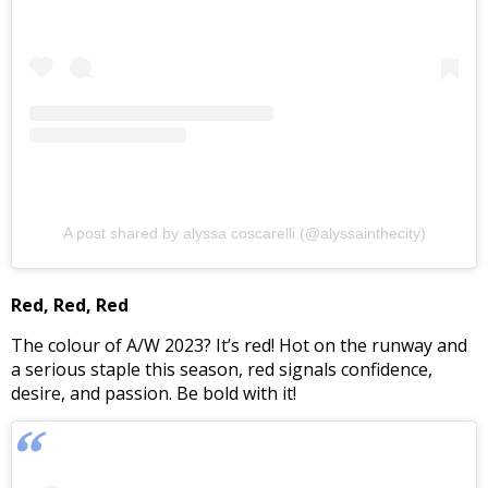
A post shared by alyssa coscarelli (@alyssainthecity)
Red, Red, Red
The colour of A/W 2023? It’s red! Hot on the runway and
a serious staple this season, red signals confidence,
desire, and passion. Be bold with it!