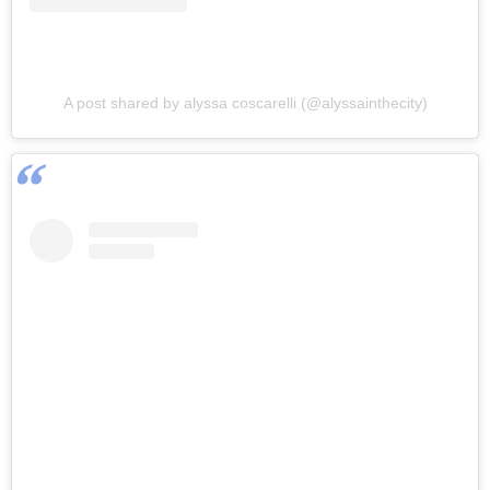
A post shared by alyssa coscarelli (@alyssainthecity)