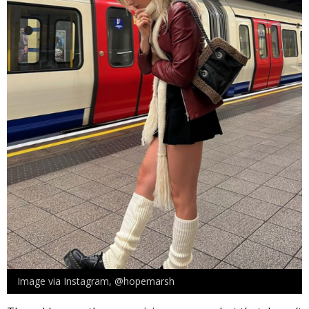
Image via Instagram, @hopemarsh