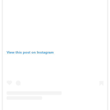
View this post on Instagram