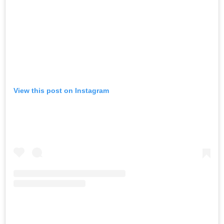
View this post on Instagram