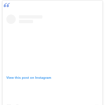
View this post on Instagram