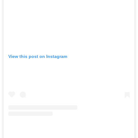
View this post on Instagram