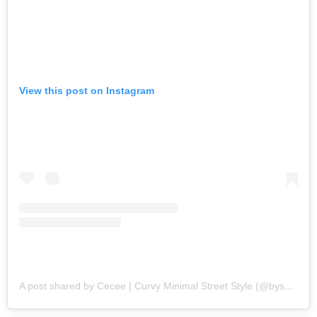
View this post on Instagram
A post shared by Cecee | Curvy Minimal Street Style (@bysaher)