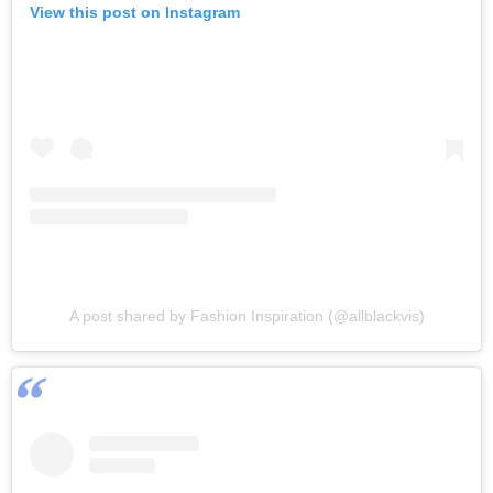
View this post on Instagram
A post shared by Fashion Inspiration (@allblackvis)