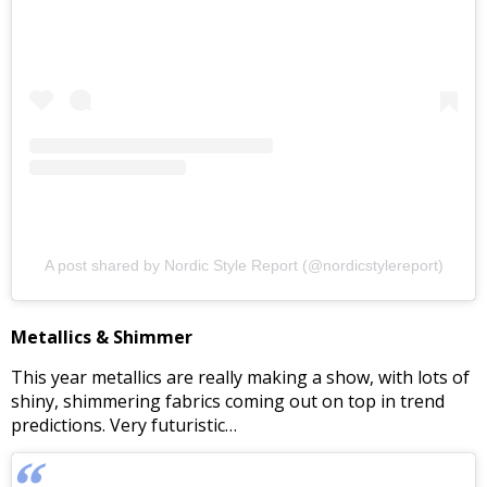
A post shared by Nordic Style Report (@nordicstylereport)
Metallics & Shimmer
This year metallics are really making a show, with lots of
shiny, shimmering fabrics coming out on top in trend
predictions. Very futuristic…