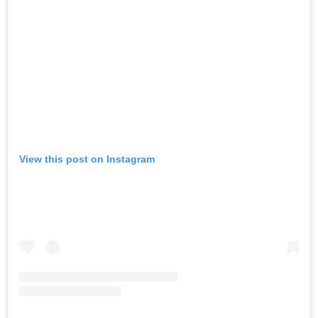
View this post on Instagram