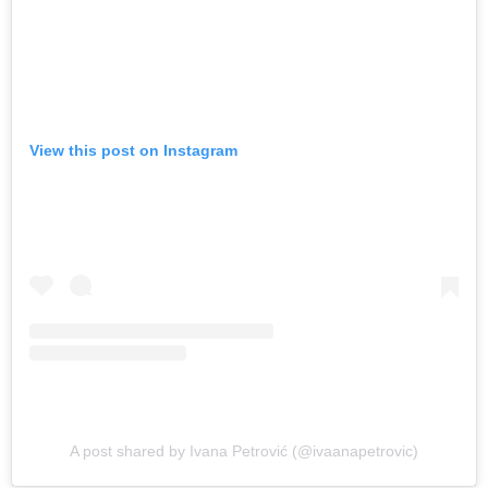
View this post on Instagram
A post shared by Ivana Petrović (@ivaanapetrovic)