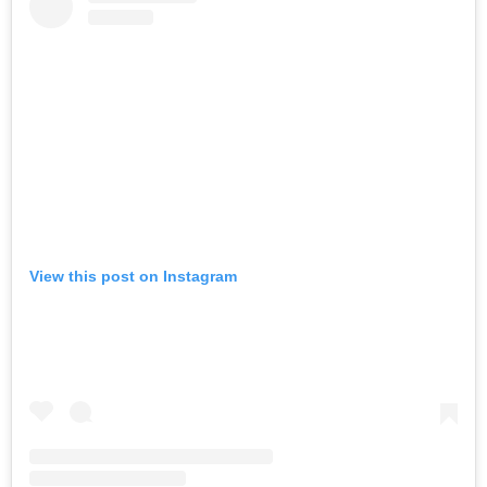
View this post on Instagram