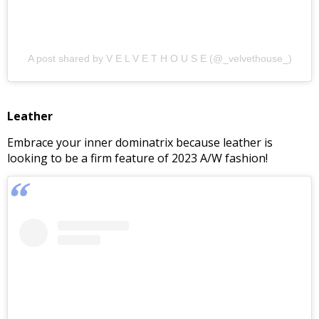
A post shared by V E L V E T H O U S E (@_velvethouse_)
Leather
Embrace your inner dominatrix because leather is
looking to be a firm feature of 2023 A/W fashion!