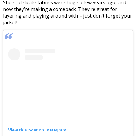
Sheer, delicate fabrics were huge a few years ago, and
now they’re making a comeback. They’re great for
layering and playing around with – just don’t forget your
jacket!
View this post on Instagram