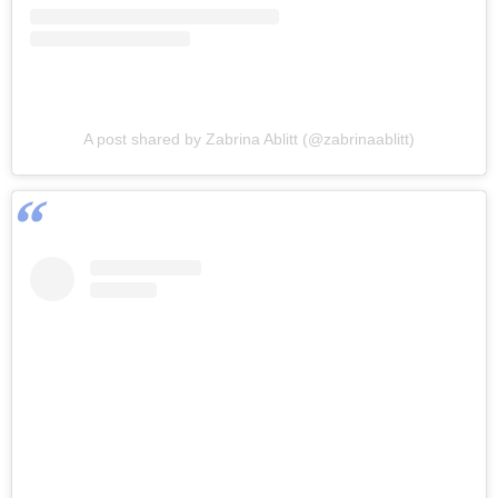
A post shared by Zabrina Ablitt (@zabrinaablitt)