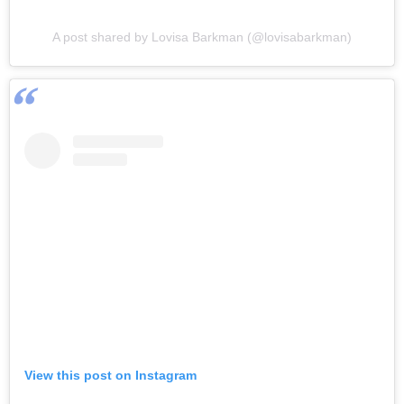
A post shared by Lovisa Barkman (@lovisabarkman)
View this post on Instagram