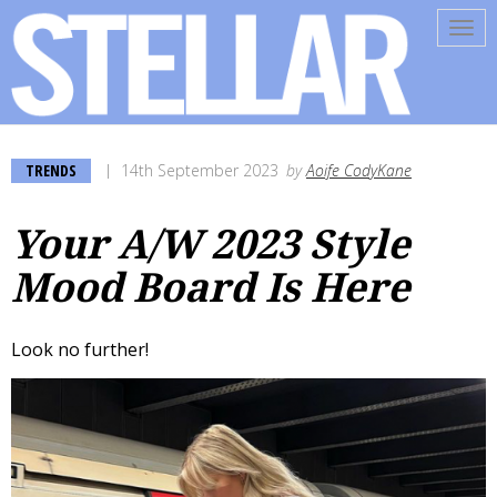
Tog
navi
TRENDS
14th September 2023
by
Aoife CodyKane
Your A/W 2023 Style
Mood Board Is Here
Look no further!