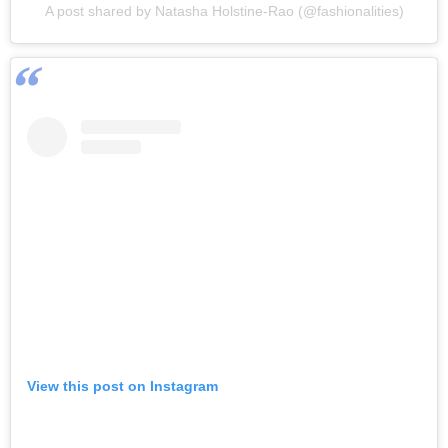
A post shared by Natasha Holstine-Rao (@fashionalities)
View this post on Instagram