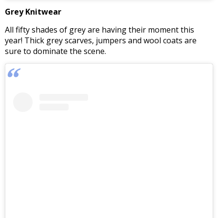
Grey Knitwear
All fifty shades of grey are having their moment this
year! Thick grey scarves, jumpers and wool coats are
sure to dominate the scene.