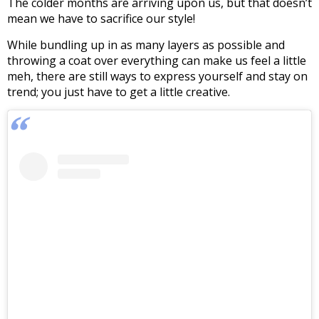
The colder months are arriving upon us, but that doesn’t
mean we have to sacrifice our style!
While bundling up in as many layers as possible and
throwing a coat over everything can make us feel a little
meh, there are still ways to express yourself and stay on
trend; you just have to get a little creative.