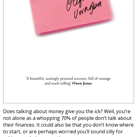
Does talking about money give you the ick? Well, you’re
not alone as a whopping 70% of people don’t talk about
their finances. It could also be that you don’t know where
to start, or are perhaps worried you’ll sound silly for