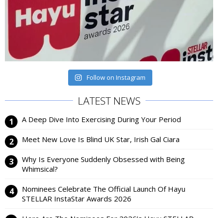
Follow on Instagram
LATEST NEWS
A Deep Dive Into Exercising During Your Period
Meet New Love Is Blind UK Star, Irish Gal Ciara
Why Is Everyone Suddenly Obsessed with Being
Whimsical?
Nominees Celebrate The Official Launch Of Hayu
STELLAR InstaStar Awards 2026