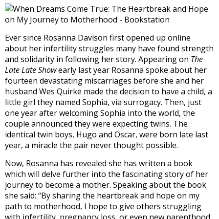
Ever since Rosanna Davison first opened up online
about her infertility struggles many have found strength
and solidarity in following her story. Appearing on
The
Late Late Show
early last year Rosanna spoke about her
fourteen devastating miscarriages before she and her
husband Wes Quirke made the decision to have a child, a
little girl they named Sophia, via surrogacy. Then, just
one year after welcoming Sophia into the world, the
couple announced they were expecting twins. The
identical twin boys, Hugo and Oscar, were born late last
year, a miracle the pair never thought possible.
Now, Rosanna has revealed she has written a book
which will delve further into the fascinating story of her
journey to become a mother. Speaking about the book
she said: “By sharing the heartbreak and hope on my
path to motherhood, I hope to give others struggling
with infertility, pregnancy loss, or even new parenthood