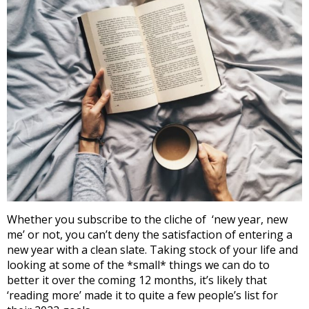
Whether you subscribe to the cliche of ‘new year, new
me’ or not, you can’t deny the satisfaction of entering a
new year with a clean slate. Taking stock of your life and
looking at some of the *small* things we can do to
better it over the coming 12 months, it’s likely that
‘reading more’ made it to quite a few people’s list for