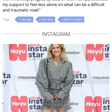
my support to feel less alone on what can be a difficult
and traumatic road.”
Tags:
reading
self care
What To Read
INSTAGRAM