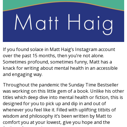
If you found solace in Matt Haig’s Instagram account
over the past 15 months, then you’re not alone.
Sometimes profound, sometimes funny, Matt has a
knack for writing about mental health in an accessible
and engaging way.
Throughout the pandemic the Sunday Time Bestseller
was working on this little gem of a book. Unlike his other
titles which deep dive into mental health or fiction, this is
designed for you to pick up and dip in and out of
whenever you feel like it. Filled with uplifting titbits of
wisdom and philosophy it’s been written by Matt to
comfort you at your lowest, give you hope and the