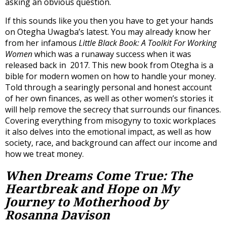
asking an obvious question.
If this sounds like you then you have to get your hands
on Otegha Uwagba’s latest. You may already know her
from her infamous
Little Black Book: A Toolkit For Working
Women
which was a runaway success when it was
released back in 2017. This new book from Otegha is a
bible for modern women on how to handle your money.
Told through a searingly personal and honest account
of her own finances, as well as other women’s stories it
will help remove the secrecy that surrounds our finances.
Covering everything from misogyny to toxic workplaces
it also delves into the emotional impact, as well as how
society, race, and background can affect our income and
how we treat money.
When Dreams Come True: The
Heartbreak and Hope on My
Journey to Motherhood by
Rosanna Davison