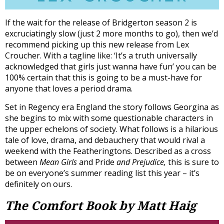
If the wait for the release of Bridgerton season 2 is
excruciatingly slow (just 2 more months to go), then we’d
recommend picking up this new release from Lex
Croucher. With a tagline like: ‘It’s a truth universally
acknowledged that girls just wanna have fun’ you can be
100% certain that this is going to be a must-have for
anyone that loves a period drama.
Set in Regency era England the story follows Georgina as
she begins to mix with some questionable characters in
the upper echelons of society. What follows is a hilarious
tale of love, drama, and debauchery that would rival a
weekend with the Featheringtons. Described as a cross
between
Mean Girls
and Pride
and Prejudice,
this is sure to
be on everyone’s summer reading list this year – it’s
definitely on ours.
The Comfort Book by Matt Haig