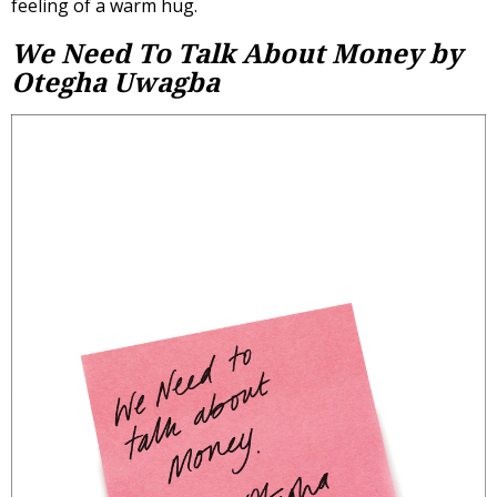
feeling of a warm hug.
We Need To Talk About Money by
Otegha Uwagba