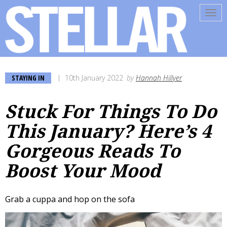
Tog
navi
STAYING IN
10th January 2022
by
Hannah Hillyer
Stuck For Things To Do
This January? Here’s 4
Gorgeous Reads To
Boost Your Mood
Grab a cuppa and hop on the sofa