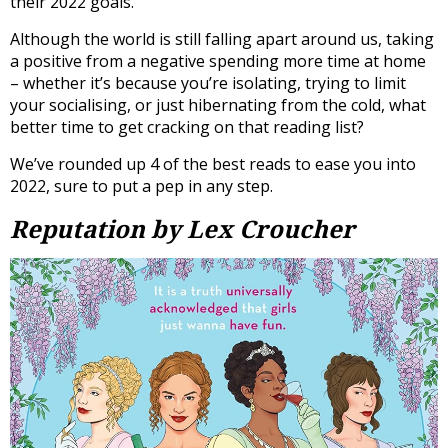
their 2022 goals.
Although the world is still falling apart around us, taking
a positive from a negative spending more time at home
– whether it’s because you’re isolating, trying to limit
your socialising, or just hibernating from the cold, what
better time to get cracking on that reading list?
We’ve rounded up 4 of the best reads to ease you into
2022, sure to put a pep in any step.
Reputation by Lex Croucher