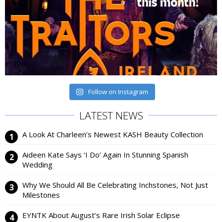
Follow on Instagram
LATEST NEWS
A Look At Charleen’s Newest KASH Beauty Collection
Aideen Kate Says ‘I Do’ Again In Stunning Spanish
Wedding
Why We Should All Be Celebrating Inchstones, Not Just
Milestones
EYNTK About August’s Rare Irish Solar Eclipse