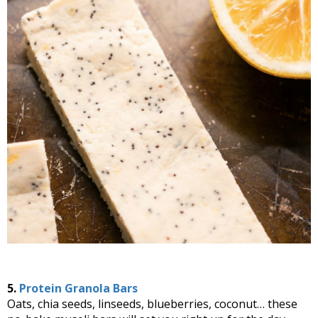
5.
Protein Granola Bars
Oats, chia seeds, linseeds, blueberries, coconut… these