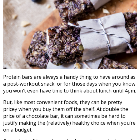
Protein bars are always a handy thing to have around as
a post-workout snack, or for those days when you know
you won’t even have time to think about lunch until 4pm.
But, like most convenient foods, they can be pretty
pricey when you buy them off the shelf. At double the
price of a chocolate bar, it can sometimes be hard to
justify making the (relatively) healthy choice when you’re
on a budget.