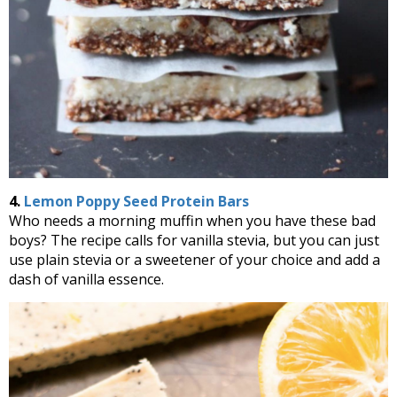
4.
Lemon Poppy Seed Protein Bars
Who needs a morning muffin when you have these bad
boys? The recipe calls for vanilla stevia, but you can just
use plain stevia or a sweetener of your choice and add a
dash of vanilla essence.