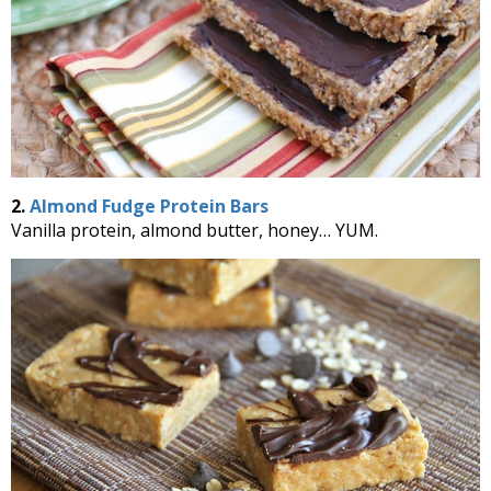
2.
Almond Fudge Protein Bars
Vanilla protein, almond butter, honey… YUM.