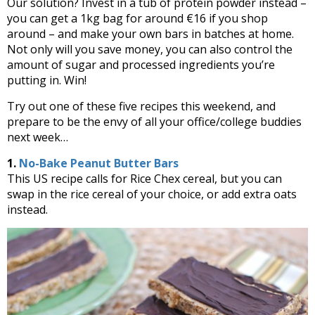
Our solution? Invest in a tub of protein powder instead –
you can get a 1kg bag for around €16 if you shop
around – and make your own bars in batches at home.
Not only will you save money, you can also control the
amount of sugar and processed ingredients you’re
putting in. Win!
Try out one of these five recipes this weekend, and
prepare to be the envy of all your office/college buddies
next week…
1.
No-Bake Peanut Butter Bars
This US recipe calls for Rice Chex cereal, but you can
swap in the rice cereal of your choice, or add extra oats
instead.