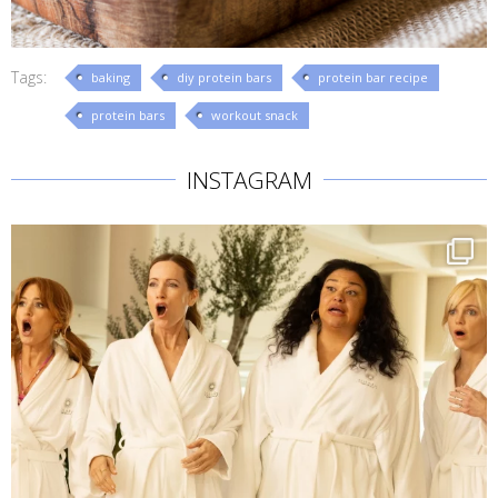
Tags:
baking
diy protein bars
protein bar recipe
protein bars
workout snack
INSTAGRAM