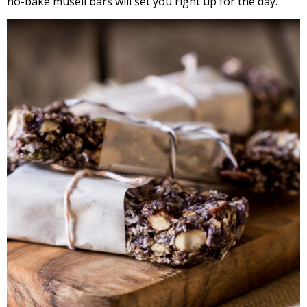
no-bake museli bars will set you right up for the day.