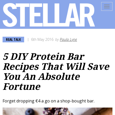
Tog
navi
REAL TALK
6th May 2016
by
Paula Lyne
5 DIY Protein Bar
Recipes That Will Save
You An Absolute
Fortune
Forget dropping €4 a go on a shop-bought bar.