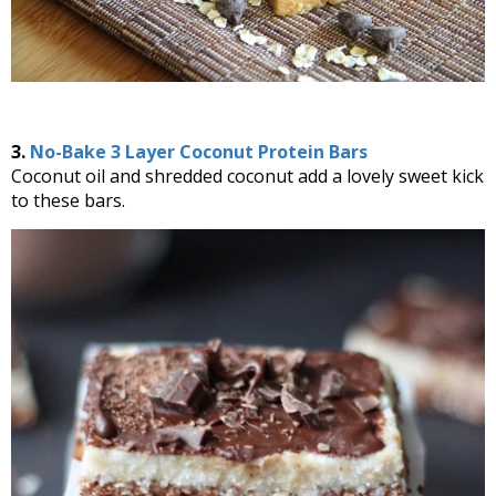
3.
No-Bake 3 Layer Coconut Protein Bars
Coconut oil and shredded coconut add a lovely sweet kick
to these bars.